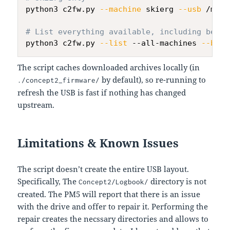
python3 c2fw.py 
--machine
 skierg 
--usb
 /mnt/
# List everything available, including beta 
python3 c2fw.py 
--list
 --all-machines 
--beta
The script caches downloaded archives locally (in
by default), so re-running to
./concept2_firmware/
refresh the USB is fast if nothing has changed
upstream.
Limitations & Known Issues
The script doesn’t create the entire USB layout.
Specifically, The
directory is not
Concept2/Logbook/
created. The PM5 will report that there is an issue
with the drive and offer to repair it. Performing the
repair creates the necssary directories and allows to