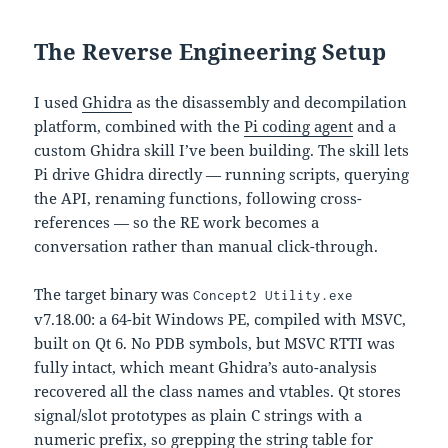
The Reverse Engineering Setup
I used
Ghidra
as the disassembly and decompilation
platform, combined with the
Pi coding agent
and a
custom Ghidra skill I’ve been building. The skill lets
Pi drive Ghidra directly — running scripts, querying
the API, renaming functions, following cross-
references — so the RE work becomes a
conversation rather than manual click-through.
The target binary was
Concept2 Utility.exe
v7.18.00: a 64-bit Windows PE, compiled with MSVC,
built on Qt 6. No PDB symbols, but MSVC RTTI was
fully intact, which meant Ghidra’s auto-analysis
recovered all the class names and vtables. Qt stores
signal/slot prototypes as plain C strings with a
numeric prefix, so grepping the string table for