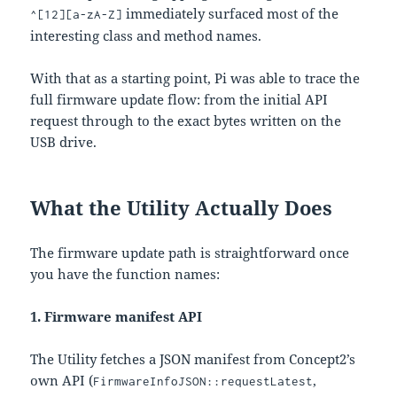
immediately surfaced most of the
^[12][a-zA-Z]
interesting class and method names.
With that as a starting point, Pi was able to trace the
full firmware update flow: from the initial API
request through to the exact bytes written on the
USB drive.
What the Utility Actually Does
The firmware update path is straightforward once
you have the function names:
1. Firmware manifest API
The Utility fetches a JSON manifest from Concept2’s
own API (
,
FirmwareInfoJSON::requestLatest