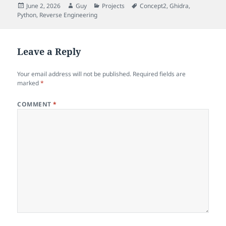
Posted
Author
Categories
Tags
June 2, 2026
Guy
Projects
Concept2
,
Ghidra
,
on
Python
,
Reverse Engineering
Leave a Reply
Your email address will not be published.
Required fields are
marked
*
COMMENT
*