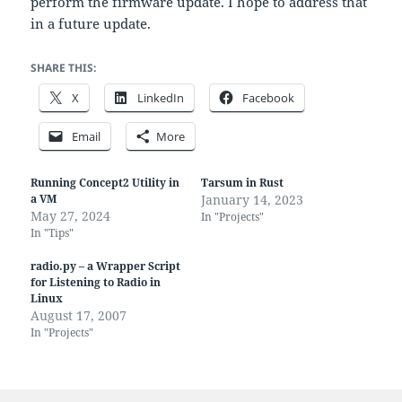
perform the firmware update. I hope to address that
in a future update.
SHARE THIS:
X
LinkedIn
Facebook
Email
More
Running Concept2 Utility in
Tarsum in Rust
a VM
January 14, 2023
May 27, 2024
In "Projects"
In "Tips"
radio.py – a Wrapper Script
for Listening to Radio in
Linux
August 17, 2007
In "Projects"