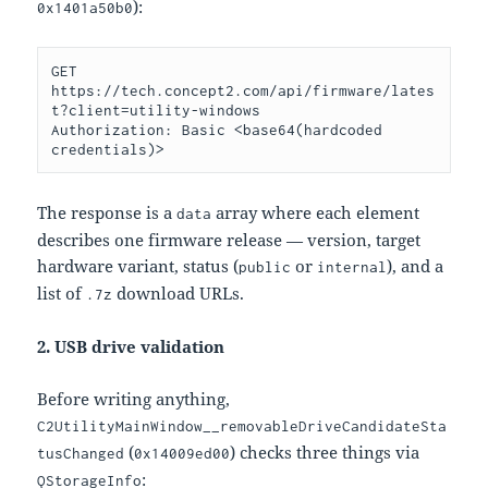
):
0x1401a50b0
GET 
https://tech.concept2.com/api/firmware/lates
t?client=utility-windows

Authorization: Basic <base64(hardcoded 
The response is a
array where each element
data
describes one firmware release — version, target
hardware variant, status (
or
), and a
public
internal
list of
download URLs.
.7z
2. USB drive validation
Before writing anything,
C2UtilityMainWindow__removableDriveCandidateSta
(
) checks three things via
tusChanged
0x14009ed00
:
QStorageInfo