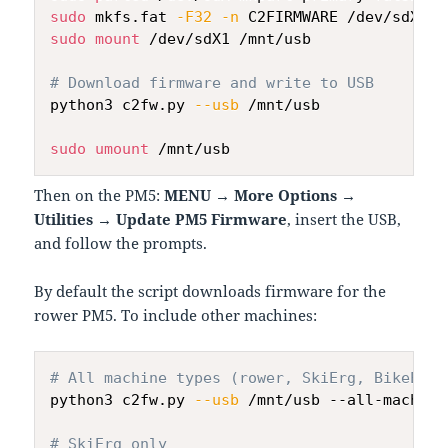
sudo
 mkfs.fat 
-F32
-n
sudo
mount
 /dev/sdX1 /mnt/usb

# Download firmware and write to USB
python3 c2fw.py 
--usb
 /mnt/usb

sudo
umount
Then on the PM5:
MENU → More Options →
Utilities → Update PM5 Firmware
, insert the USB,
and follow the prompts.
By default the script downloads firmware for the
rower PM5. To include other machines:
# All machine types (rower, SkiErg, BikeErg,
python3 c2fw.py 
--usb
 /mnt/usb --all-machines
# SkiErg only