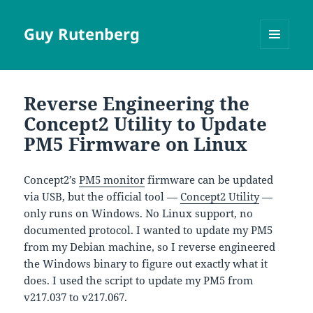
Guy Rutenberg
MENU
AND
WIDGETS
Reverse Engineering the
Concept2 Utility to Update
PM5 Firmware on Linux
Concept2’s
PM5 monitor
firmware can be updated
via USB, but the official tool —
Concept2 Utility
—
only runs on Windows. No Linux support, no
documented protocol. I wanted to update my PM5
from my Debian machine, so I reverse engineered
the Windows binary to figure out exactly what it
does. I used the script to update my PM5 from
v217.037 to v217.067.