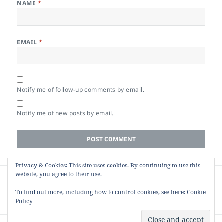
NAME
*
EMAIL
*
Notify me of follow-up comments by email.
Notify me of new posts by email.
Privacy & Cookies: This site uses cookies. By continuing to use this
Post
website, you agree to their use.
PREVIOUS
navigation
Web HR Monitor: Heart Rate and HRV in
Previous
To find out more, including how to control cookies, see here:
Cookie
the Browser
post:
Policy