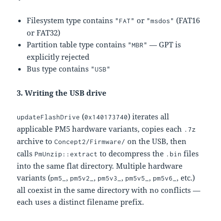
Filesystem type contains
or
(FAT16
"FAT"
"msdos"
or FAT32)
Partition table type contains
— GPT is
"MBR"
explicitly rejected
Bus type contains
"USB"
3. Writing the USB drive
(
) iterates all
updateFlashDrive
0x140173740
applicable PM5 hardware variants, copies each
.7z
archive to
on the USB, then
Concept2/Firmware/
calls
to decompress the
files
PmUnzip::extract
.bin
into the same flat directory. Multiple hardware
variants (
,
,
,
,
, etc.)
pm5_
pm5v2_
pm5v3_
pm5v5_
pm5v6_
all coexist in the same directory with no conflicts —
each uses a distinct filename prefix.