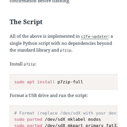
confirmation before flashing.
The Script
All of the above is implemented in
: a
c2fw-updater
single Python script with no dependencies beyond
the standard library and
.
p7zip
Install
:
p7zip
sudo
apt
install
Format a USB drive and run the script:
# Format (replace /dev/sdX with your device)
sudo
parted
sudo
parted
 /dev/sdX mkpart primary fat32 1M