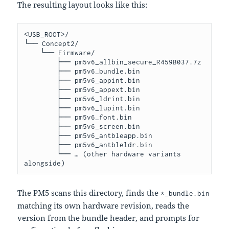
The resulting layout looks like this:
<USB_ROOT>/

└── Concept2/

    └── Firmware/

        ├── pm5v6_allbin_secure_R459B037.7z

        ├── pm5v6_bundle.bin

        ├── pm5v6_appint.bin

        ├── pm5v6_appext.bin

        ├── pm5v6_ldrint.bin

        ├── pm5v6_lupint.bin

        ├── pm5v6_font.bin

        ├── pm5v6_screen.bin

        ├── pm5v6_antbleapp.bin

        ├── pm5v6_antbleldr.bin

        └── … (other hardware variants 
The PM5 scans this directory, finds the
*_bundle.bin
matching its own hardware revision, reads the
version from the bundle header, and prompts for