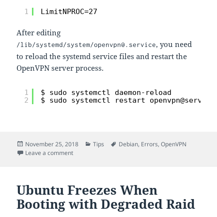
1
LimitNPROC=27
After editing
, you need
/lib/systemd/system/openvpn@.service
to reload the systemd service files and restart the
OpenVPN server process.
1
$ sudo systemctl daemon-reload
2
$ sudo systemctl restart openvpn@server
Posted
Categories
Tags
November 25, 2018
Tips
Debian
,
Errors
,
OpenVPN
on
on OpenVPN server fails to start on Debian Stretch
Leave a comment
Ubuntu Freezes When
Booting with Degraded Raid