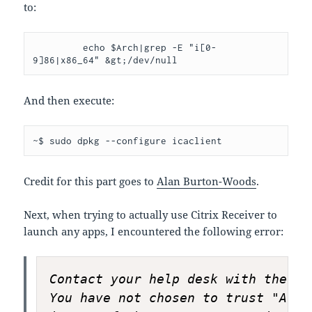
to:
         echo $Arch|grep -E "i[0-
9]86|x86_64" &gt;/dev/null
And then execute:
~$ sudo dpkg --configure icaclient
Credit for this part goes to
Alan Burton-Woods
.
Next, when trying to actually use Citrix Receiver to
launch any apps, I encountered the following error:
Contact your help desk with the fo
You have not chosen to trust "AddT