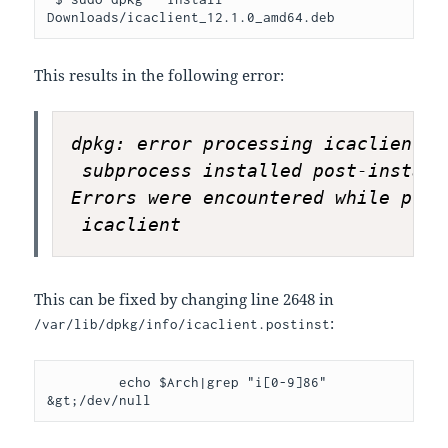
Downloads/icaclient_12.1.0_amd64.deb
This results in the following error:
dpkg: error processing icaclient (
 subprocess installed post-install
Errors were encountered while proce
 icaclient
This can be fixed by changing line 2648 in
:
/var/lib/dpkg/info/icaclient.postinst
         echo $Arch|grep "i[0-9]86" 
&gt;/dev/null