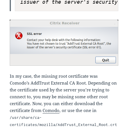
issuer of the server's security ce
In my case, the missing root certificate was
Comodo’s AddTrust External CA Root. Depending on
the certificate used by the server you’re trying to
connect to, you may be missing some other root
certificate. Now, you can either download the
certificate from
Comodo
, or use the one in
/usr/share/ca-
certificates/mozilla/AddTrust_External_Root.crt