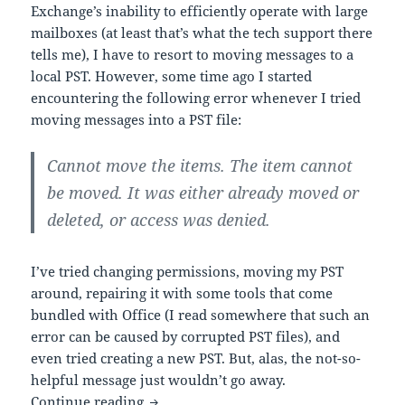
Exchange’s inability to efficiently operate with large
mailboxes (at least that’s what the tech support there
tells me), I have to resort to moving messages to a
local PST. However, some time ago I started
encountering the following error whenever I tried
moving messages into a PST file:
Cannot move the items. The item cannot
be moved. It was either already moved or
deleted, or access was denied.
I’ve tried changing permissions, moving my PST
around, repairing it with some tools that come
bundled with Office (I read somewhere that such an
error can be caused by corrupted PST files), and
even tried creating a new PST. But, alas, the not-so-
helpful message just wouldn’t go away.
Annoying Outlook Error
Continue reading