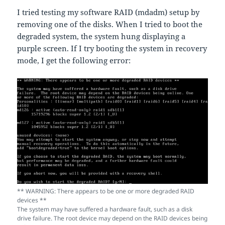
I tried testing my software RAID (mdadm) setup by
removing one of the disks. When I tried to boot the
degraded system, the system hung displaying a
purple screen. If I try booting the system in recovery
mode, I get the following error:
** WARNING: There appears to be one or more degraded RAID
devices **
The system may have suffered a hardware fault, such as a disk
drive failure. The root device may depend on the RAID devices being