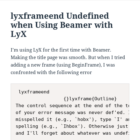
lyxframeend Undefined
when Using Beamer with
LyX
I’m using LyX for the first time with Beamer.
Making the title page was smooth. But when I tried
adding a new frame (using BeginFrame), I was
confronted with the following error
 lyxframeend

                 {}lyxframe{Outline}

The control sequence at the end of the top li
of your error message was never def'ed. If yo
misspelled it (e.g., `hobx'), type `I' and t
spelling (e.g., `Ihbox'). Otherwise just cont
and I'll forget about whatever was undefined