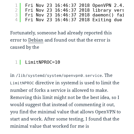
1
Fri Nov 23 16:46:37 2018 OpenVPN 2.4.0 x
2
Fri Nov 23 16:46:37 2018 library version
3
Fri Nov 23 16:46:37 2018 daemon() failed
4
Fri Nov 23 16:46:37 2018 Exiting due to 
Fortunately, someone had already reported this
error to
Debian
and found out that the error is
caused by the
1
LimitNPROC=10
in
. The
/lib/systemd/system/openvpn@.service
directive in systemd is used to limit the
LimitNPROC
number of forks a service is allowed to make.
Removing this limit might not be the best idea, so I
would suggest that instead of commenting it out,
you find the minimal value that allows OpenVPN to
start and work. After some testing, I found that the
minimal value that worked for me is