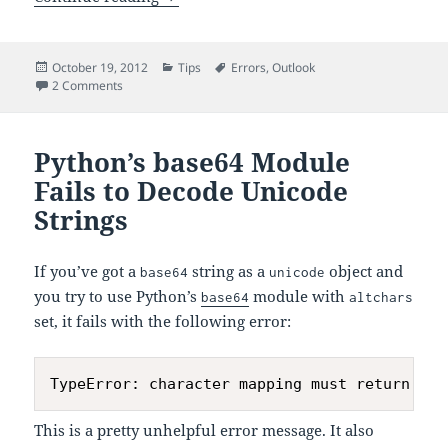
Posted
Categories
Tags
October 19, 2012
Tips
Errors
,
Outlook
on
on Annoying Outlook Error
2 Comments
Python’s base64 Module
Fails to Decode Unicode
Strings
If you’ve got a
string as a
object and
base64
unicode
you try to use Python’s
module with
base64
altchars
set, it fails with the following error:
This is a pretty unhelpful error message. It also