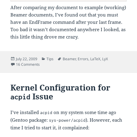
After comparing my document to example (working)
Beamer documents, I’ve found out that you must
have an EndFrame command after your last frame.
Too bad it wasn’t documented anywhere I looked, as
this little thing drove me crazy.
Posted
Categories
Tags
July 22, 2009
Tips
Beamer
,
Errors
,
LaTeX
,
LyX
on
on lyxframeend Undefined when Using Beamer with LyX
16 Comments
Kernel Configuration for
Issue
acpid
I’ve installed
on my system some time ago
acpid
(Gentoo package:
). However, each
sys-power/acpid
time I tried to start it, it complained: