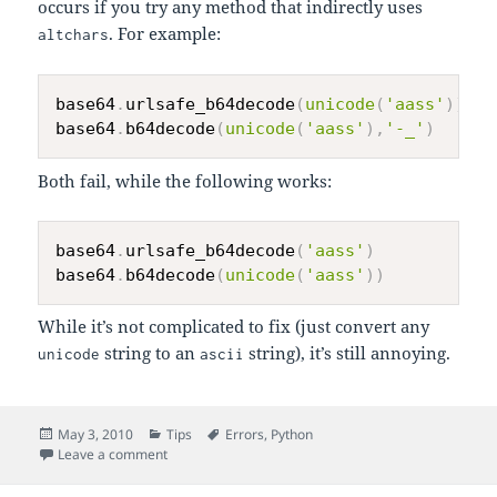
occurs if you try any method that indirectly uses
. For example:
altchars
base64
.
urlsafe_b64decode
(
unicode
(
'aass'
)
)
base64
.
b64decode
(
unicode
(
'aass'
)
,
'-_'
)
Both fail, while the following works:
base64
.
urlsafe_b64decode
(
'aass'
)
base64
.
b64decode
(
unicode
(
'aass'
)
)
While it’s not complicated to fix (just convert any
string to an
string), it’s still annoying.
unicode
ascii
Posted
Categories
Tags
May 3, 2010
Tips
Errors
,
Python
on
on Python’s base64 Module Fails to Decode Unicode S
Leave a comment