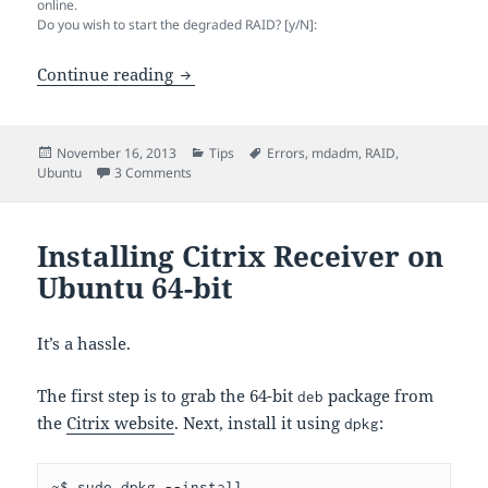
online.
Do you wish to start the degraded RAID? [y/N]:
Ubuntu Freezes When Booting with De
Continue reading
Posted
Categories
Tags
November 16, 2013
Tips
Errors
,
mdadm
,
RAID
,
on
on Ubuntu Freezes When Booting with Degraded
Ubuntu
3 Comments
Installing Citrix Receiver on
Ubuntu 64-bit
It’s a hassle.
The first step is to grab the 64-bit
package from
deb
the
Citrix website
. Next, install it using
:
dpkg
~$ sudo dpkg --install 