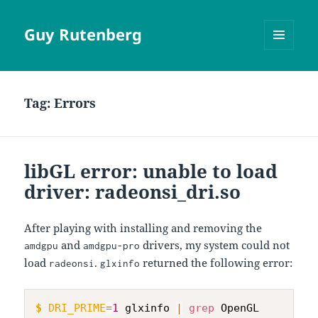
Guy Rutenberg
MENU
AND
WIDGETS
Tag:
Errors
libGL error: unable to load
driver: radeonsi_dri.so
After playing with installing and removing the
and
drivers, my system could not
amdgpu
amdgpu-pro
load
.
returned the following error:
radeonsi
glxinfo
$
DRI_PRIME
=
1
 glxinfo 
|
grep
 OpenGL