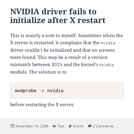
NVIDIA driver fails to
initialize after X restart
This is mainly a note to myself. Sometimes when the
X server is restarted, it complains that the
nvidia
driver couldn’t be initialized and that no screens
were found. This may be a result of a version
mismatch between X11’s and the kernel’s
nvidia
module. The solution is to
before restarting the X server.
Posted
Categories
Tags
on NVIDIA dri
November 14, 2009
Tips
Errors
2 Comments
on