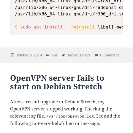
/usr/lib/x86_64-linux-gnu/dri/swrast_dri.so

/usr/lib/x86_64-linux-gnu/dri/radeonsi_dri.so
/usr/lib/x86_64-linux-gnu/dri/r300_dri.so

$
sudo
apt
install
--reinstall
 libgl1-mesa-d
Posted
Categories
Tags
on libGL 
October 8, 2019
Tips
Debian
,
Errors
1 Comment
on
OpenVPN server fails to
start on Debian Stretch
After a recent upgrade to Debian Stretch, my
OpenVPN server stopped working. Checking the
relevant log file,
, I found the
/var/log/openvpn.log
following not-very-helpful error message.