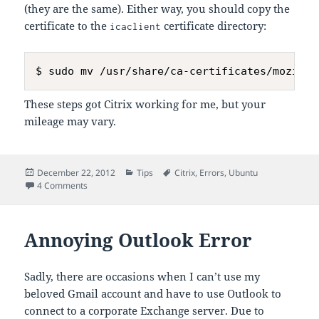
(they are the same). Either way, you should copy the
certificate to the
certificate directory:
icaclient
These steps got Citrix working for me, but your
mileage may vary.
Posted
Categories
Tags
December 22, 2012
Tips
Citrix
,
Errors
,
Ubuntu
on
on Installing Citrix Receiver on Ubuntu 64-bit
4 Comments
Annoying Outlook Error
Sadly, there are occasions when I can’t use my
beloved Gmail account and have to use Outlook to
connect to a corporate Exchange server. Due to