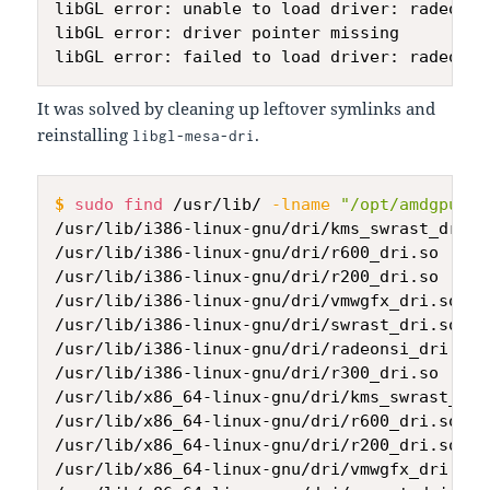
libGL error: unable to load driver: radeonsi_
libGL error: driver pointer missing

It was solved by cleaning up leftover symlinks and
reinstalling
.
libgl-mesa-dri
$
sudo
find
 /usr/lib/ 
-lname
"/opt/amdgpu/*"
/usr/lib/i386-linux-gnu/dri/kms_swrast_dri.so
/usr/lib/i386-linux-gnu/dri/r600_dri.so

/usr/lib/i386-linux-gnu/dri/r200_dri.so

/usr/lib/i386-linux-gnu/dri/vmwgfx_dri.so

/usr/lib/i386-linux-gnu/dri/swrast_dri.so

/usr/lib/i386-linux-gnu/dri/radeonsi_dri.so

/usr/lib/i386-linux-gnu/dri/r300_dri.so

/usr/lib/x86_64-linux-gnu/dri/kms_swrast_dri.
/usr/lib/x86_64-linux-gnu/dri/r600_dri.so

/usr/lib/x86_64-linux-gnu/dri/r200_dri.so

/usr/lib/x86_64-linux-gnu/dri/vmwgfx_dri.so
