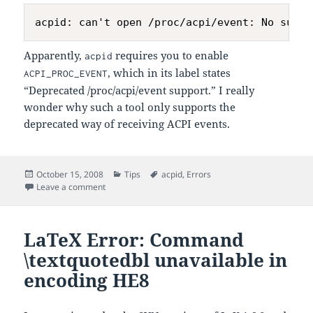
Apparently,
requires you to enable
acpid
, which in its label states
ACPI_PROC_EVENT
“Deprecated /proc/acpi/event support.” I really
wonder why such a tool only supports the
deprecated way of receiving ACPI events.
Posted
Categories
Tags
October 15, 2008
Tips
acpid
,
Errors
on
on Kernel Configuration for
Issue
Leave a comment
acpid
LaTeX Error: Command
\textquotedbl unavailable in
encoding HE8