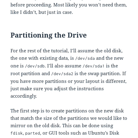
before proceeding. Most likely you won’t need them,
like I didn’t, but just in case.
Partitioning the Drive
For the rest of the tutorial, I’ll assume the old disk,
the one with existing data, is
and the new
/dev/sda
one is
. I’ll also assume
is the
/dev/sdb
/dev/sda1
root partition and
is the swap partition. If
/dev/sda2
you have more partitions or your layout is different,
just make sure you adjust the instructions
accordingly.
The first step is to create partitions on the new disk
that match the size of the partitions we would like to
mirror on the old disk. This can be done using
,
, or GUI tools such as Ubuntu’s Disk
fdisk
parted