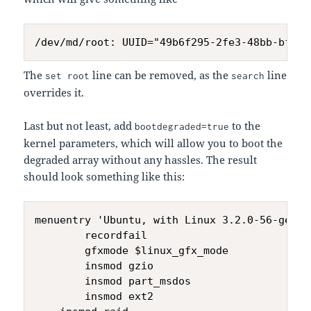
The
line can be removed, as the
line
set root
search
overrides it.
Last but not least, add
to the
bootdegraded=true
kernel parameters, which will allow you to boot the
degraded array without any hassles. The result
should look something like this:
menuentry 'Ubuntu, with Linux 3.2.0-56-gener
        recordfail

        gfxmode $linux_gfx_mode

        insmod gzio

        insmod part_msdos

        insmod ext2
