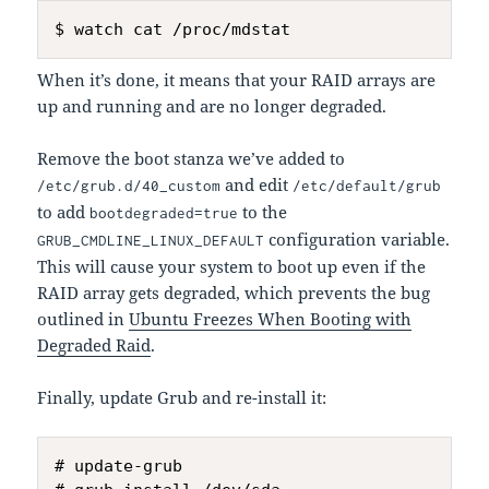
When it’s done, it means that your RAID arrays are
up and running and are no longer degraded.
Remove the boot stanza we’ve added to
and edit
/etc/grub.d/40_custom
/etc/default/grub
to add
to the
bootdegraded=true
configuration variable.
GRUB_CMDLINE_LINUX_DEFAULT
This will cause your system to boot up even if the
RAID array gets degraded, which prevents the bug
outlined in
Ubuntu Freezes When Booting with
Degraded Raid
.
Finally, update Grub and re-install it:
# update-grub
