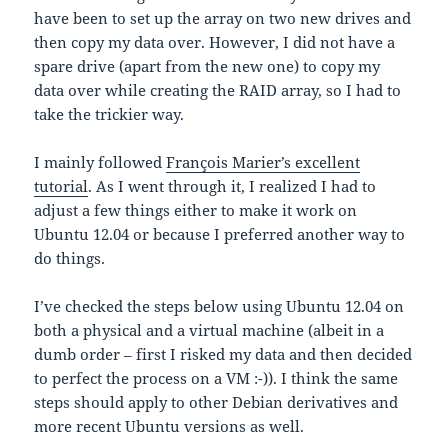
have been to set up the array on two new drives and
then copy my data over. However, I did not have a
spare drive (apart from the new one) to copy my
data over while creating the RAID array, so I had to
take the trickier way.
I mainly followed
François Marier’s excellent
tutorial
. As I went through it, I realized I had to
adjust a few things either to make it work on
Ubuntu 12.04 or because I preferred another way to
do things.
I’ve checked the steps below using Ubuntu 12.04 on
both a physical and a virtual machine (albeit in a
dumb order – first I risked my data and then decided
to perfect the process on a VM :-)). I think the same
steps should apply to other Debian derivatives and
more recent Ubuntu versions as well.