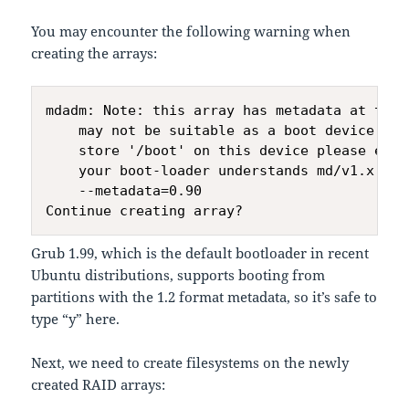
You may encounter the following warning when
creating the arrays:
mdadm: Note: this array has metadata at the s
    may not be suitable as a boot device.  I
    store '/boot' on this device please ensur
    your boot-loader understands md/v1.x met
    --metadata=0.90

Grub 1.99, which is the default bootloader in recent
Ubuntu distributions, supports booting from
partitions with the 1.2 format metadata, so it’s safe to
type “y” here.
Next, we need to create filesystems on the newly
created RAID arrays: