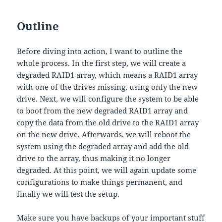
Outline
Before diving into action, I want to outline the
whole process. In the first step, we will create a
degraded RAID1 array, which means a RAID1 array
with one of the drives missing, using only the new
drive. Next, we will configure the system to be able
to boot from the new degraded RAID1 array and
copy the data from the old drive to the RAID1 array
on the new drive. Afterwards, we will reboot the
system using the degraded array and add the old
drive to the array, thus making it no longer
degraded. At this point, we will again update some
configurations to make things permanent, and
finally we will test the setup.
Make sure you have backups of your important stuff