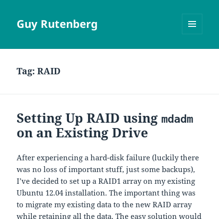
Guy Rutenberg
MENU
AND
WIDGETS
Tag:
RAID
Setting Up RAID using
mdadm
on an Existing Drive
After experiencing a hard-disk failure (luckily there
was no loss of important stuff, just some backups),
I’ve decided to set up a RAID1 array on my existing
Ubuntu 12.04 installation. The important thing was
to migrate my existing data to the new RAID array
while retaining all the data. The easy solution would