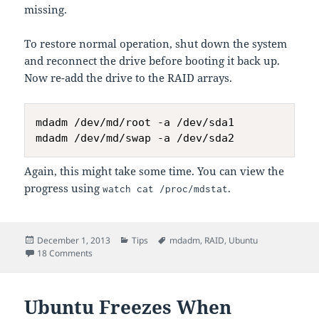
missing.
To restore normal operation, shut down the system
and reconnect the drive before booting it back up.
Now re-add the drive to the RAID arrays.
mdadm /dev/md/root -a /dev/sda1

Again, this might take some time. You can view the
progress using
.
watch cat /proc/mdstat
Posted
Categories
Tags
December 1, 2013
Tips
mdadm
,
RAID
,
Ubuntu
on
on Setting Up RAID using
on an Existing Drive
18 Comments
mdadm
Ubuntu Freezes When