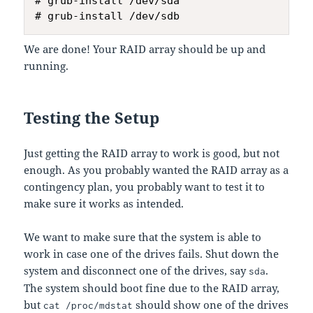
# grub-install /dev/sda

We are done! Your RAID array should be up and
running.
Testing the Setup
Just getting the RAID array to work is good, but not
enough. As you probably wanted the RAID array as a
contingency plan, you probably want to test it to
make sure it works as intended.
We want to make sure that the system is able to
work in case one of the drives fails. Shut down the
system and disconnect one of the drives, say
.
sda
The system should boot fine due to the RAID array,
but
should show one of the drives
cat /proc/mdstat