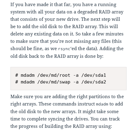
If you have made it that far, you have a running
system with all your data on a degraded RAID array
that consists of your new drive. The next step will
be to add the old disk to the RAID array. This will
delete any existing data on it. So take a few minutes
to make sure that you’re not missing any files (this
should be fine, as we
‘ed the data). Adding the
rsync
old disk back to the RAID array is done by:
# mdadm /dev/md/root -a /dev/sda1

Make sure you are adding the right partitions to the
right arrays. These commands instruct
to add
mdadm
the old disk to the new arrays. It might take some
time to complete syncing the drives. You can track
the progress of building the RAID array using: