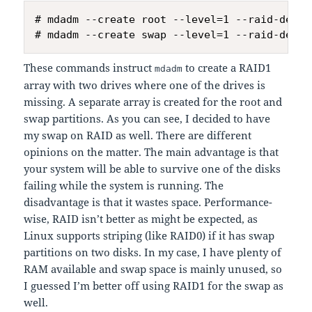
# mdadm --create root --level=1 --raid-devic
These commands instruct
to create a RAID1
mdadm
array with two drives where one of the drives is
missing. A separate array is created for the root and
swap partitions. As you can see, I decided to have
my swap on RAID as well. There are different
opinions on the matter. The main advantage is that
your system will be able to survive one of the disks
failing while the system is running. The
disadvantage is that it wastes space. Performance-
wise, RAID isn’t better as might be expected, as
Linux supports striping (like RAID0) if it has swap
partitions on two disks. In my case, I have plenty of
RAM available and swap space is mainly unused, so
I guessed I’m better off using RAID1 for the swap as
well.