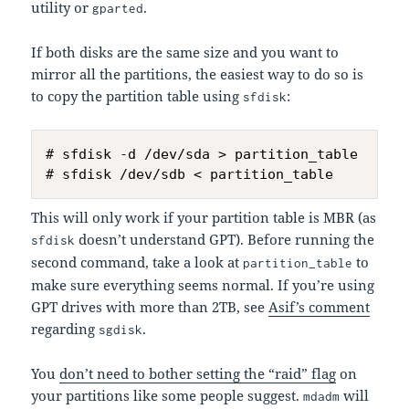
utility or
.
gparted
If both disks are the same size and you want to
mirror all the partitions, the easiest way to do so is
to copy the partition table using
:
sfdisk
# sfdisk -d /dev/sda > partition_table

This will only work if your partition table is MBR (as
doesn’t understand GPT). Before running the
sfdisk
second command, take a look at
to
partition_table
make sure everything seems normal. If you’re using
GPT drives with more than 2TB, see
Asif’s comment
regarding
.
sgdisk
You
don’t need to bother setting the “raid” flag
on
your partitions like some people suggest.
will
mdadm