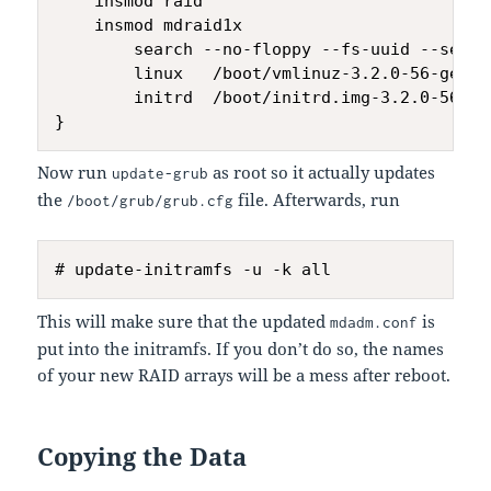
    insmod raid

    insmod mdraid1x

        search --no-floppy --fs-uuid --set=r
        linux   /boot/vmlinuz-3.2.0-56-gener
        initrd  /boot/initrd.img-3.2.0-56-gen
Now run
as root so it actually updates
update-grub
the
file. Afterwards, run
/boot/grub/grub.cfg
This will make sure that the updated
is
mdadm.conf
put into the initramfs. If you don’t do so, the names
of your new RAID arrays will be a mess after reboot.
Copying the Data