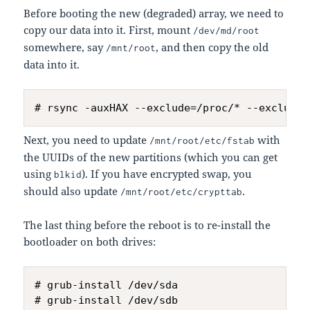
Before booting the new (degraded) array, we need to
copy our data into it. First, mount
/dev/md/root
somewhere, say
, and then copy the old
/mnt/root
data into it.
Next, you need to update
with
/mnt/root/etc/fstab
the UUIDs of the new partitions (which you can get
using
). If you have encrypted swap, you
blkid
should also update
.
/mnt/root/etc/crypttab
The last thing before the reboot is to re-install the
bootloader on both drives:
# grub-install /dev/sda
