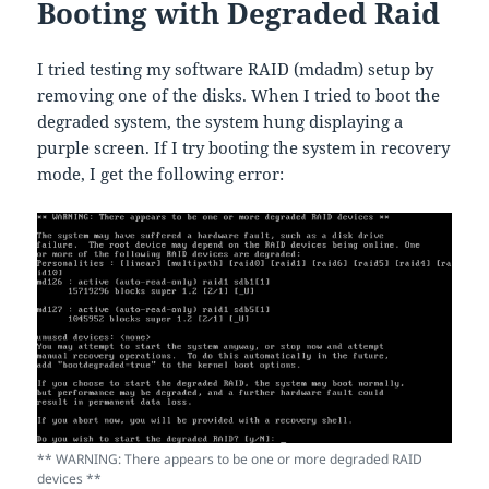
Booting with Degraded Raid
I tried testing my software RAID (mdadm) setup by
removing one of the disks. When I tried to boot the
degraded system, the system hung displaying a
purple screen. If I try booting the system in recovery
mode, I get the following error:
** WARNING: There appears to be one or more degraded RAID
devices **