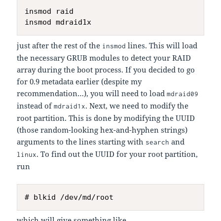
insmod raid

just after the rest of the
lines. This will load
insmod
the necessary GRUB modules to detect your RAID
array during the boot process. If you decided to go
for 0.9 metadata earlier (despite my
recommendation…), you will need to load
mdraid09
instead of
. Next, we need to modify the
mdraid1x
root partition. This is done by modifying the UUID
(those random-looking hex-and-hyphen strings)
arguments to the lines starting with
and
search
. To find out the UUID for your root partition,
linux
run
which will give something like