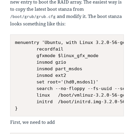
new entry to boot the RAID array. The easiest way is
to copy the latest boot stanza from
and modify it. The boot stanza
/boot/grub/grub.cfg
looks something like this:
menuentry 'Ubuntu, with Linux 3.2.0-56-gener
        recordfail

        gfxmode $linux_gfx_mode

        insmod gzio

        insmod part_msdos

        insmod ext2

        set root='(hd0,msdos1)'

        search --no-floppy --fs-uuid --set=r
        linux   /boot/vmlinuz-3.2.0-56-gener
        initrd  /boot/initrd.img-3.2.0-56-gen
First, we need to add