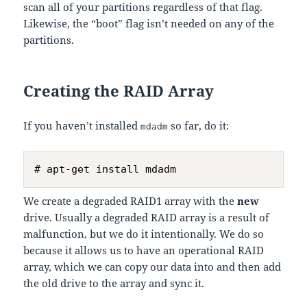
scan all of your partitions regardless of that flag.
Likewise, the “boot” flag isn’t needed on any of the
partitions.
Creating the RAID Array
If you haven’t installed
so far, do it:
mdadm
We create a degraded RAID1 array with the
new
drive. Usually a degraded RAID array is a result of
malfunction, but we do it intentionally. We do so
because it allows us to have an operational RAID
array, which we can copy our data into and then add
the old drive to the array and sync it.