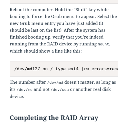
Reboot the computer. Hold the “Shift” key while
booting to force the Grub menu to appear. Select the
new Grub menu entry you have just added (it
should be last on the list). After the system has
finished booting up, verify that you’re indeed
running from the RAID device by running
,
mount
which should show a line like this:
The number after
doesn’t matter, as long as
/dev/md
it’s
and not
or another real disk
/dev/md
/dev/sda
device.
Completing the RAID Array