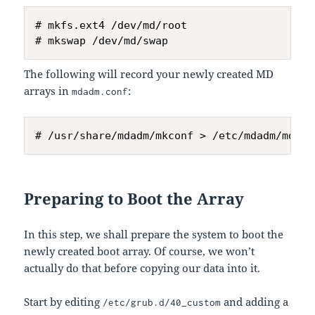
# mkfs.ext4 /dev/md/root

The following will record your newly created MD
arrays in
:
mdadm.conf
Preparing to Boot the Array
In this step, we shall prepare the system to boot the
newly created boot array. Of course, we won’t
actually do that before copying our data into it.
Start by editing
and adding a
/etc/grub.d/40_custom