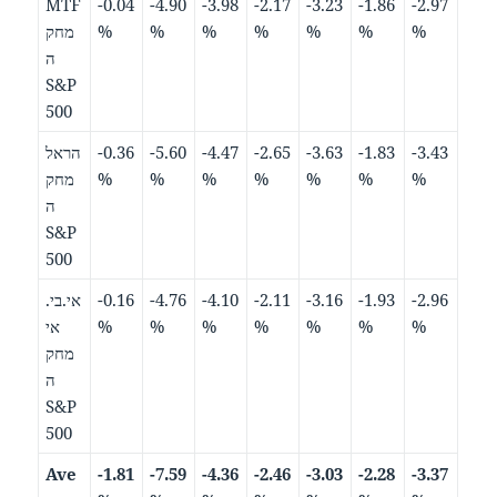
MTF
-0.04
-4.90
-3.98
-2.17
-3.23
-1.86
-2.97
מחק
%
%
%
%
%
%
%
ה
S&P
500
הראל
-0.36
-5.60
-4.47
-2.65
-3.63
-1.83
-3.43
מחק
%
%
%
%
%
%
%
ה
S&P
500
אי.בי.
-0.16
-4.76
-4.10
-2.11
-3.16
-1.93
-2.96
אי
%
%
%
%
%
%
%
מחק
ה
S&P
500
Ave
-1.81
-7.59
-4.36
-2.46
-3.03
-2.28
-3.37