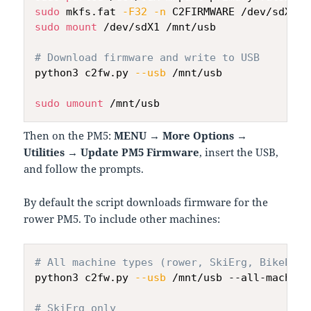
sudo
 mkfs.fat 
-F32
-n
sudo
mount
 /dev/sdX1 /mnt/usb

# Download firmware and write to USB
python3 c2fw.py 
--usb
 /mnt/usb

sudo
umount
Then on the PM5:
MENU → More Options →
Utilities → Update PM5 Firmware
, insert the USB,
and follow the prompts.
By default the script downloads firmware for the
rower PM5. To include other machines:
# All machine types (rower, SkiErg, BikeErg,
python3 c2fw.py 
--usb
 /mnt/usb --all-machines
# SkiErg only