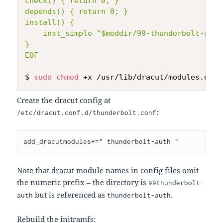
check() { return 0; }

depends() { return 0; }

install() {

    inst_simple "$moddir/99-thunderbolt-auto
}

EOF
$ 
sudo
chmod
Create the dracut config at
:
/etc/dracut.conf.d/thunderbolt.conf
Note that dracut module names in config files omit
the numeric prefix – the directory is
99thunderbolt-
but is referenced as
.
auth
thunderbolt-auth
Rebuild the initramfs: