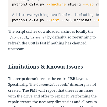
python3 c2fw.py 
--machine
 skierg 
--usb
 /mnt/
# List everything available, including beta 
python3 c2fw.py 
--list
 --all-machines 
--beta
The script caches downloaded archives locally (in
by default), so re-running to
./concept2_firmware/
refresh the USB is fast if nothing has changed
upstream.
Limitations & Known Issues
The script doesn’t create the entire USB layout.
Specifically, The
directory is not
Concept2/Logbook/
created. The PM5 will report that there is an issue
with the drive and offer to repair it. Performing the
repair creates the necssary directories and allows to