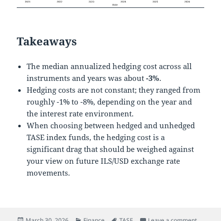
Takeaways
The median annualized hedging cost across all
instruments and years was about
-3%
.
Hedging costs are not constant; they ranged from
roughly -1% to -8%, depending on the year and
the interest rate environment.
When choosing between hedged and unhedged
TASE index funds, the hedging cost is a
significant drag that should be weighed against
your view on future ILS/USD exchange rate
movements.
Posted
Categories
Tags
on The C
March 30, 2026
Finance
TASE
Leave a comment