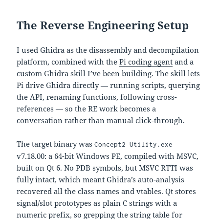
The Reverse Engineering Setup
I used
Ghidra
as the disassembly and decompilation
platform, combined with the
Pi coding agent
and a
custom Ghidra skill I’ve been building. The skill lets
Pi drive Ghidra directly — running scripts, querying
the API, renaming functions, following cross-
references — so the RE work becomes a
conversation rather than manual click-through.
The target binary was
Concept2 Utility.exe
v7.18.00: a 64-bit Windows PE, compiled with MSVC,
built on Qt 6. No PDB symbols, but MSVC RTTI was
fully intact, which meant Ghidra’s auto-analysis
recovered all the class names and vtables. Qt stores
signal/slot prototypes as plain C strings with a
numeric prefix, so grepping the string table for