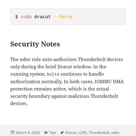
$ 
sudo
 dracut 
--force
Security Notes
The udev rule auto-authorizes Thunderbolt devices
only during the brief Dracut window. In the
running system,
continues to handle
boltd
authorization normally. In both cases, IOMMU DMA
protection remains active, which is the actual
security boundary against malicious Thunderbolt
devices.
Posted
Categories
Tags
March 4, 2026
Tips
dracut
,
LUKS
,
Thunderbolt
,
udev