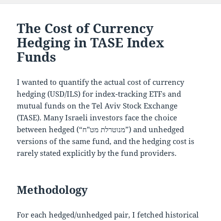
The Cost of Currency
Hedging in TASE Index
Funds
I wanted to quantify the actual cost of currency
hedging (USD/ILS) for index-tracking ETFs and
mutual funds on the Tel Aviv Stock Exchange
(TASE). Many Israeli investors face the choice
between hedged (“מנוטרלת מט"ח”) and unhedged
versions of the same fund, and the hedging cost is
rarely stated explicitly by the fund providers.
Methodology
For each hedged/unhedged pair, I fetched historical