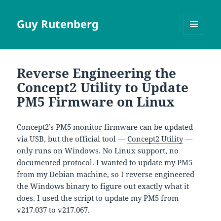
Guy Rutenberg
MENU
AND
WIDGETS
Reverse Engineering the
Concept2 Utility to Update
PM5 Firmware on Linux
Concept2’s
PM5 monitor
firmware can be updated
via USB, but the official tool —
Concept2 Utility
—
only runs on Windows. No Linux support, no
documented protocol. I wanted to update my PM5
from my Debian machine, so I reverse engineered
the Windows binary to figure out exactly what it
does. I used the script to update my PM5 from
v217.037 to v217.067.