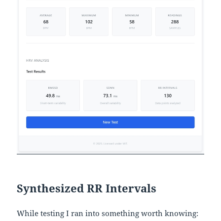
Synthesized RR Intervals
While testing I ran into something worth knowing: