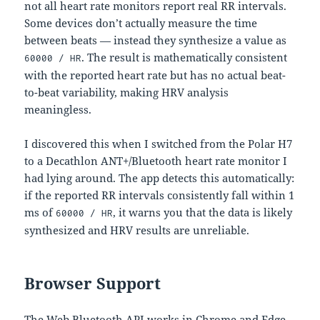
not all heart rate monitors report real RR intervals.
Some devices don’t actually measure the time
between beats — instead they synthesize a value as
. The result is mathematically consistent
60000 / HR
with the reported heart rate but has no actual beat-
to-beat variability, making HRV analysis
meaningless.
I discovered this when I switched from the Polar H7
to a Decathlon ANT+/Bluetooth heart rate monitor I
had lying around. The app detects this automatically:
if the reported RR intervals consistently fall within 1
ms of
, it warns you that the data is likely
60000 / HR
synthesized and HRV results are unreliable.
Browser Support
The Web Bluetooth API works in Chrome and Edge.