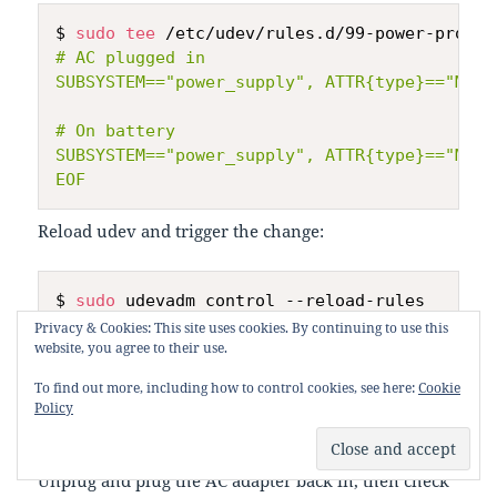
$ 
sudo
tee
 /etc/udev/rules.d/99-power-profil
# AC plugged in

SUBSYSTEM=="power_supply", ATTR{type}=="Main
# On battery

SUBSYSTEM=="power_supply", ATTR{type}=="Main
EOF
Reload udev and trigger the change:
$ 
sudo
 udevadm control --reload-rules

$ 
sudo
 udevadm trigger --subsystem-match
=
Privacy & Cookies: This site uses cookies. By continuing to use this
website, you agree to their use.
To find out more, including how to control cookies, see here:
Cookie
Policy
Verify
Unplug and plug the AC adapter back in, then check