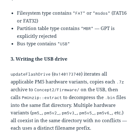
Filesystem type contains
or
(FAT16
"FAT"
"msdos"
or FAT32)
Partition table type contains
— GPT is
"MBR"
explicitly rejected
Bus type contains
"USB"
3. Writing the USB drive
(
) iterates all
updateFlashDrive
0x140173740
applicable PM5 hardware variants, copies each
.7z
archive to
on the USB, then
Concept2/Firmware/
calls
to decompress the
files
PmUnzip::extract
.bin
into the same flat directory. Multiple hardware
variants (
,
,
,
,
, etc.)
pm5_
pm5v2_
pm5v3_
pm5v5_
pm5v6_
all coexist in the same directory with no conflicts —
each uses a distinct filename prefix.