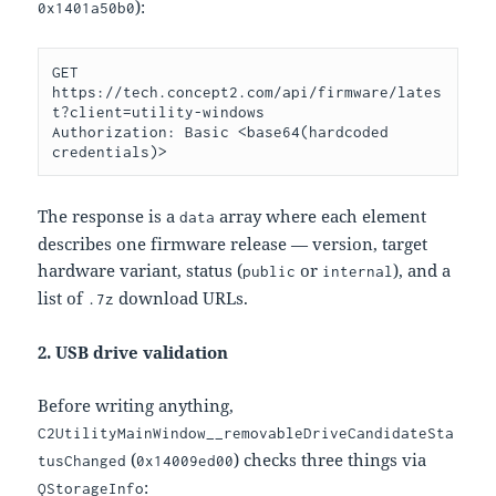
):
0x1401a50b0
GET 
https://tech.concept2.com/api/firmware/lates
t?client=utility-windows

Authorization: Basic <base64(hardcoded 
The response is a
array where each element
data
describes one firmware release — version, target
hardware variant, status (
or
), and a
public
internal
list of
download URLs.
.7z
2. USB drive validation
Before writing anything,
C2UtilityMainWindow__removableDriveCandidateSta
(
) checks three things via
tusChanged
0x14009ed00
:
QStorageInfo