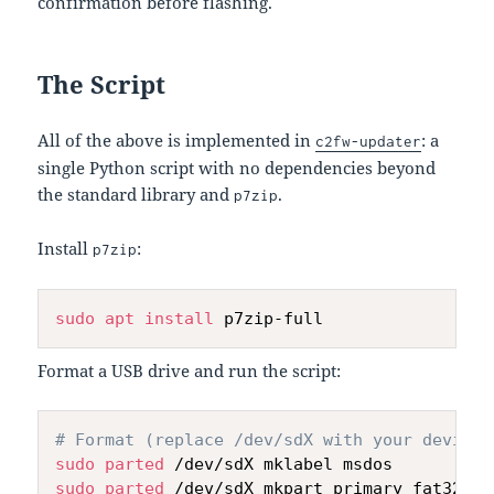
confirmation before flashing.
The Script
All of the above is implemented in
: a
c2fw-updater
single Python script with no dependencies beyond
the standard library and
.
p7zip
Install
:
p7zip
sudo
apt
install
Format a USB drive and run the script:
# Format (replace /dev/sdX with your device)
sudo
parted
sudo
parted
 /dev/sdX mkpart primary fat32 1M