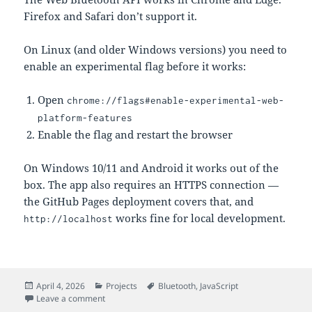
Firefox and Safari don’t support it.
On Linux (and older Windows versions) you need to
enable an experimental flag before it works:
Open
chrome://flags#enable-experimental-web-
platform-features
Enable the flag and restart the browser
On Windows 10/11 and Android it works out of the
box. The app also requires an HTTPS connection —
the GitHub Pages deployment covers that, and
works fine for local development.
http://localhost
Posted
Categories
Tags
April 4, 2026
Projects
Bluetooth
,
JavaScript
on
on Web HR Monitor: Heart Rate and HRV in the Brows
Leave a comment