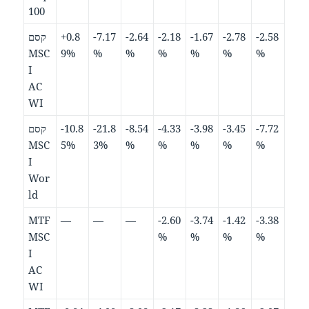
100
קסם
+0.8
-7.17
-2.64
-2.18
-1.67
-2.78
-2.58
MSC
9%
%
%
%
%
%
%
I
AC
WI
קסם
-10.8
-21.8
-8.54
-4.33
-3.98
-3.45
-7.72
MSC
5%
3%
%
%
%
%
%
I
Wor
ld
MTF
—
—
—
-2.60
-3.74
-1.42
-3.38
MSC
%
%
%
%
I
AC
WI