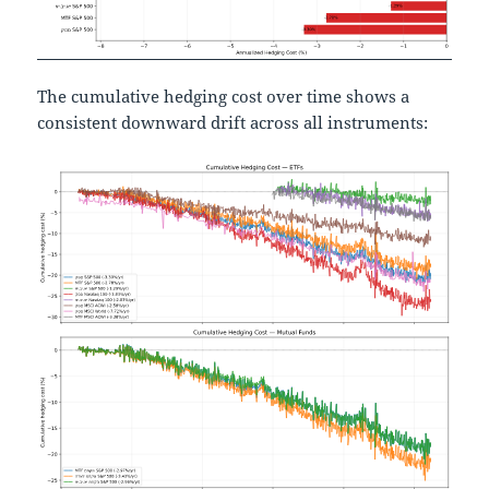
The cumulative hedging cost over time shows a
consistent downward drift across all instruments: