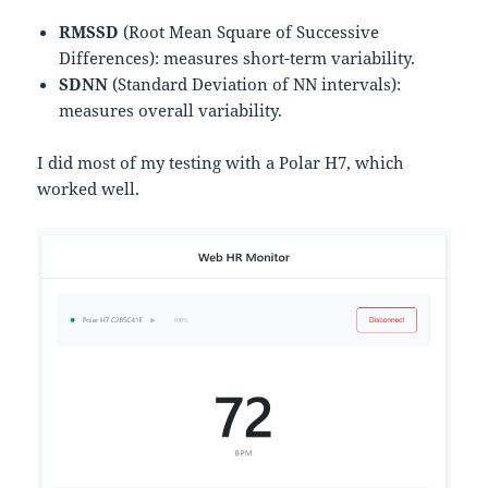
RMSSD
(Root Mean Square of Successive
Differences): measures short-term variability.
SDNN
(Standard Deviation of NN intervals):
measures overall variability.
I did most of my testing with a Polar H7, which
worked well.