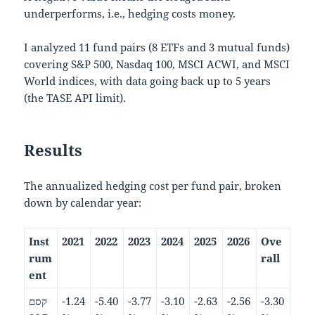
underperforms, i.e., hedging costs money.
I analyzed 11 fund pairs (8 ETFs and 3 mutual funds)
covering S&P 500, Nasdaq 100, MSCI ACWI, and MSCI
World indices, with data going back up to 5 years
(the TASE API limit).
Results
The annualized hedging cost per fund pair, broken
down by calendar year:
Inst
2021
2022
2023
2024
2025
2026
Ove
rum
rall
ent
קסם
-1.24
-5.40
-3.77
-3.10
-2.63
-2.56
-3.30