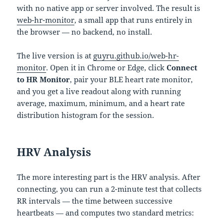
with no native app or server involved. The result is
web-hr-monitor
, a small app that runs entirely in
the browser — no backend, no install.
The live version is at
guyru.github.io/web-hr-
monitor
. Open it in Chrome or Edge, click
Connect
to HR Monitor
, pair your BLE heart rate monitor,
and you get a live readout along with running
average, maximum, minimum, and a heart rate
distribution histogram for the session.
HRV Analysis
The more interesting part is the HRV analysis. After
connecting, you can run a 2-minute test that collects
RR intervals — the time between successive
heartbeats — and computes two standard metrics: