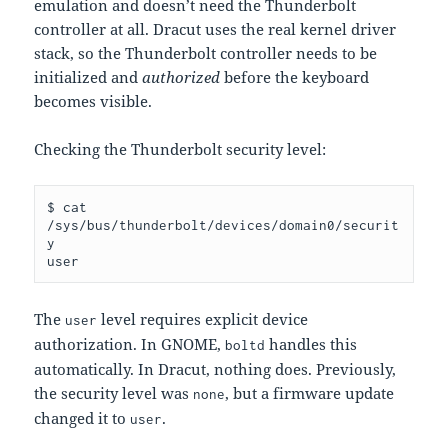
emulation and doesn’t need the Thunderbolt
controller at all. Dracut uses the real kernel driver
stack, so the Thunderbolt controller needs to be
initialized and
authorized
before the keyboard
becomes visible.
Checking the Thunderbolt security level:
$ cat 
/sys/bus/thunderbolt/devices/domain0/securit
y

The
level requires explicit device
user
authorization. In GNOME,
handles this
boltd
automatically. In Dracut, nothing does. Previously,
the security level was
, but a firmware update
none
changed it to
.
user