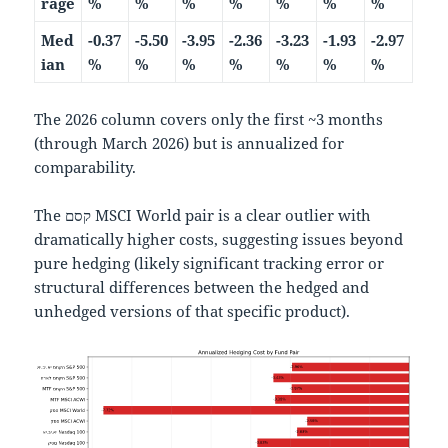
rage
%
%
%
%
%
%
%
Med
-0.37
-5.50
-3.95
-2.36
-3.23
-1.93
-2.97
ian
%
%
%
%
%
%
%
The 2026 column covers only the first ~3 months
(through March 2026) but is annualized for
comparability.
The קסם MSCI World pair is a clear outlier with
dramatically higher costs, suggesting issues beyond
pure hedging (likely significant tracking error or
structural differences between the hedged and
unhedged versions of that specific product).