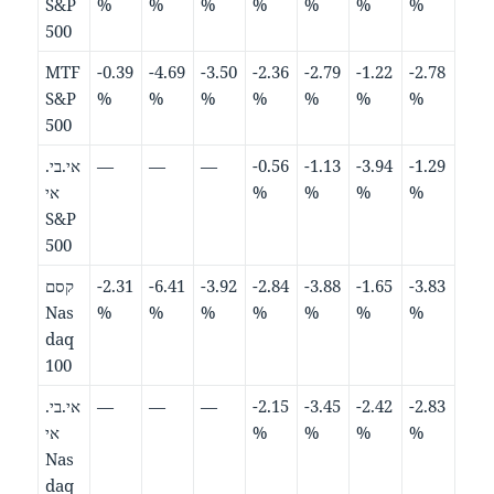
S&P
%
%
%
%
%
%
%
500
MTF
-0.39
-4.69
-3.50
-2.36
-2.79
-1.22
-2.78
S&P
%
%
%
%
%
%
%
500
אי.בי.
—
—
—
-0.56
-1.13
-3.94
-1.29
אי
%
%
%
%
S&P
500
קסם
-2.31
-6.41
-3.92
-2.84
-3.88
-1.65
-3.83
Nas
%
%
%
%
%
%
%
daq
100
אי.בי.
—
—
—
-2.15
-3.45
-2.42
-2.83
אי
%
%
%
%
Nas
daq