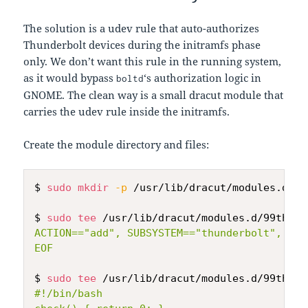
The solution is a udev rule that auto-authorizes
Thunderbolt devices during the initramfs phase
only. We don’t want this rule in the running system,
as it would bypass
‘s authorization logic in
boltd
GNOME. The clean way is a small dracut module that
carries the udev rule inside the initramfs.
Create the module directory and files:
$ 
sudo
mkdir
-p
 /usr/lib/dracut/modules.d/99
$ 
sudo
tee
 /usr/lib/dracut/modules.d/99thund
ACTION=="add", SUBSYSTEM=="thunderbolt", ATT
EOF
$ 
sudo
tee
 /usr/lib/dracut/modules.d/99thund
#!/bin/bash
