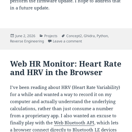
perform the firmware update. I hope to address that
in a future update.
Posted
Categories
Tags
June 2, 2026
Projects
Concept2
,
Ghidra
,
Python
,
on
on Reverse Engineering the Co
Reverse Engineering
Leave a comment
Web HR Monitor: Heart Rate
and HRV in the Browser
I’ve been reading about HRV (Heart Rate Variability)
for a while and wanted a way to record it on my
computer and actually understand the underlying
calculations, rather than just consume a number
from a proprietary app. I also wanted an excuse to
finally play with the
Web Bluetooth API
, which lets
a browser connect directly to Bluetooth LE devices