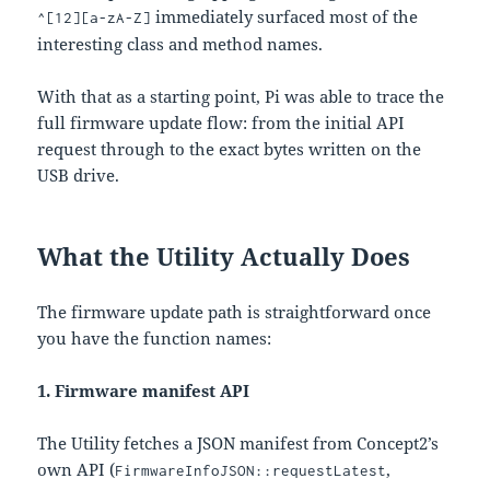
immediately surfaced most of the
^[12][a-zA-Z]
interesting class and method names.
With that as a starting point, Pi was able to trace the
full firmware update flow: from the initial API
request through to the exact bytes written on the
USB drive.
What the Utility Actually Does
The firmware update path is straightforward once
you have the function names:
1. Firmware manifest API
The Utility fetches a JSON manifest from Concept2’s
own API (
,
FirmwareInfoJSON::requestLatest