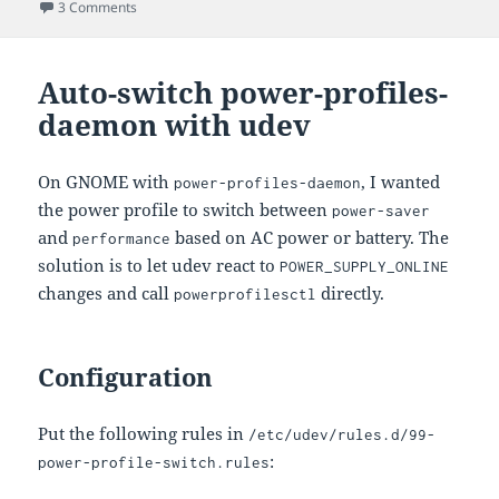
on
on USB Keyboard Not Working in Dracut When Connected 
3 Comments
Auto-switch power-profiles-
daemon with udev
On GNOME with
, I wanted
power-profiles-daemon
the power profile to switch between
power-saver
and
based on AC power or battery. The
performance
solution is to let udev react to
POWER_SUPPLY_ONLINE
changes and call
directly.
powerprofilesctl
Configuration
Put the following rules in
/etc/udev/rules.d/99-
:
power-profile-switch.rules