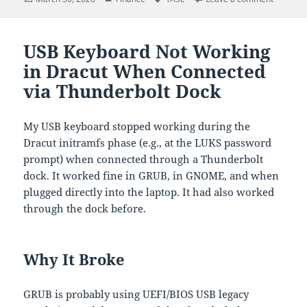
on
USB Keyboard Not Working
in Dracut When Connected
via Thunderbolt Dock
My USB keyboard stopped working during the
Dracut initramfs phase (e.g., at the LUKS password
prompt) when connected through a Thunderbolt
dock. It worked fine in GRUB, in GNOME, and when
plugged directly into the laptop. It had also worked
through the dock before.
Why It Broke
GRUB is probably using UEFI/BIOS USB legacy