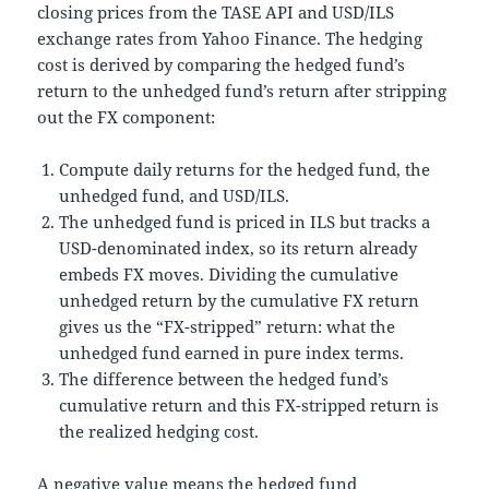
closing prices from the TASE API and USD/ILS
exchange rates from Yahoo Finance. The hedging
cost is derived by comparing the hedged fund’s
return to the unhedged fund’s return after stripping
out the FX component:
Compute daily returns for the hedged fund, the
unhedged fund, and USD/ILS.
The unhedged fund is priced in ILS but tracks a
USD-denominated index, so its return already
embeds FX moves. Dividing the cumulative
unhedged return by the cumulative FX return
gives us the “FX-stripped” return: what the
unhedged fund earned in pure index terms.
The difference between the hedged fund’s
cumulative return and this FX-stripped return is
the realized hedging cost.
A negative value means the hedged fund