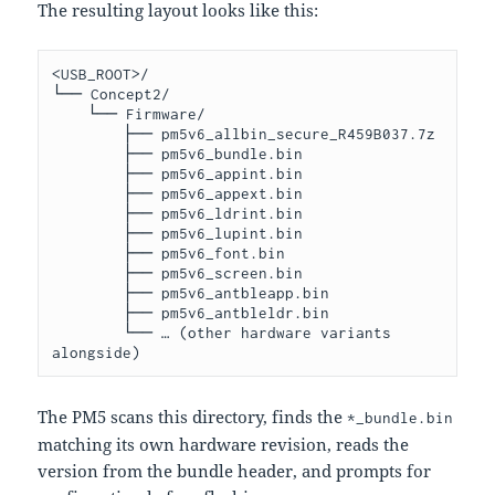
The resulting layout looks like this:
<USB_ROOT>/

└── Concept2/

    └── Firmware/

        ├── pm5v6_allbin_secure_R459B037.7z

        ├── pm5v6_bundle.bin

        ├── pm5v6_appint.bin

        ├── pm5v6_appext.bin

        ├── pm5v6_ldrint.bin

        ├── pm5v6_lupint.bin

        ├── pm5v6_font.bin

        ├── pm5v6_screen.bin

        ├── pm5v6_antbleapp.bin

        ├── pm5v6_antbleldr.bin

        └── … (other hardware variants 
The PM5 scans this directory, finds the
*_bundle.bin
matching its own hardware revision, reads the
version from the bundle header, and prompts for