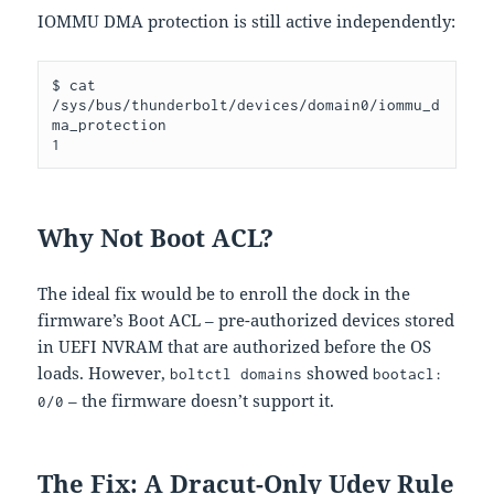
IOMMU DMA protection is still active independently:
$ cat 
/sys/bus/thunderbolt/devices/domain0/iommu_d
ma_protection

Why Not Boot ACL?
The ideal fix would be to enroll the dock in the
firmware’s Boot ACL – pre-authorized devices stored
in UEFI NVRAM that are authorized before the OS
loads. However,
showed
boltctl domains
bootacl:
– the firmware doesn’t support it.
0/0
The Fix: A Dracut-Only Udev Rule