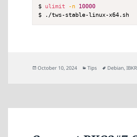
$ 
ulimit
-n
10000
Posted
Categories
Tags
October 10, 2024
Tips
Debian
,
IBK
on