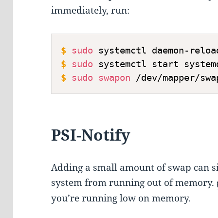
immediately, run:
$
sudo
 systemctl daemon-reloa
$
sudo
 systemctl start system
$
sudo
swapon
 /dev/mapper/swa
PSI-Notify
Adding a small amount of swap can si
system from running out of memory.
you’re running low on memory.