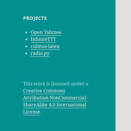
PROJECTS
Open Yahtzee
InfiniteTTT
culmus-latex
radio.py
This work is licensed under a
Creative Commons
Attribution-NonCommercial-
ShareAlike 4.0 International
License
.