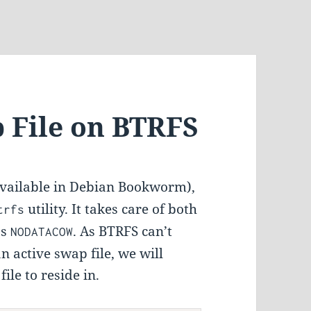
p File on BTRFS
available in Debian Bookworm),
utility. It takes care of both
trfs
as
. As BTRFS can’t
NODATACOW
 active swap file, we will
le to reside in.