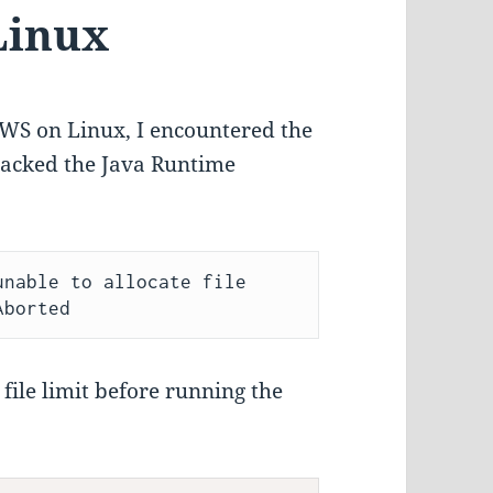
Linux
TWS on Linux, I encountered the
npacked the Java Runtime
nable to allocate file 
file limit before running the