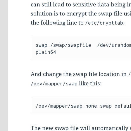
can still lead to sensitive data being
solution is to encrypt the swap file 
the following line to
:
/etc/crypttab
swap /swap/swapfile  /dev/urando
And change the swap file location in
like this:
/dev/mapper/swap
The new swap file will automatically st