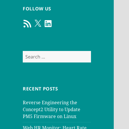
FOLLOW US
RSS
X
LinkedIn
Feed
Search
for:
RECENT POSTS
Reverse Engineering the
Concept2 Utility to Update
PM5 Firmware on Linux
Web HR Monitor: Heart Rate