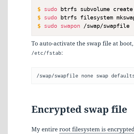
$
sudo
 btrfs subvolume create
$
sudo
 btrfs filesystem mkswa
$
sudo
swapon
 /swap/swapfile
To auto-activate the swap file at boot,
:
/etc/fstab
Encrypted swap file
My entire
root filesystem is encrypte