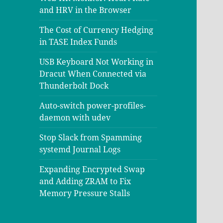
and HRV in the Browser
The Cost of Currency Hedging
in TASE Index Funds
USB Keyboard Not Working in
Dracut When Connected via
Thunderbolt Dock
Auto-switch power-profiles-
daemon with udev
Stop Slack from Spamming
systemd Journal Logs
Expanding Encrypted Swap
and Adding ZRAM to Fix
Memory Pressure Stalls