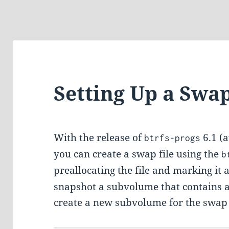
Setting Up a Swa
With the release of
6.1 (
btrfs-progs
you can create a swap file using the
b
preallocating the file and marking it 
snapshot a subvolume that contains an
create a new subvolume for the swap fi