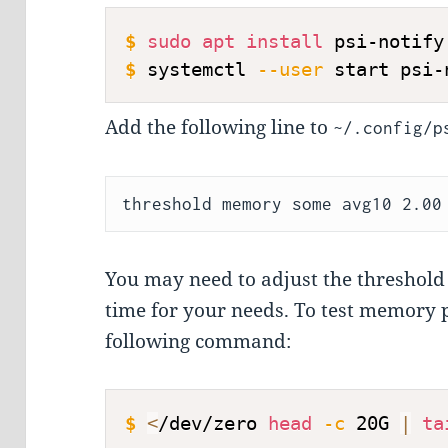
$
sudo
apt
install
 psi-notify
$
systemctl 
--user
 start psi-
Add the following line to
~/.config/p
You may need to adjust the threshold t
time for your needs. To test memory 
following command:
$
<
/dev/zero 
head
-c
 20G 
|
ta