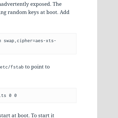
 inadvertently exposed. The
using random keys at boot. Add
m swap,cipher=aes-xts-
to point to
/etc/fstab
art at boot. To start it