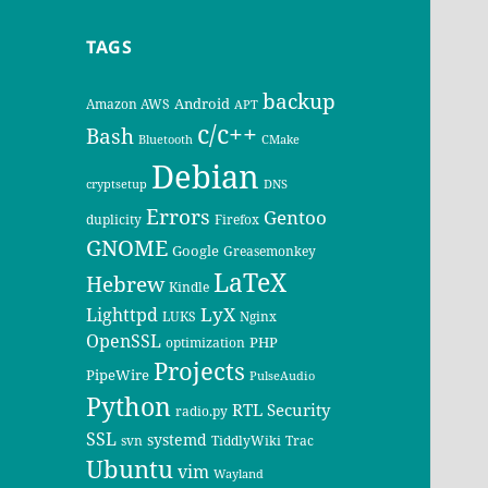
TAGS
backup
Android
Amazon AWS
APT
c/c++
Bash
Bluetooth
CMake
Debian
cryptsetup
DNS
Errors
Gentoo
duplicity
Firefox
GNOME
Google
Greasemonkey
LaTeX
Hebrew
Kindle
LyX
Lighttpd
LUKS
Nginx
OpenSSL
PHP
optimization
Projects
PipeWire
PulseAudio
Python
RTL
Security
radio.py
SSL
systemd
svn
TiddlyWiki
Trac
Ubuntu
vim
Wayland