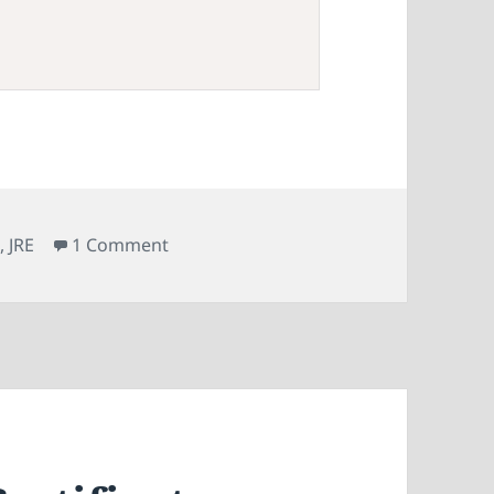
on Fixing the Out of Memory Error Whe
R
,
JRE
1 Comment