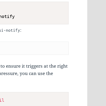
notify
:
si-notify
o ensure it triggers at the right
pressure, you can use the
il