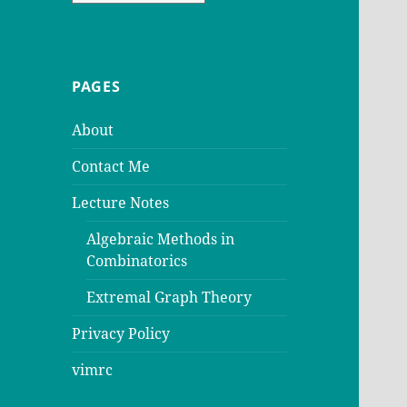
PAGES
About
Contact Me
Lecture Notes
Algebraic Methods in
Combinatorics
Extremal Graph Theory
Privacy Policy
vimrc