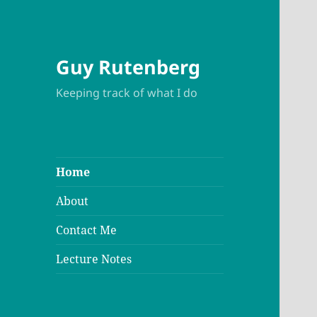
Guy Rutenberg
Keeping track of what I do
Home
About
Contact Me
Lecture Notes