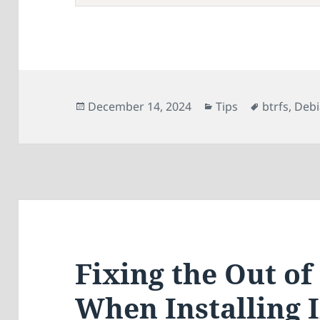
Posted
Categories
Tags
December 14, 2024
Tips
btrfs
,
Deb
on
Fixing the Out o
When Installing 