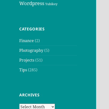
Wordpress
Yubikey
CATEGORIES
Finance
(2)
Photography
(5)
Projects
(51)
Tips
(285)
ARCHIVES
Archives