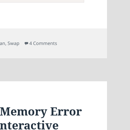
on Setting Up a Swap File on BTR
ian
,
Swap
4 Comments
f Memory Error
Interactive