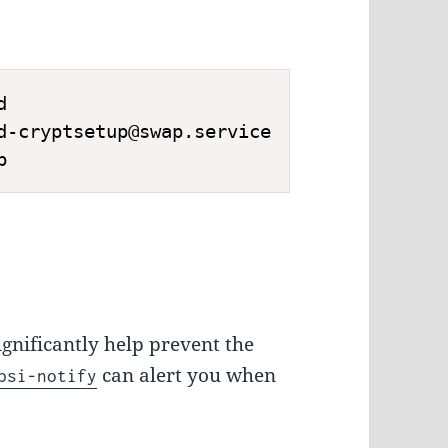
d
d-cryptsetup@swap.service
p
gnificantly help prevent the
can alert you when
psi-notify