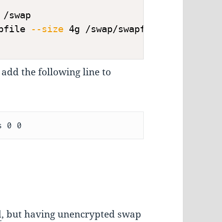
 /swap
pfile 
--size
 4g /swap/swapfile
 add the following line to
d
, but having unencrypted swap