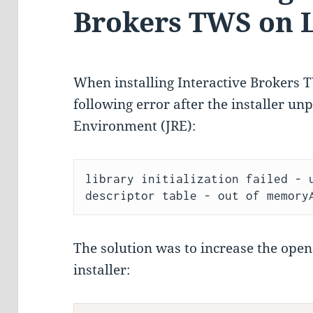
Brokers TWS on 
When installing Interactive Brokers 
following error after the installer u
Environment (JRE):
library initialization failed - u
The solution was to increase the open 
installer: