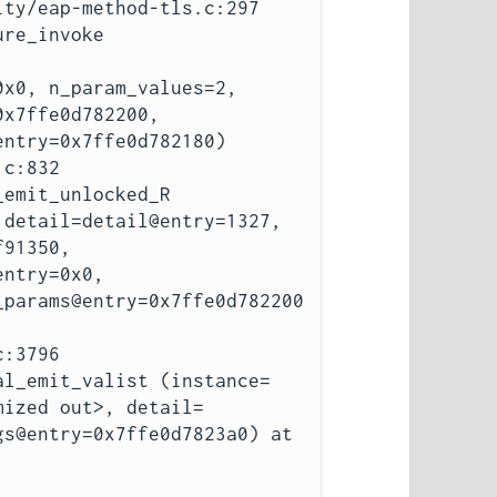
ty/eap-method-tls.c:297

re_invoke 
x0, n_param_values=2, 
x7ffe0d782200, 
ntry=0x7ffe0d782180)

emit_unlocked_R 
detail=detail@entry=1327, 
91350, 
ntry=0x0, 
_params@entry=0x7ffe0d782200
al_emit_valist (instance=
mized out>, detail=
s@entry=0x7ffe0d7823a0) at 