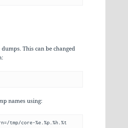
re dumps. This can be changed
h:
ump names using: