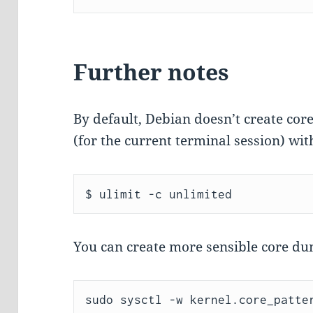
Further notes
By default, Debian doesn’t create co
(for the current terminal session) wit
You can create more sensible core d