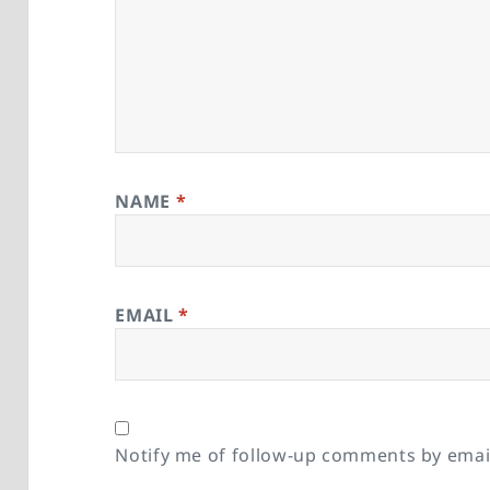
NAME
*
EMAIL
*
Notify me of follow-up comments by emai