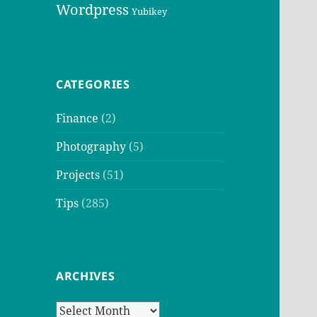
Wordpress
Yubikey
CATEGORIES
Finance
(2)
Photography
(5)
Projects
(51)
Tips
(285)
ARCHIVES
Archives