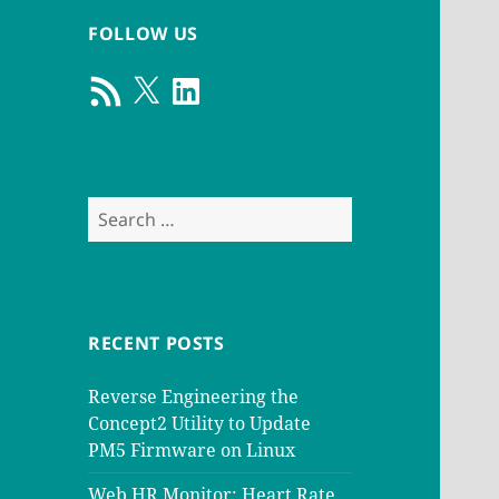
FOLLOW US
RSS
X
LinkedIn
Feed
Search
for:
RECENT POSTS
Reverse Engineering the
Concept2 Utility to Update
PM5 Firmware on Linux
Web HR Monitor: Heart Rate