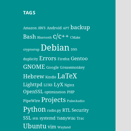
TAGS
backup
Android
Amazon AWS
APT
c/c++
Bash
Bluetooth
CMake
Debian
cryptsetup
DNS
Errors
Gentoo
duplicity
Firefox
GNOME
Google
Greasemonkey
LaTeX
Hebrew
Kindle
LyX
Lighttpd
LUKS
Nginx
OpenSSL
PHP
optimization
Projects
PipeWire
PulseAudio
Python
RTL
Security
radio.py
SSL
systemd
svn
TiddlyWiki
Trac
Ubuntu
vim
Wayland