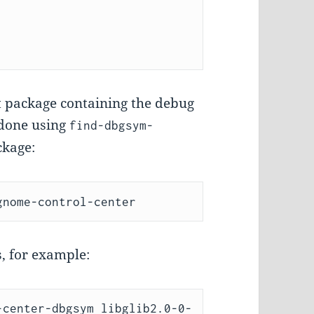
ht package containing the debug
 done using
find-dbgsym-
kage:
, for example:
-center-dbgsym libglib2.0-0-