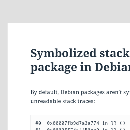
Symbolized stack 
package in Debia
By default, Debian packages aren’t sy
unreadable stack traces:
#0  0x00007fb9d7a3a774 in ?? ()
