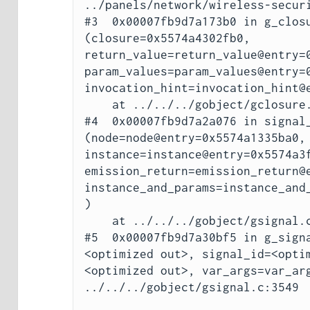
../panels/network/wireless-securi
#3  0x00007fb9d7a173b0 in g_closu
(closure=0x5574a4302fb0, 
return_value=return_value@entry=0
param_values=param_values@entry=0
invocation_hint=invocation_hint@e
    at ../../../gobject/gclosure.c:832

#4  0x00007fb9d7a2a076 in signal_
(node=node@entry=0x5574a1335ba0, 
instance=instance@entry=0x5574a3f
emission_return=emission_return@e
instance_and_params=instance_and
)

    at ../../../gobject/gsignal.c:3796

#5  0x00007fb9d7a30bf5 in g_sign
<optimized out>, signal_id=<opti
<optimized out>, var_args=var_arg
../../../gobject/gsignal.c:3549
