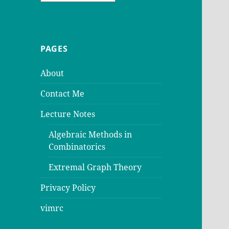
PAGES
About
Contact Me
Lecture Notes
Algebraic Methods in
Combinatorics
Extremal Graph Theory
Privacy Policy
vimrc