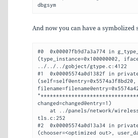
And now you can have a symbolized s
#0  0x00007fb9d7a3a774 in g_type_
(type_instance=0x100000002, iface
../../../gobject/gtype.c:4122

#1  0x00005574a0d1382f in private
(self=self@entry=0x5574a3f8bd20, 
filename=filename@entry=0x5574a42
"********************************
changed=changed@entry=1)

    at ../panels/network/wireless-security/eap-method-
tls.c:252

#2  0x00005574a0d13a34 in private
(chooser=<optimized out>, user_da