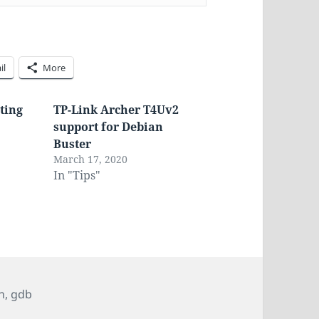
il
More
ting
TP-Link Archer T4Uv2
support for Debian
Buster
March 17, 2020
In "Tips"
n
,
gdb