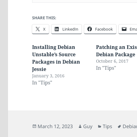
SHARE THIS:
X
LinkedIn
Facebook
Ema
Installing Debian
Patching an Exis
Unstable’s Source
Debian Package
October 6, 2017
Packages in Debian
In "Tips"
Jessie
January 3, 2016
In "Tips"
Posted
Author
Categories
Tags
March 12, 2023
Guy
Tips
Debia
on