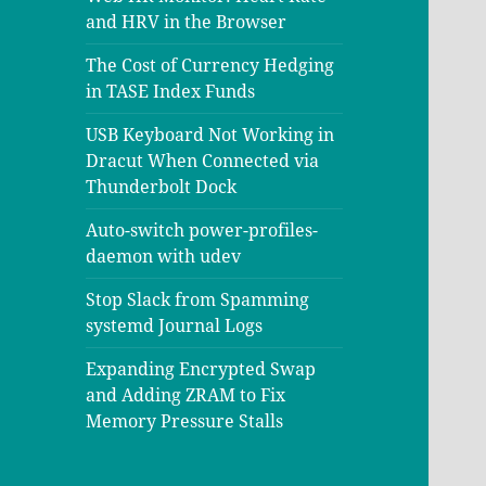
and HRV in the Browser
The Cost of Currency Hedging
in TASE Index Funds
USB Keyboard Not Working in
Dracut When Connected via
Thunderbolt Dock
Auto-switch power-profiles-
daemon with udev
Stop Slack from Spamming
systemd Journal Logs
Expanding Encrypted Swap
and Adding ZRAM to Fix
Memory Pressure Stalls