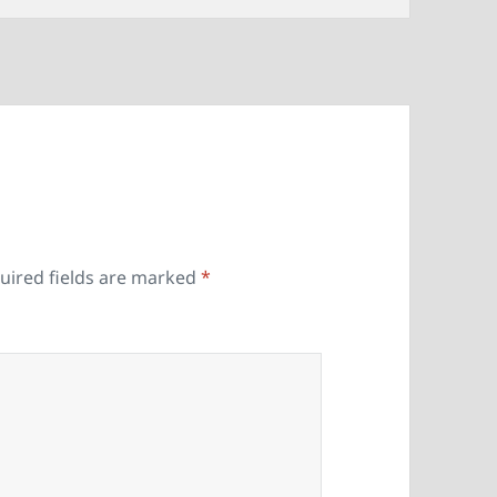
uired fields are marked
*