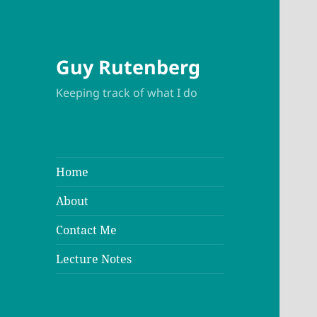
Guy Rutenberg
Keeping track of what I do
Home
About
Contact Me
Lecture Notes