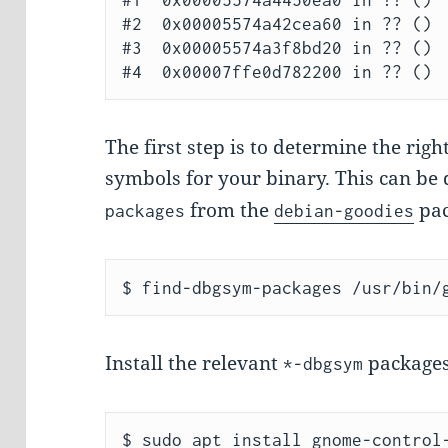
#1  0x00005574a4450ea0 in ?? ()

#2  0x00005574a42cea60 in ?? ()

#3  0x00005574a3f8bd20 in ?? ()

The first step is to determine the rig
symbols for your binary. This can be
from the
pac
packages
debian-goodies
Install the relevant
packages
*-dbgsym
$ sudo apt install gnome-control