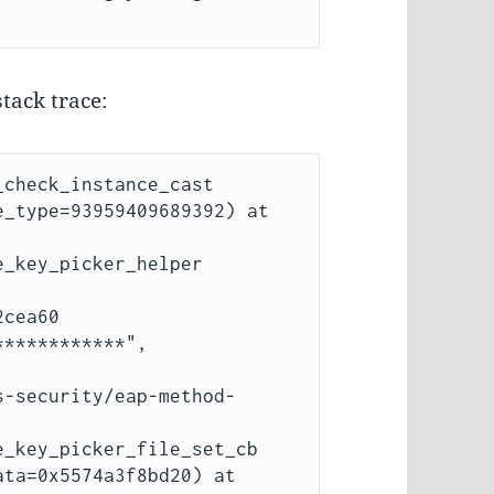
tack trace:
check_instance_cast 
_type=93959409689392) at 
_key_picker_helper 
cea60 
***********", 
_key_picker_file_set_cb 
ta=0x5574a3f8bd20) at 