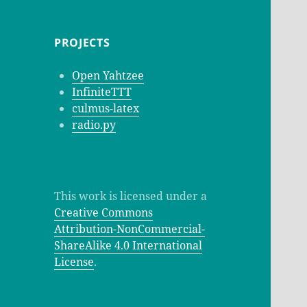
PROJECTS
Open Yahtzee
InfiniteTTT
culmus-latex
radio.py
This work is licensed under a
Creative Commons
Attribution-NonCommercial-
ShareAlike 4.0 International
License
.