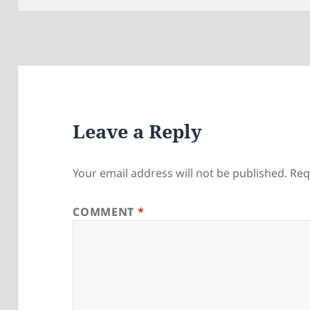
Leave a Reply
Your email address will not be published.
Req
COMMENT
*