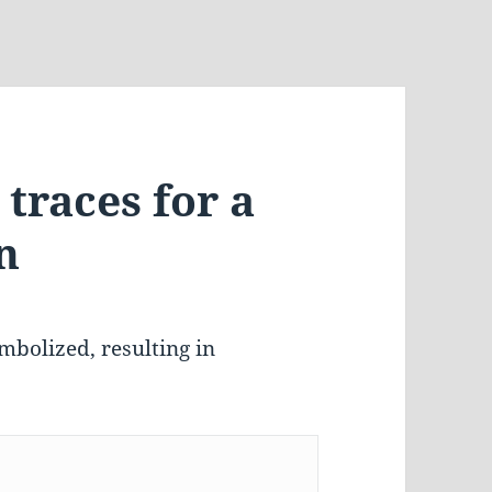
traces for a
n
mbolized, resulting in