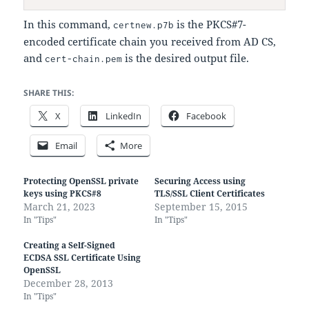
In this command,
is the PKCS#7-
certnew.p7b
encoded certificate chain you received from AD CS,
and
is the desired output file.
cert-chain.pem
SHARE THIS:
X
LinkedIn
Facebook
Email
More
Protecting OpenSSL private
Securing Access using
keys using PKCS#8
TLS/SSL Client Certificates
March 21, 2023
September 15, 2015
In "Tips"
In "Tips"
Creating a Self-Signed
ECDSA SSL Certificate Using
OpenSSL
December 28, 2013
In "Tips"