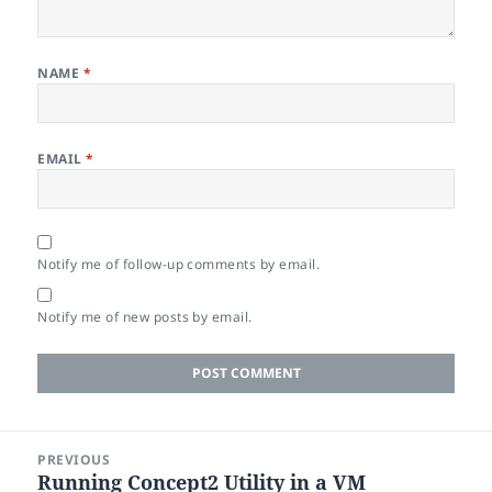
NAME
*
EMAIL
*
Notify me of follow-up comments by email.
Notify me of new posts by email.
Post
PREVIOUS
navigation
Running Concept2 Utility in a VM
Previous