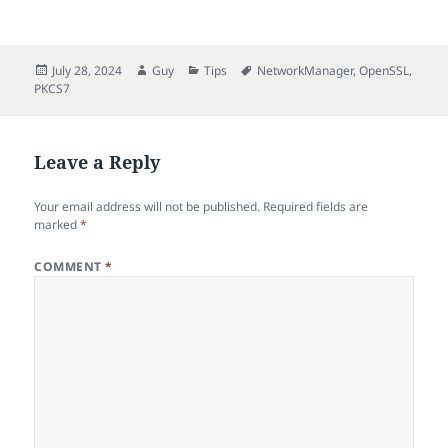
Posted
Author
Categories
Tags
July 28, 2024
Guy
Tips
NetworkManager
,
OpenSSL
,
on
PKCS7
Leave a Reply
Your email address will not be published.
Required fields are
marked
*
COMMENT
*