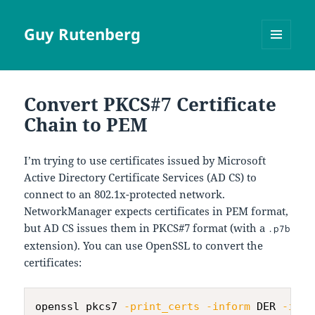
Guy Rutenberg
MENU
AND
WIDGETS
Convert PKCS#7 Certificate
Chain to PEM
I’m trying to use certificates issued by Microsoft
Active Directory Certificate Services (AD CS) to
connect to an 802.1x-protected network.
NetworkManager expects certificates in PEM format,
but AD CS issues them in PKCS#7 format (with a
.p7b
extension). You can use OpenSSL to convert the
certificates:
openssl pkcs7 
-print_certs
-inform
 DER 
-in
 c