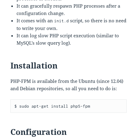
It can gracefully respawn PHP processes after a
configuration change.
It comes with an
script, so there is no need
init.d
to write your own.
It can log slow PHP script execution (similar to
MySQL’s slow query log).
Installation
PHP-FPM is available from the Ubuntu (since 12.04)
and Debian repositories, so all you need to do is:
Configuration