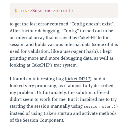
$this
->
Session
->
error
(
)
to get the last error returned “Config doesn’t exist”.
After further debugging, “Config” turned out to be
an internal array that is saved by CakePHP to the
session and holds various internal data (some of it is
used for validation, like a user-agent hash). I kept
printing more and more debugging data, as well as
looking at CakePHP’s trac system.
I found an interesting bug (
ticket #4217
), and it
looked very promising, as it almost fully described
my problem. Unfortunately, the solution offered
didn’t seem to work for me. But it inspired me to try
starting the session manually using
session_start()
instead of using Cake’s startup and activate methods
of the Session Component.