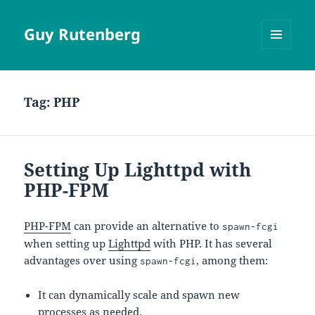
Guy Rutenberg
MENU
AND
WIDGETS
Tag:
PHP
Setting Up Lighttpd with
PHP-FPM
PHP-FPM
can provide an alternative to
spawn-fcgi
when setting up
Lighttpd
with PHP. It has several
advantages over using
, among them:
spawn-fcgi
It can dynamically scale and spawn new
processes as needed.