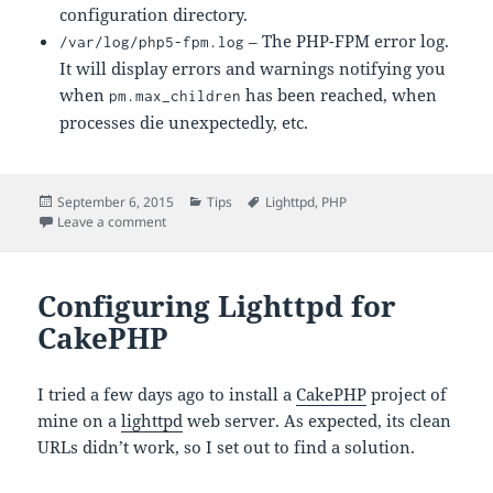
configuration directory.
– The PHP-FPM error log.
/var/log/php5-fpm.log
It will display errors and warnings notifying you
when
has been reached, when
pm.max_children
processes die unexpectedly, etc.
Posted
Categories
Tags
September 6, 2015
Tips
Lighttpd
,
PHP
on
on Setting Up Lighttpd with PHP-FPM
Leave a comment
Configuring Lighttpd for
CakePHP
I tried a few days ago to install a
CakePHP
project of
mine on a
lighttpd
web server. As expected, its clean
URLs didn’t work, so I set out to find a solution.