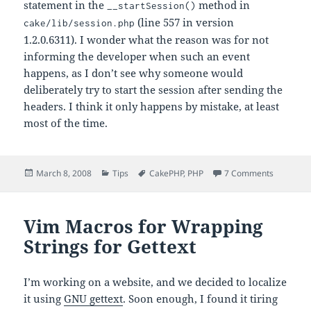
statement in the
method in
__startSession()
(line 557 in version
cake/lib/session.php
1.2.0.6311). I wonder what the reason was for not
informing the developer when such an event
happens, as I don’t see why someone would
deliberately try to start the session after sending the
headers. I think it only happens by mistake, at least
most of the time.
Posted
Categories
Tags
on Traili
March 8, 2008
Tips
CakePHP
,
PHP
7 Comments
on
Vim Macros for Wrapping
Strings for Gettext
I’m working on a website, and we decided to localize
it using
GNU gettext
. Soon enough, I found it tiring