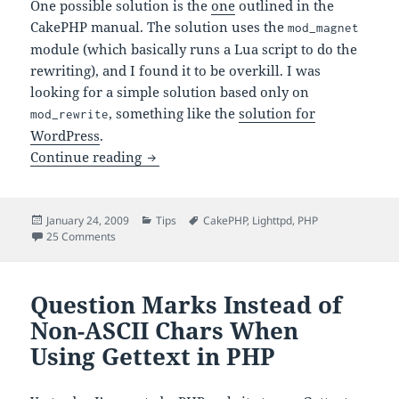
One possible solution is the
one
outlined in the
CakePHP manual. The solution uses the
mod_magnet
module (which basically runs a Lua script to do the
rewriting), and I found it to be overkill. I was
looking for a simple solution based only on
, something like the
solution for
mod_rewrite
WordPress
.
Configuring Lighttpd for CakePHP
Continue reading
Posted
Categories
Tags
January 24, 2009
Tips
CakePHP
,
Lighttpd
,
PHP
on
on Configuring Lighttpd for CakePHP
25 Comments
Question Marks Instead of
Non-ASCII Chars When
Using Gettext in PHP