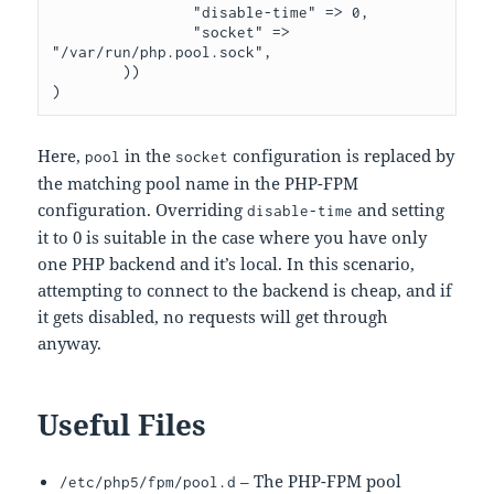
                "disable-time" => 0,

                "socket" => 
"/var/run/php.pool.sock",

        ))

Here,
in the
configuration is replaced by
pool
socket
the matching pool name in the PHP-FPM
configuration. Overriding
and setting
disable-time
it to 0 is suitable in the case where you have only
one PHP backend and it’s local. In this scenario,
attempting to connect to the backend is cheap, and if
it gets disabled, no requests will get through
anyway.
Useful Files
– The PHP-FPM pool
/etc/php5/fpm/pool.d