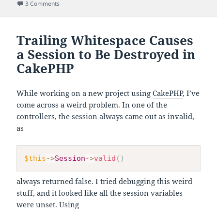
on
on Question Marks Instead of Non-ASCII Chars When Using
3 Comments
Trailing Whitespace Causes
a Session to Be Destroyed in
CakePHP
While working on a new project using
CakePHP
, I’ve
come across a weird problem. In one of the
controllers, the session always came out as invalid,
as
$this
->
Session
->
valid
(
)
always returned false. I tried debugging this weird
stuff, and it looked like all the session variables
were unset. Using