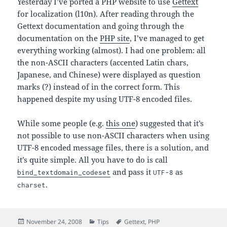
Yesterday I’ve ported a PHP website to use
Gettext
for localization (l10n). After reading through the
Gettext documentation and going through the
documentation on the
PHP site
, I’ve managed to get
everything working (almost). I had one problem: all
the non-ASCII characters (accented Latin chars,
Japanese, and Chinese) were displayed as question
marks (?) instead of in the correct form. This
happened despite my using UTF-8 encoded files.
While some people (e.g.
this one
) suggested that it’s
not possible to use non-ASCII characters when using
UTF-8 encoded message files, there is a solution, and
it’s quite simple. All you have to do is call
and pass it
as
bind_textdomain_codeset
UTF-8
.
charset
Posted
Categories
Tags
November 24, 2008
Tips
Gettext
,
PHP