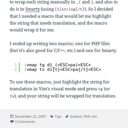
to wrap each string manually in
and
, and also to
_(
)
do it in
Smarty
(using
). So I decided
{t}string{/t}
that I needed a macro that would let me highlight
the string that needs translation, and the macro
would wrap it for me.
I ended up writing two macros: one for PHP files
(but it’s also good for C/C++, etc.) and one for Smarty.
1
:vmap tg di_(<ESC>pa)<ESC>
2
:vmap ts di{t}<ESC>pa{/t}<ESC>
To use these macros, just highlight the string for
translation in Vim’s visual mode and press
(or
tg
), and your string will be wrapped for translation.
ts
Posted
Categories
Tags
December 22, 2007
Tips
Gettext
,
PHP
,
vim
on
on Vim Macros for Wrapping Strings for Gettext
3 Comments