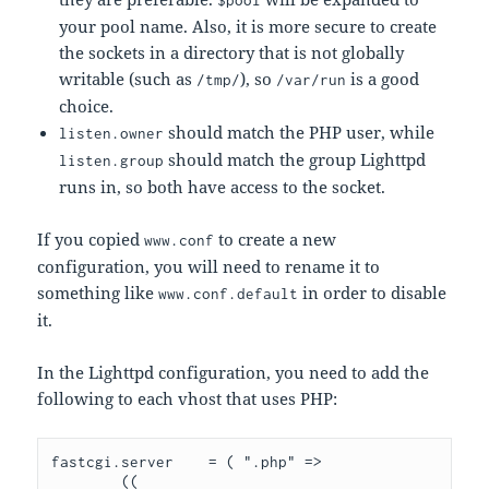
$pool
your pool name. Also, it is more secure to create
the sockets in a directory that is not globally
writable (such as
), so
is a good
/tmp/
/var/run
choice.
should match the PHP user, while
listen.owner
should match the group Lighttpd
listen.group
runs in, so both have access to the socket.
If you copied
to create a new
www.conf
configuration, you will need to rename it to
something like
in order to disable
www.conf.default
it.
In the Lighttpd configuration, you need to add the
following to each vhost that uses PHP:
fastcgi.server    = ( ".php" => 

        ((
