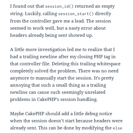
I found out that
returned an empty
session_id()
string. Luckily, calling
directly
session_start()
from the controller gave me a lead. The session
seemed to work well, but a nasty error about
headers already being sent showed up.
A little more investigation led me to realize that I
had a trailing newline after my closing PHP tag in
that controller file. Deleting this trailing whitespace
completely solved the problem. There was no need
anymore to manually start the session. It’s pretty
annoying that such a small thing as a trailing
newline can cause such seemingly unrelated
problems in CakePHP’s session handling.
Maybe CakePHP should add a little debug notice
when the session doesn’t start because headers were
already sent. This can be done by modifying the
else