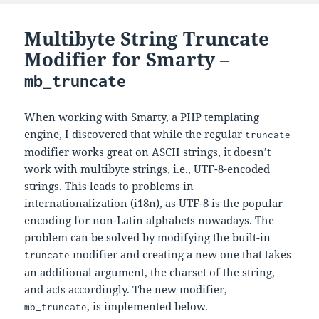
Multibyte String Truncate
Modifier for Smarty –
mb_truncate
When working with Smarty, a PHP templating
engine, I discovered that while the regular
truncate
modifier works great on ASCII strings, it doesn’t
work with multibyte strings, i.e., UTF-8-encoded
strings. This leads to problems in
internationalization (i18n), as UTF-8 is the popular
encoding for non-Latin alphabets nowadays. The
problem can be solved by modifying the built-in
modifier and creating a new one that takes
truncate
an additional argument, the charset of the string,
and acts accordingly. The new modifier,
, is implemented below.
mb_truncate