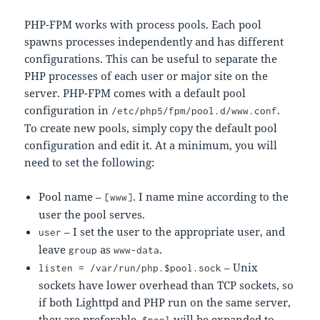
PHP-FPM works with process pools. Each pool
spawns processes independently and has different
configurations. This can be useful to separate the
PHP processes of each user or major site on the
server. PHP-FPM comes with a default pool
configuration in
.
/etc/php5/fpm/pool.d/www.conf
To create new pools, simply copy the default pool
configuration and edit it. At a minimum, you will
need to set the following:
Pool name –
. I name mine according to the
[www]
user the pool serves.
– I set the user to the appropriate user, and
user
leave
as
.
group
www-data
– Unix
listen = /var/run/php.$pool.sock
sockets have lower overhead than TCP sockets, so
if both Lighttpd and PHP run on the same server,
they are preferable.
will be expanded to