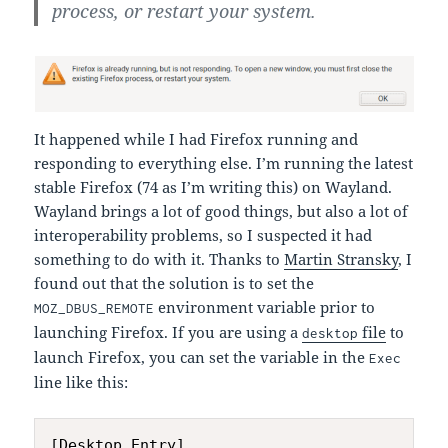
process, or restart your system.
It happened while I had Firefox running and
responding to everything else. I’m running the latest
stable Firefox (74 as I’m writing this) on Wayland.
Wayland brings a lot of good things, but also a lot of
interoperability problems, so I suspected it had
something to do with it. Thanks to
Martin Stransky
, I
found out that the solution is to set the
environment variable prior to
MOZ_DBUS_REMOTE
launching Firefox. If you are using a
file
to
desktop
launch Firefox, you can set the variable in the
Exec
line like this:
[Desktop Entry]
