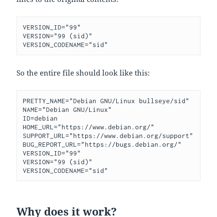
VERSION_ID="99"

VERSION="99 (sid)"

VERSION_CODENAME="sid"
So the entire file should look like this:
PRETTY_NAME="Debian GNU/Linux bullseye/sid"

NAME="Debian GNU/Linux"

ID=debian

HOME_URL="https://www.debian.org/"

SUPPORT_URL="https://www.debian.org/support"

BUG_REPORT_URL="https://bugs.debian.org/"

VERSION_ID="99"

VERSION="99 (sid)"

Why does it work?