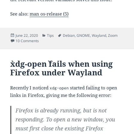
See also:
man os-release (5)
Posted
Categories
Tags
June 22, 2020
Tips
Debian
,
GNOME
,
Wayland
,
Zoom
on
on Fixing Zoom’s Screen Sharing on Debian Unstable
10 Comments
`xdg-open` fails when using
Firefox under Wayland
Recently I noticed
started failing to open
xdg-open
links in Firefox, giving me the following error:
Firefox is already running, but is not
responding. To open a new window, you
must first close the existing Firefox