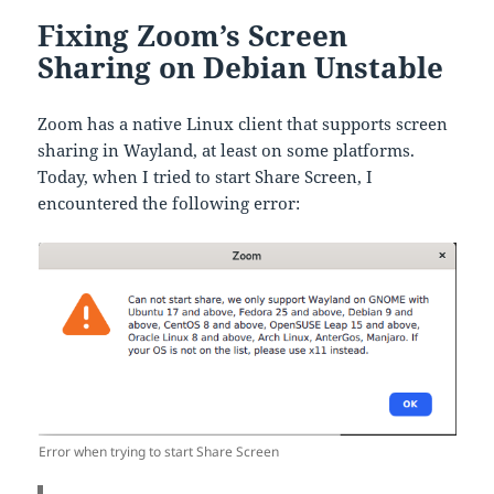
Fixing Zoom’s Screen
Sharing on Debian Unstable
Zoom has a native Linux client that supports screen
sharing in Wayland, at least on some platforms.
Today, when I tried to start Share Screen, I
encountered the following error:
Error when trying to start Share Screen