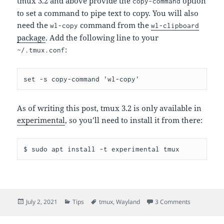
tmux 3.2 and above provide the
option
copy-command
to set a command to pipe text to copy. You will also
need the
command from the
wl-copy
wl-clipboard
package
. Add the following line to your
:
~/.tmux.conf
As of writing this post, tmux 3.2 is only available in
experimental
, so you’ll need to install it from there:
Posted
Categories
Tags
on tmux <->
July 2, 2021
Tips
tmux
,
Wayland
3 Comments
on