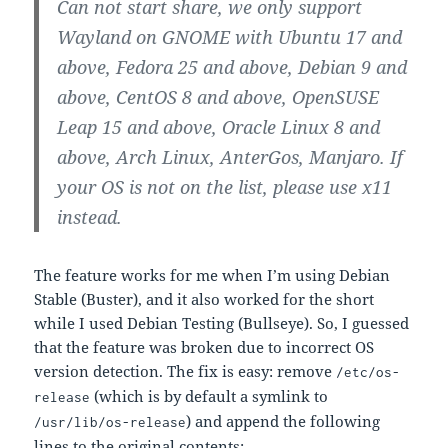
Can not start share, we only support
Wayland on GNOME with Ubuntu 17 and
above, Fedora 25 and above, Debian 9 and
above, CentOS 8 and above, OpenSUSE
Leap 15 and above, Oracle Linux 8 and
above, Arch Linux, AnterGos, Manjaro. If
your OS is not on the list, please use x11
instead.
The feature works for me when I’m using Debian
Stable (Buster), and it also worked for the short
while I used Debian Testing (Bullseye). So, I guessed
that the feature was broken due to incorrect OS
version detection. The fix is easy: remove
/etc/os-
(which is by default a symlink to
release
) and append the following
/usr/lib/os-release
lines to the original contents: