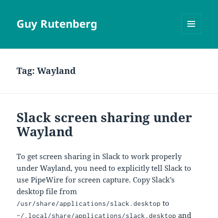
Guy Rutenberg
MENU
AND
WIDGETS
Tag:
Wayland
Slack screen sharing under
Wayland
To get screen sharing in Slack to work properly
under Wayland, you need to explicitly tell Slack to
use PipeWire for screen capture. Copy Slack’s
desktop file from
to
/usr/share/applications/slack.desktop
and
~/.local/share/applications/slack.desktop