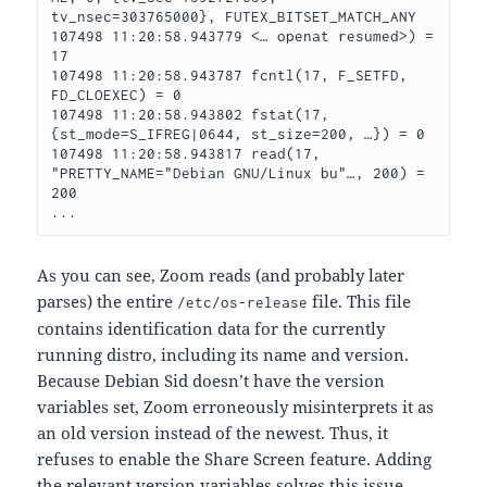
tv_nsec=303765000}, FUTEX_BITSET_MATCH_ANY

107498 11:20:58.943779 <… openat resumed>) = 
17

107498 11:20:58.943787 fcntl(17, F_SETFD, 
FD_CLOEXEC) = 0

107498 11:20:58.943802 fstat(17, 
{st_mode=S_IFREG|0644, st_size=200, …}) = 0

107498 11:20:58.943817 read(17, 
"PRETTY_NAME="Debian GNU/Linux bu"…, 200) = 
200

...
As you can see, Zoom reads (and probably later
parses) the entire
file. This file
/etc/os-release
contains identification data for the currently
running distro, including its name and version.
Because Debian Sid doesn’t have the version
variables set, Zoom erroneously misinterprets it as
an old version instead of the newest. Thus, it
refuses to enable the Share Screen feature. Adding
the relevant version variables solves this issue.