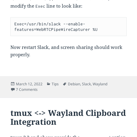
modify the
line to look like:
Exec
Exec=/usr/bin/slack --enable-
Now restart Slack, and screen sharing should work
properly.
Posted
Categories
Tags
March 12, 2022
Tips
Debian
,
Slack
,
Wayland
on
on Slack screen sharing under Wayland
7 Comments
tmux <-> Wayland Clipboard
Integration