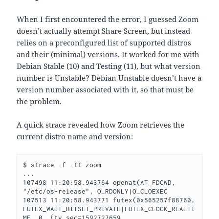
When I first encountered the error, I guessed Zoom
doesn’t actually attempt Share Screen, but instead
relies on a preconfigured list of supported distros
and their (minimal) versions. It worked for me with
Debian Stable (10) and Testing (11), but what version
number is Unstable? Debian Unstable doesn’t have a
version number associated with it, so that must be
the problem.
A quick strace revealed how Zoom retrieves the
current distro name and version:
$ strace -f -tt zoom

...

107498 11:20:58.943764 openat(AT_FDCWD, 
"/etc/os-release", O_RDONLY|O_CLOEXEC

107513 11:20:58.943771 futex(0x565257f88760, 
FUTEX_WAIT_BITSET_PRIVATE|FUTEX_CLOCK_REALTI
ME, 0, {tv_sec=1592727659, 