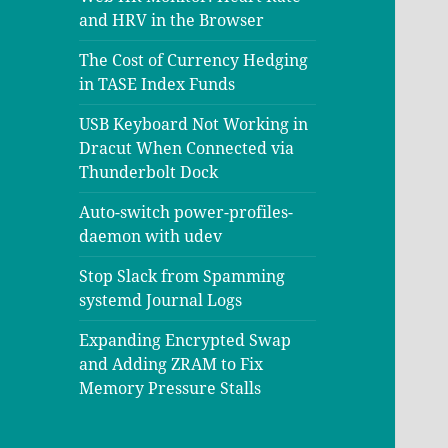
and HRV in the Browser
The Cost of Currency Hedging
in TASE Index Funds
USB Keyboard Not Working in
Dracut When Connected via
Thunderbolt Dock
Auto-switch power-profiles-
daemon with udev
Stop Slack from Spamming
systemd Journal Logs
Expanding Encrypted Swap
and Adding ZRAM to Fix
Memory Pressure Stalls