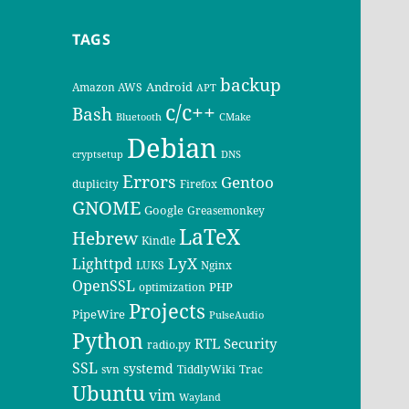
TAGS
backup
Android
Amazon AWS
APT
c/c++
Bash
Bluetooth
CMake
Debian
cryptsetup
DNS
Errors
Gentoo
duplicity
Firefox
GNOME
Google
Greasemonkey
LaTeX
Hebrew
Kindle
LyX
Lighttpd
LUKS
Nginx
OpenSSL
PHP
optimization
Projects
PipeWire
PulseAudio
Python
RTL
Security
radio.py
SSL
systemd
svn
TiddlyWiki
Trac
Ubuntu
vim
Wayland