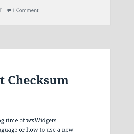
on Upgrading All Qt Modules in Gentoo
T
1 Comment
Qt Checksum
long time of wxWidgets
nguage or how to use a new