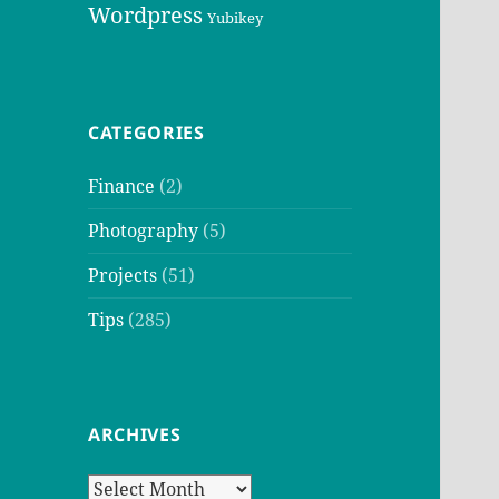
Wordpress
Yubikey
CATEGORIES
Finance
(2)
Photography
(5)
Projects
(51)
Tips
(285)
ARCHIVES
Archives