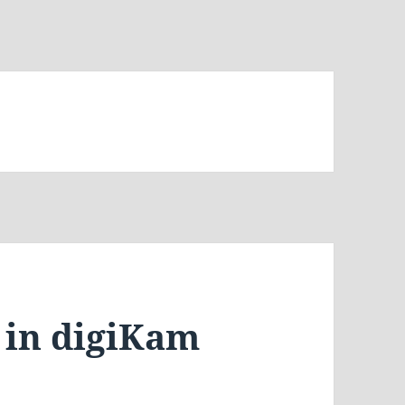
 in digiKam