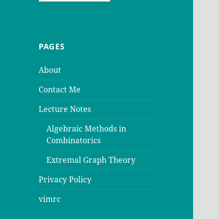
PAGES
About
Contact Me
Lecture Notes
Algebraic Methods in
Combinatorics
Extremal Graph Theory
Privacy Policy
vimrc