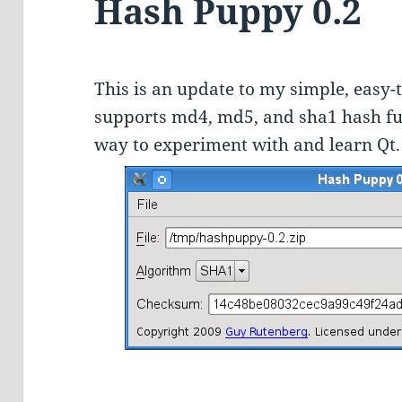
Hash Puppy 0.2
This is an update to my simple, easy-
supports md4, md5, and sha1 hash func
way to experiment with and learn Qt.