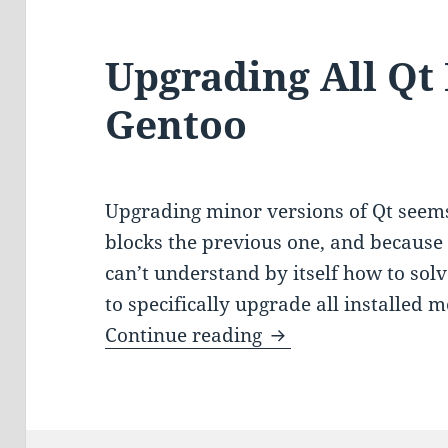
Upgrading All Qt
Gentoo
Upgrading minor versions of Qt seems 
blocks the previous one, and because
can’t understand by itself how to solve
to specifically upgrade all installed 
Upgrading All Qt M
Continue reading