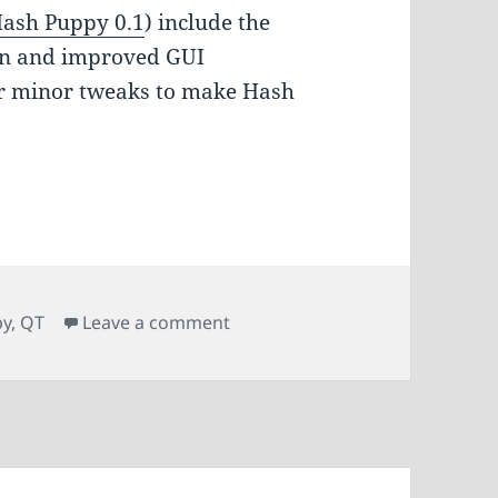
ash Puppy 0.1
) include the
ion and improved GUI
er minor tweaks to make Hash
on Hash Puppy 0.2
py
,
QT
Leave a comment