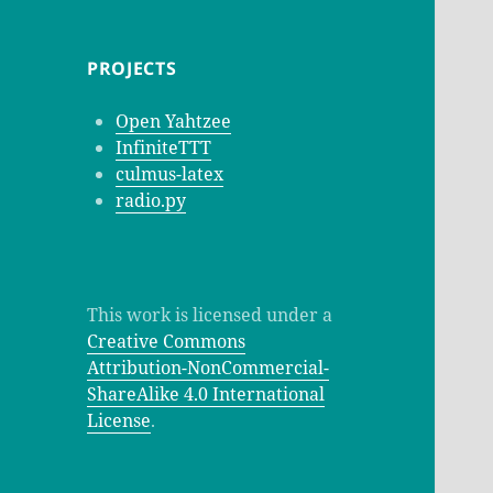
PROJECTS
Open Yahtzee
InfiniteTTT
culmus-latex
radio.py
This work is licensed under a
Creative Commons
Attribution-NonCommercial-
ShareAlike 4.0 International
License
.