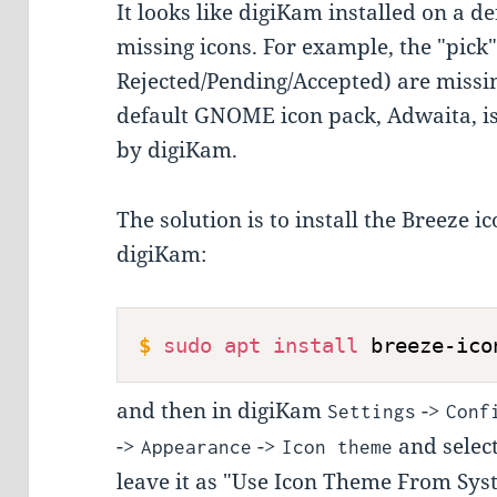
It looks like digiKam installed on a
missing icons. For example, the "pick" i
Rejected/Pending/Accepted) are missin
default GNOME icon pack, Adwaita, is
by digiKam.
The solution is to install the Breeze i
digiKam:
$
sudo
apt
install
 breeze-ico
and then in digiKam
->
Settings
Conf
->
->
and select
Appearance
Icon theme
leave it as "Use Icon Theme From Sys