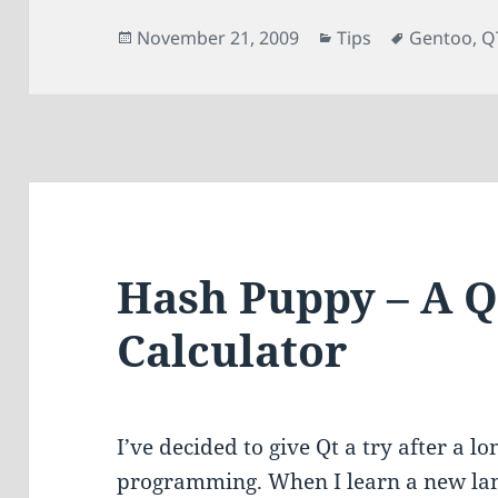
Posted
Categories
Tags
November 21, 2009
Tips
Gentoo
,
Q
on
Hash Puppy – A 
Calculator
I’ve decided to give Qt a try after a 
programming. When I learn a new la