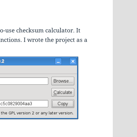
to-use checksum calculator. It
tions. I wrote the project as a