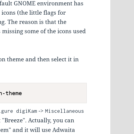
 default GNOME environment has
cons (the little flags for
g. The reason is that the
 missing some of the icons used
con theme and then select it in
n-theme
->
igure digiKam
Miscellaneous
 "Breeze". Actually, you can
tem" and it will use Adwaita