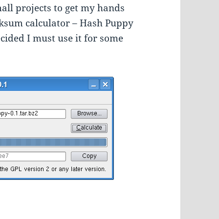
mall projects to get my hands
hecksum calculator – Hash Puppy
decided I must use it for some
Checksum Calculator