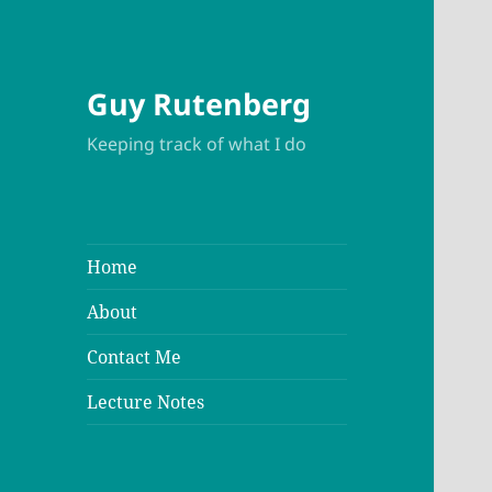
Guy Rutenberg
Keeping track of what I do
Home
About
Contact Me
Lecture Notes