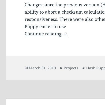
Changes since the previous version (
H
ability to abort a checksum calculat
responsiveness. There were also oth
Puppy easier to use.
Hash Puppy 0.2
Continue reading
Posted
Categories
Tags
March 31, 2010
Projects
Hash Pup
on