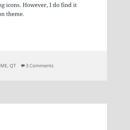
ng icons. However, I do find it
con theme.
on Fix missing icons in digiKam
OME
,
QT
3 Comments