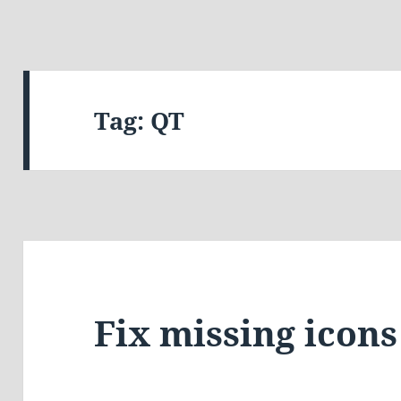
Tag:
QT
Fix missing icons