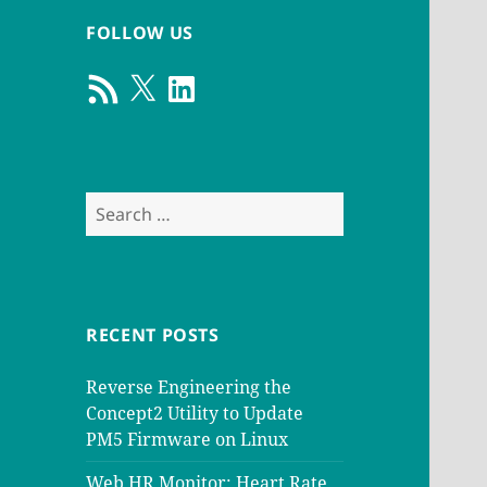
FOLLOW US
RSS
X
LinkedIn
Feed
Search
for:
RECENT POSTS
Reverse Engineering the
Concept2 Utility to Update
PM5 Firmware on Linux
Web HR Monitor: Heart Rate