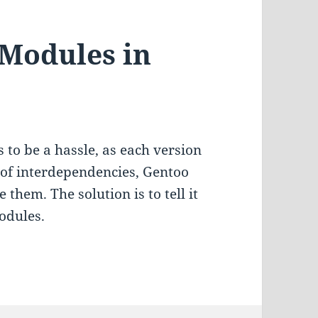
 Modules in
to be a hassle, as each version
 of interdependencies, Gentoo
 them. The solution is to tell it
modules.
odules in Gentoo