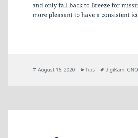
and only fall back to Breeze for missi
more pleasant to have a consistent i
Posted
Categories
Tags
August 16, 2020
Tips
digiKam
,
GN
on