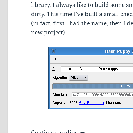
library, I always like to build some s
dirty. This time I’ve built a small c
(in fact, first I had the name, then I 
new project).
Hash Puppy – A Qt 
Continue reading