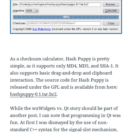
As a checksum calculator, Hash Puppy is pretty
simple, as it supports only MD4, MD5, and SHA-1. It
also supports basic drag-and-drop and clipboard
interaction. The source code for Hash Puppy is
released under the GPL and is available from here:
hashpuppy-0.1.tar.bz2
.
While the wxWidgets vs. Qt story should be part of
another post, I can note that programming in Qt was
fun. At first I was dismayed by the use of non-
standard C++ syntax for the signal-slot mechanism,