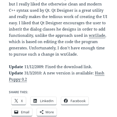
but I really liked the otherwise clean and modern
C++ syntax used by Qt. Qt Designer is a great utility
and really makes the tedious work of creating the UI
easy. I liked that Qt Designer encourages the user to
inherit the dialog classes he designs in order to add
functionality, unlike the approach used in
wxGlade
,
which is based on editing the code the program
generates. Unfortunately, I don’t have enough time
to pursue such a change in wxGlade.
Update
11/12/2009: Fixed the download link.
Update
31/3/2010: A new version is available:
Hash
Puppy 0.2
SHARE THIS:
X
LinkedIn
Facebook
Email
More