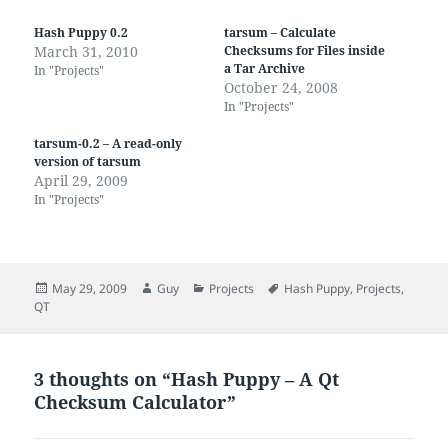
Hash Puppy 0.2
tarsum – Calculate
March 31, 2010
Checksums for Files inside
a Tar Archive
In "Projects"
October 24, 2008
In "Projects"
tarsum-0.2 – A read-only
version of tarsum
April 29, 2009
In "Projects"
Posted
Author
Categories
Tags
May 29, 2009
Guy
Projects
Hash Puppy
,
Projects
,
on
QT
3 thoughts on “Hash Puppy – A Qt
Checksum Calculator”