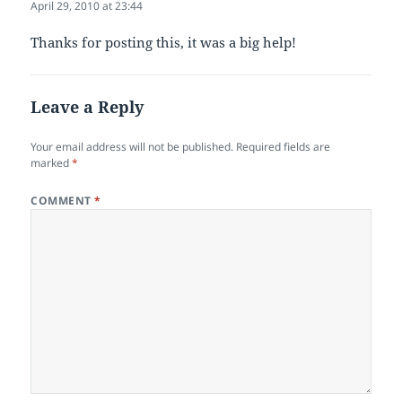
April 29, 2010 at 23:44
Thanks for posting this, it was a big help!
Leave a Reply
Your email address will not be published.
Required fields are
marked
*
COMMENT
*