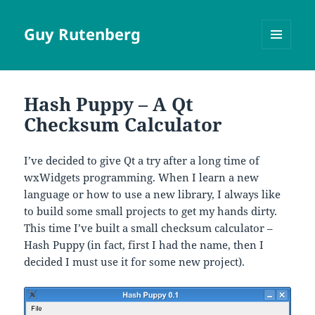
Guy Rutenberg
MENU
AND
WIDGETS
Hash Puppy – A Qt
Checksum Calculator
I’ve decided to give Qt a try after a long time of
wxWidgets programming. When I learn a new
language or how to use a new library, I always like
to build some small projects to get my hands dirty.
This time I’ve built a small checksum calculator –
Hash Puppy (in fact, first I had the name, then I
decided I must use it for some new project).