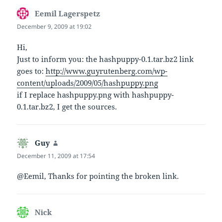
Eemil Lagerspetz
says:
December 9, 2009 at 19:02
Hi,
Just to inform you: the hashpuppy-0.1.tar.bz2 link
goes to:
http://www.guyrutenberg.com/wp-
content/uploads/2009/05/hashpuppy.png
if I replace hashpuppy.png with hashpuppy-
0.1.tar.bz2, I get the sources.
Guy
says:
December 11, 2009 at 17:54
@Eemil, Thanks for pointing the broken link.
Nick
says: