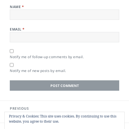
NAME
*
EMAIL
*
Notify me of follow-up comments by email.
Notify me of new posts by email.
Post
PREVIOUS
navigation
Re-distilling PDFs to Reduce Size
Previous
Privacy & Cookies: This site uses cookies. By continuing to use this
post:
website, you agree to their use.