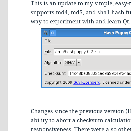
This is an update to my simple, easy-
supports md4, md5, and sha1 hash func
way to experiment with and learn Qt.
Changes since the previous version (
H
ability to abort a checksum calculat
responsiveness. There were also oth