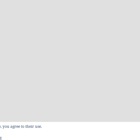
, you agree to their use.
cy