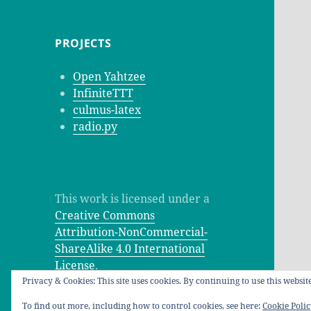
PROJECTS
Open Yahtzee
InfiniteTTT
culmus-latex
radio.py
This work is licensed under a
Creative Commons
Attribution-NonCommercial-
ShareAlike 4.0 International
License
.
Privacy & Cookies: This site uses cookies. By continuing to use this website
To find out more, including how to control cookies, see here:
Cookie Poli