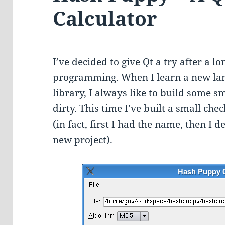
Calculator
I’ve decided to give Qt a try after a 
programming. When I learn a new la
library, I always like to build some s
dirty. This time I’ve built a small c
(in fact, first I had the name, then I 
new project).