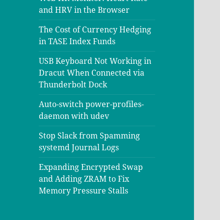
and HRV in the Browser
The Cost of Currency Hedging
in TASE Index Funds
USB Keyboard Not Working in
Dracut When Connected via
Thunderbolt Dock
Auto-switch power-profiles-
daemon with udev
Stop Slack from Spamming
systemd Journal Logs
Expanding Encrypted Swap
and Adding ZRAM to Fix
Memory Pressure Stalls