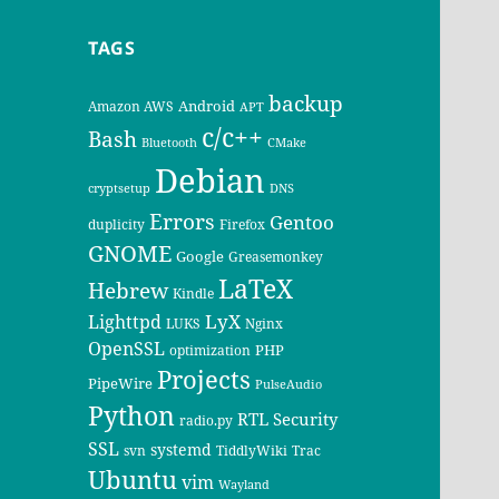
TAGS
backup
Android
Amazon AWS
APT
c/c++
Bash
Bluetooth
CMake
Debian
cryptsetup
DNS
Errors
Gentoo
duplicity
Firefox
GNOME
Google
Greasemonkey
LaTeX
Hebrew
Kindle
LyX
Lighttpd
LUKS
Nginx
OpenSSL
PHP
optimization
Projects
PipeWire
PulseAudio
Python
RTL
Security
radio.py
SSL
systemd
svn
TiddlyWiki
Trac
Ubuntu
vim
Wayland