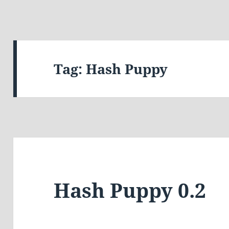
Tag:
Hash Puppy
Hash Puppy 0.2