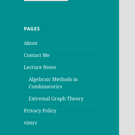
PAGES
About
Contact Me
Lecture Notes
Algebraic Methods in
Combinatorics
Extremal Graph Theory
Privacy Policy
vimrc