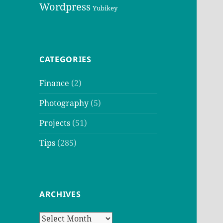
Wordpress
Yubikey
CATEGORIES
Finance
(2)
Photography
(5)
Projects
(51)
Tips
(285)
ARCHIVES
Archives