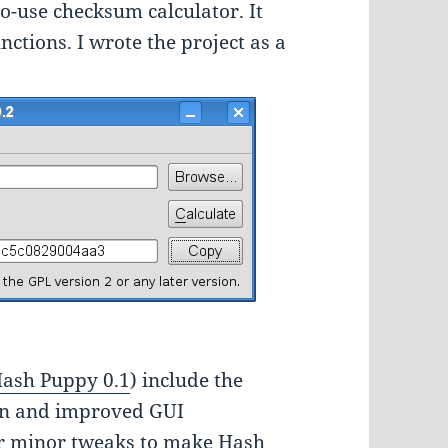
to-use checksum calculator. It
tions. I wrote the project as a
ash Puppy 0.1
) include the
ion and improved GUI
er minor tweaks to make Hash