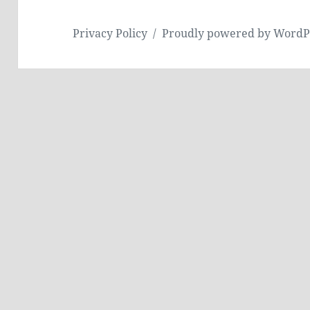
Privacy Policy
Proudly powered by WordP