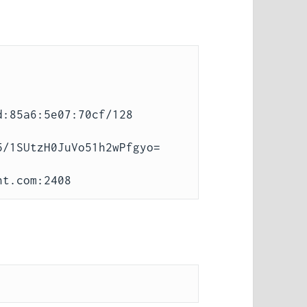
:85a6:5e07:70cf/128

/1SUtzH0JuVo51h2wPfgyo=
