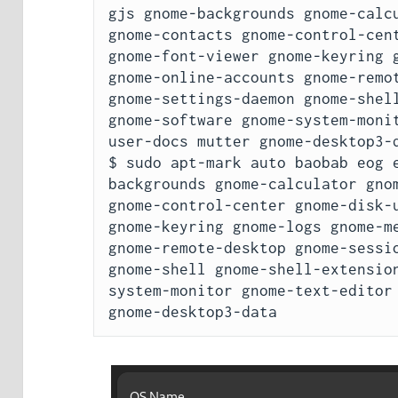
gjs gnome-backgrounds gnome-calcu
gnome-contacts gnome-control-cent
gnome-font-viewer gnome-keyring g
gnome-online-accounts gnome-remot
gnome-settings-daemon gnome-shell
gnome-software gnome-system-moni
user-docs mutter gnome-desktop3-d
$ sudo apt-mark auto baobab eog 
backgrounds gnome-calculator gnom
gnome-control-center gnome-disk-u
gnome-keyring gnome-logs gnome-me
gnome-remote-desktop gnome-sessio
gnome-shell gnome-shell-extensio
system-monitor gnome-text-editor 