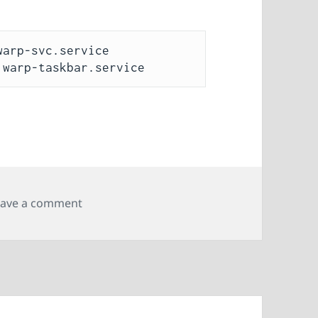
arp-svc.service

on Creating a WireGuard profile for Cloudf
eave a comment