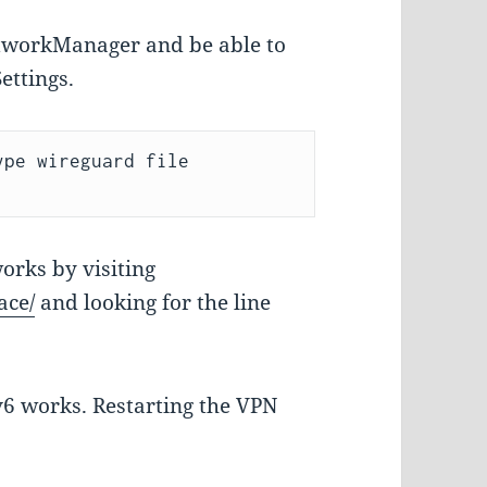
NetworkManager and be able to
ettings.
pe wireguard file 
orks by visiting
ace/
and looking for the line
6 works. Restarting the VPN