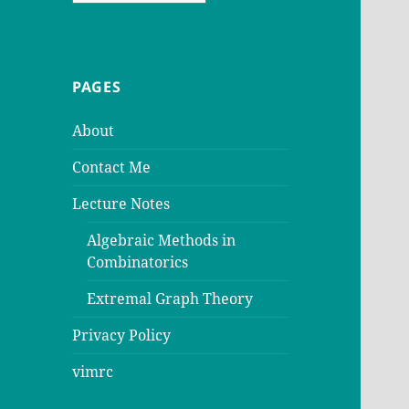
PAGES
About
Contact Me
Lecture Notes
Algebraic Methods in
Combinatorics
Extremal Graph Theory
Privacy Policy
vimrc