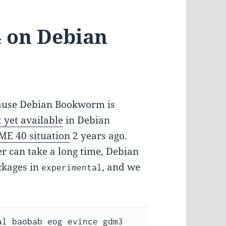
 on Debian
cause Debian Bookworm is
t yet available
in Debian
E 40 situation
2 years ago.
er can take a long time, Debian
ckages in
, and we
experimental
l baobab eog evince gdm3 