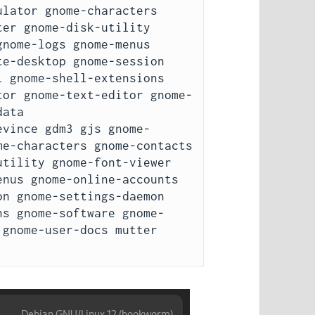
lator gnome-characters 
er gnome-disk-utility 
nome-logs gnome-menus 
e-desktop gnome-session 
 gnome-shell-extensions 
tor gnome-text-editor gnome-
ata

evince gdm3 gjs gnome-
e-characters gnome-contacts 
tility gnome-font-viewer 
nus gnome-online-accounts 
n gnome-settings-daemon 
ns gnome-software gnome-
gnome-user-docs mutter 