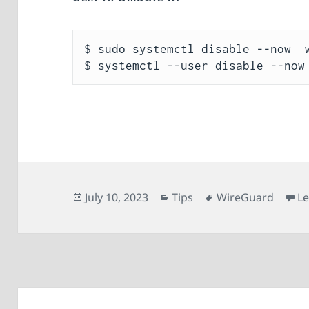
$ sudo systemctl disable --now  w
Posted
Categories
Tags
July 10, 2023
Tips
WireGuard
L
on