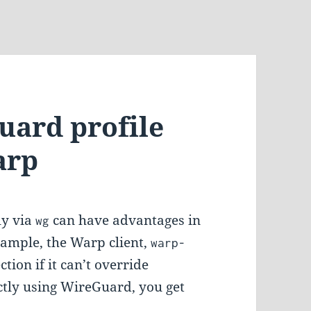
uard profile
arp
ly via
can have advantages in
wg
example, the Warp client,
warp-
tion if it can’t override
ectly using WireGuard, you get