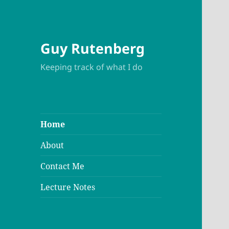
Guy Rutenberg
Keeping track of what I do
Home
About
Contact Me
Lecture Notes