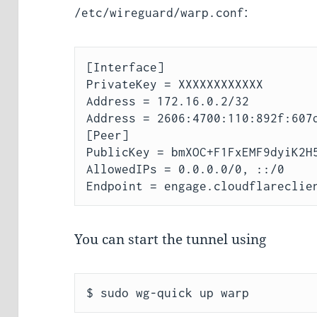
:
/etc/wireguard/warp.conf
[Interface]

PrivateKey = XXXXXXXXXXXX  

Address = 172.16.0.2/32

Address = 2606:4700:110:892f:607d
[Peer]

PublicKey = bmXOC+F1FxEMF9dyiK2H5
AllowedIPs = 0.0.0.0/0, ::/0

You can start the tunnel using