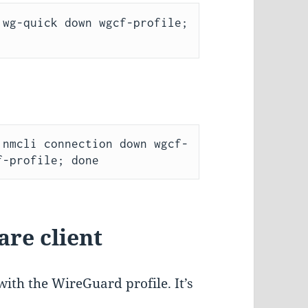
wg-quick down wgcf-profile; 
 nmcli connection down wgcf-
are client
with the WireGuard profile. It’s