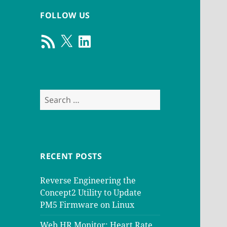
FOLLOW US
RSS
X
LinkedIn
Feed
Search
for:
RECENT POSTS
Reverse Engineering the
Concept2 Utility to Update
PM5 Firmware on Linux
Web HR Monitor: Heart Rate