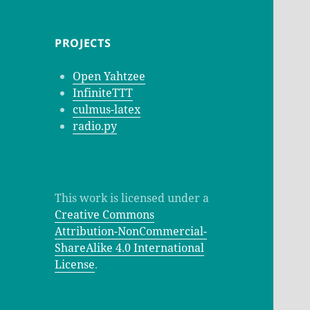
PROJECTS
Open Yahtzee
InfiniteTTT
culmus-latex
radio.py
This work is licensed under a
Creative Commons
Attribution-NonCommercial-
ShareAlike 4.0 International
License
.