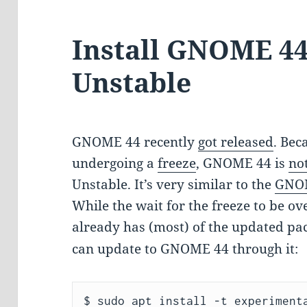
Install GNOME 44
Unstable
GNOME 44 recently
got released
. Be
undergoing a
freeze
, GNOME 44 is
no
Unstable. It’s very similar to the
GNOM
While the wait for the freeze to be ov
already has (most) of the updated pa
can update to GNOME 44 through it:
$ sudo apt install -t experimenta