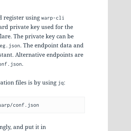
 register using
warp-cli
ard private key used for the
lare. The private key can be
. The endpoint data and
eg.json
stant. Alternative endpoints are
.
onf.json
ation files is by using
:
jq
gly, and put it in