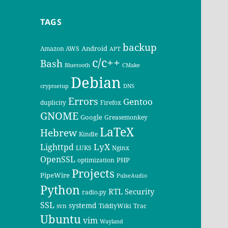
TAGS
backup
Android
Amazon AWS
APT
c/c++
Bash
Bluetooth
CMake
Debian
cryptsetup
DNS
Errors
Gentoo
duplicity
Firefox
GNOME
Google
Greasemonkey
LaTeX
Hebrew
Kindle
LyX
Lighttpd
LUKS
Nginx
OpenSSL
PHP
optimization
Projects
PipeWire
PulseAudio
Python
RTL
Security
radio.py
SSL
systemd
svn
TiddlyWiki
Trac
Ubuntu
vim
Wayland