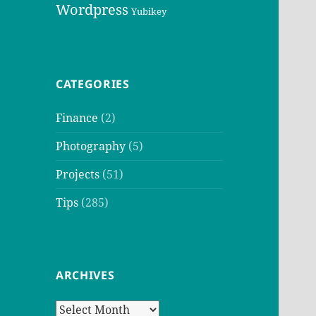
Wordpress
Yubikey
CATEGORIES
Finance
(2)
Photography
(5)
Projects
(51)
Tips
(285)
ARCHIVES
Archives