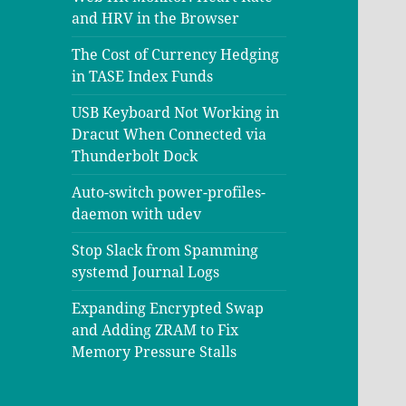
and HRV in the Browser
The Cost of Currency Hedging
in TASE Index Funds
USB Keyboard Not Working in
Dracut When Connected via
Thunderbolt Dock
Auto-switch power-profiles-
daemon with udev
Stop Slack from Spamming
systemd Journal Logs
Expanding Encrypted Swap
and Adding ZRAM to Fix
Memory Pressure Stalls