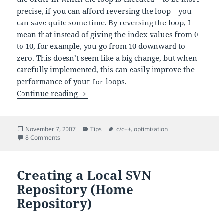
precise, if you can afford reversing the loop – you
can save quite some time. By reversing the loop, I
mean that instead of giving the index values from 0
to 10, for example, you go from 10 downward to
zero. This doesn’t seem like a big change, but when
carefully implemented, this can easily improve the
performance of your
loops.
for
Optimizing
Loops: Reverse Loops
Continue reading
for
Posted
Categories
Tags
November 7, 2007
Tips
c/c++
,
optimization
on
on Optimizing
Loops: Reverse Loops
8 Comments
for
Creating a Local SVN
Repository (Home
Repository)