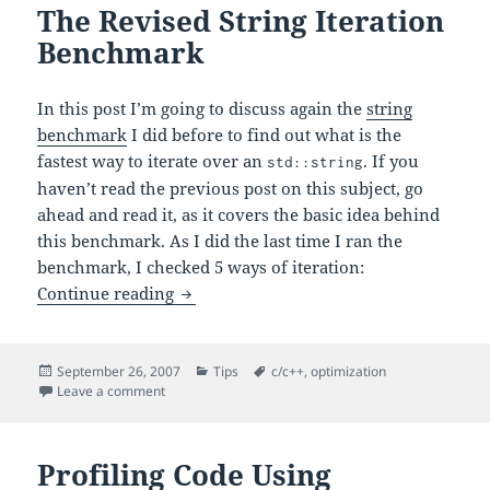
The Revised String Iteration
Benchmark
In this post I’m going to discuss again the
string
benchmark
I did before to find out what is the
fastest way to iterate over an
. If you
std::string
haven’t read the previous post on this subject, go
ahead and read it, as it covers the basic idea behind
this benchmark. As I did the last time I ran the
benchmark, I checked 5 ways of iteration:
The Revised String Iteration Benchmar
Continue reading
Posted
Categories
Tags
September 26, 2007
Tips
c/c++
,
optimization
on
on The Revised String Iteration Benchmark
Leave a comment
Profiling Code Using