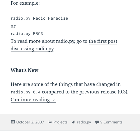
For example:
radio.py Radio Paradise
or
radio.py BBC3
To read more about radio.py, go to
the first post
discussing radio.py
.
What’s New
Here are some of the things that have changed in
compared to the previous release (0.3).
radio.py-0.4
radio.py-0.4 – Listening to Radio the Ea
Continue reading
Posted
Categories
Tags
on radio.p
October 2, 2007
Projects
radio.py
9 Comments
on