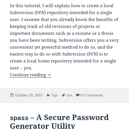
In this tutorial, I will explain how to create a local
Subversion (SVN) repository intended for a single
user. I assume that you already know the benefits of
keeping track of old revisions of projects or
important documents such as a resume or a thesis
you have been writing. Subversion offers you a very
convenient yet powerful method to do so, and the
easiest way to do so with Subversion (SVN) is to
create a local home repository intended for a single
user – you.
Creating a Local SVN Repository (Home 
Continue reading
Posted
Categories
Tags
on Creating a L
October 29, 2007
Tips
svn
67 Comments
on
– A Secure Password
spass
Generator Utility