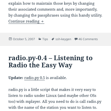
explain how to maintain those keys by changing
their associated comments and, more importantly,
by changing the passphrases using this handy utility.
Tutorial – Generating RSA 
Continue reading
ssh-keygen
Posted
Categories
Tags
on
October 5, 2007
Tips
ssh-keygen
46 Comments
ssh-ke
on
radio.py-0.4 – Listening to
Radio the Easy Way
Update:
radio.py 0.5
is available.
radio.py is a little script that makes it very easy to
listen to radio under Linux (and maybe other OSs
too) with mplayer. All you need to do is call radio.py
with the name of the station you want to listen to.