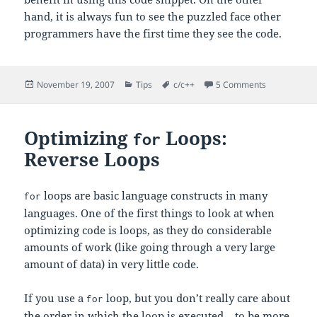
hand, it is always fun to see the puzzled face other
programmers have the first time they see the code.
Posted
Categories
Tags
on C’s “Goes
November 19, 2007
Tips
c/c++
5 Comments
on
Optimizing
Loops:
for
Reverse Loops
loops are basic language constructs in many
for
languages. One of the first things to look at when
optimizing code is loops, as they do considerable
amounts of work (like going through a very large
amount of data) in very little code.
If you use a
loop, but you don’t really care about
for
the order in which the loop is executed – to be more