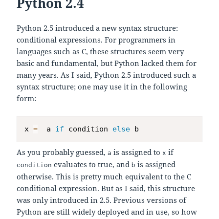
Python 2.4
Python 2.5 introduced a new syntax structure:
conditional expressions. For programmers in
languages such as C, these structures seem very
basic and fundamental, but Python lacked them for
many years. As I said, Python 2.5 introduced such a
syntax structure; one may use it in the following
form:
x 
=
  a 
if
 condition 
else
As you probably guessed,
is assigned to
if
a
x
evaluates to true, and
is assigned
condition
b
otherwise. This is pretty much equivalent to the C
conditional expression. But as I said, this structure
was only introduced in 2.5. Previous versions of
Python are still widely deployed and in use, so how