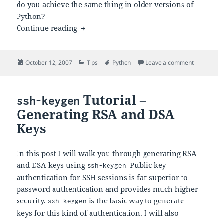
do you achieve the same thing in older versions of
Python?
Conditional Expressions in Python 2.4
Continue reading
Posted
Categories
Tags
on Condit
October 12, 2007
Tips
Python
Leave a comment
on
Tutorial –
ssh-keygen
Generating RSA and DSA
Keys
In this post I will walk you through generating RSA
and DSA keys using
. Public key
ssh-keygen
authentication for SSH sessions is far superior to
password authentication and provides much higher
security.
is the basic way to generate
ssh-keygen
keys for this kind of authentication. I will also