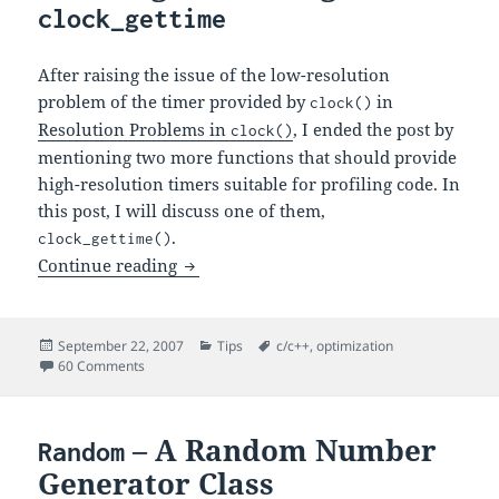
clock_gettime
After raising the issue of the low-resolution
problem of the timer provided by
in
clock()
Resolution Problems in
, I ended the post by
clock()
mentioning two more functions that should provide
high-resolution timers suitable for profiling code. In
this post, I will discuss one of them,
.
clock_gettime()
Profiling Code Using
Continue reading
clock_gettime
Posted
Categories
Tags
September 22, 2007
Tips
c/c++
,
optimization
on
on Profiling Code Using
60 Comments
clock_gettime
– A Random Number
Random
Generator Class