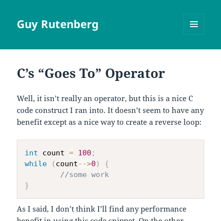
Guy Rutenberg
MENU
AND
WIDGETS
C’s “Goes To” Operator
Well, it isn’t really an operator, but this is a nice C
code construct I ran into. It doesn’t seem to have any
benefit except as a nice way to create a reverse loop:
int
 count 
=
100
;
while
(
count
--
>
0
)
{
//some work
}
As I said, I don’t think I’ll find any performance
benefit in using this code snippet. On the other