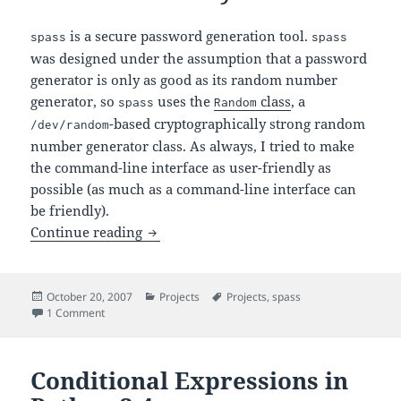
is a secure password generation tool.
spass
spass
was designed under the assumption that a password
generator is only as good as its random number
generator, so
uses the
class
, a
spass
Random
-based cryptographically strong random
/dev/random
number generator class. As always, I tried to make
the command-line interface as user-friendly as
possible (as much as a command-line interface can
be friendly).
– A Secure Password Generator Ut
Continue reading
spass
Posted
Categories
Tags
October 20, 2007
Projects
Projects
,
spass
on
on
– A Secure Password Generator Utility
1 Comment
spass
Conditional Expressions in