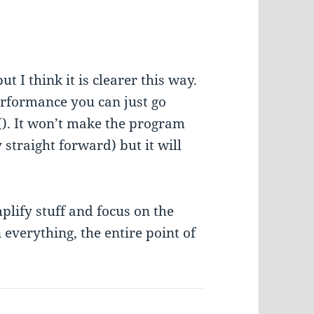
ut I think it is clearer this way.
performance you can just go
(). It won’t make the program
 straight forward) but it will
plify stuff and focus on the
everything, the entire point of