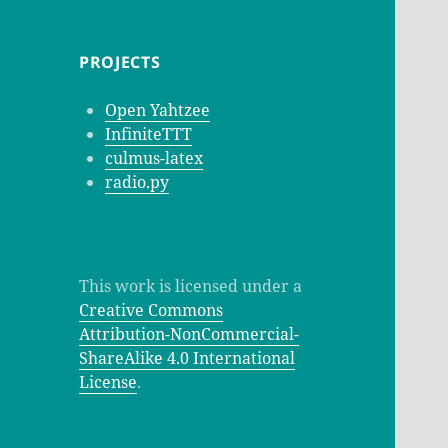
PROJECTS
Open Yahtzee
InfiniteTTT
culmus-latex
radio.py
This work is licensed under a
Creative Commons
Attribution-NonCommercial-
ShareAlike 4.0 International
License
.