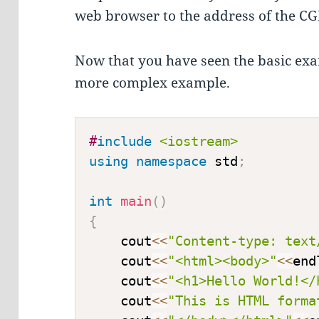
web browser to the address of the CGI 
Now that you have seen the basic exam
more complex example.
#
include
<iostream>
using
namespace
 std
;
int
main
(
)
{
    cout
<<
"Content-type: text
    cout
<<
"<html><body>"
<<
end
    cout
<<
"<h1>Hello World!</
    cout
<<
"This is HTML forma