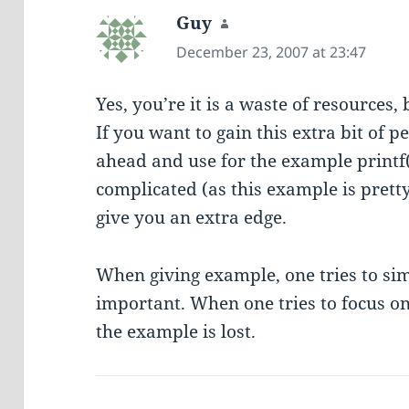
Guy
says:
December 23, 2007 at 23:47
Yes, you’re it is a waste of resources, b
If you want to gain this extra bit of 
ahead and use for the example printf
complicated (as this example is pretty
give you an extra edge.
When giving example, one tries to sim
important. When one tries to focus on 
the example is lost.