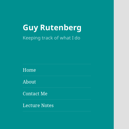
Guy Rutenberg
Keeping track of what I do
Home
About
Contact Me
Lecture Notes