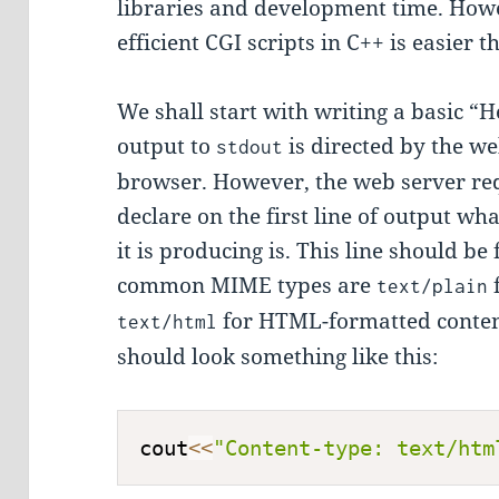
libraries and development time. Howe
efficient CGI scripts in C++ is easier 
We shall start with writing a basic “He
output to
is directed by the we
stdout
browser. However, the web server req
declare on the first line of output wh
it is producing is. This line should be
common MIME types are
text/plain
for HTML-formatted conten
text/html
should look something like this:
cout
<<
"Content-type: text/htm