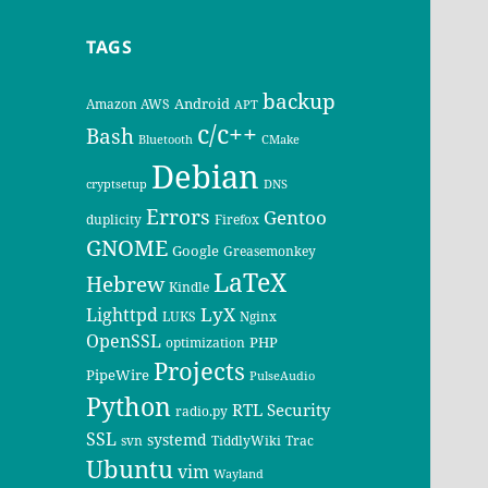
TAGS
backup
Android
Amazon AWS
APT
c/c++
Bash
Bluetooth
CMake
Debian
cryptsetup
DNS
Errors
Gentoo
duplicity
Firefox
GNOME
Google
Greasemonkey
LaTeX
Hebrew
Kindle
LyX
Lighttpd
LUKS
Nginx
OpenSSL
PHP
optimization
Projects
PipeWire
PulseAudio
Python
RTL
Security
radio.py
SSL
systemd
svn
TiddlyWiki
Trac
Ubuntu
vim
Wayland