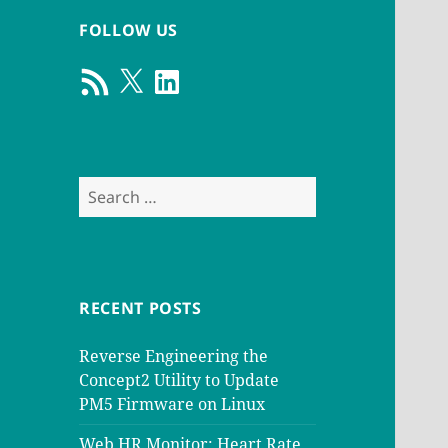
FOLLOW US
RSS
X
LinkedIn
Feed
Search
for:
RECENT POSTS
Reverse Engineering the
Concept2 Utility to Update
PM5 Firmware on Linux
Web HR Monitor: Heart Rate