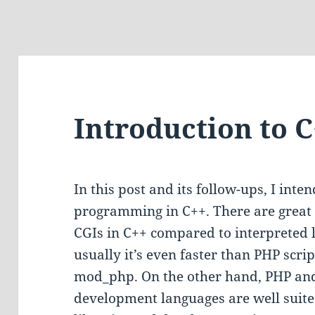
Introduction to 
In this post and its follow-ups, I inte
programming in C++. There are great 
CGIs in C++ compared to interpreted 
usually it’s even faster than PHP scrip
mod_php. On the other hand, PHP and
development languages are well suite