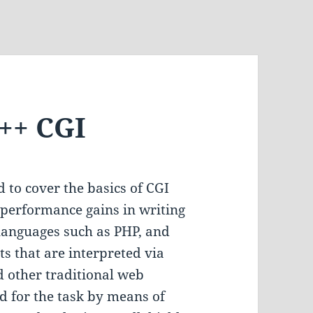
C++ CGI
nd to cover the basics of CGI
performance gains in writing
languages such as PHP, and
ts that are interpreted via
 other traditional web
d for the task by means of