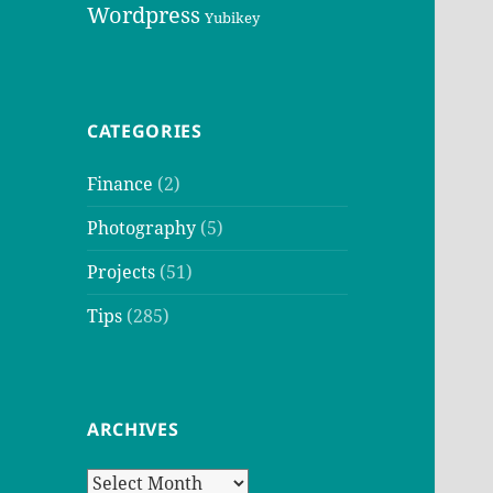
Wordpress
Yubikey
CATEGORIES
Finance
(2)
Photography
(5)
Projects
(51)
Tips
(285)
ARCHIVES
Archives