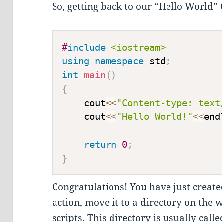
So, getting back to our “Hello World” CG
#
include
<iostream>
using
namespace
 std
;
int
main
(
)
{
    cout
<<
"Content-type: text
    cout
<<
"Hello World!"
<<
end
return
0
;
}
Congratulations! You have just created
action, move it to a directory on the
scripts. This directory is usually call