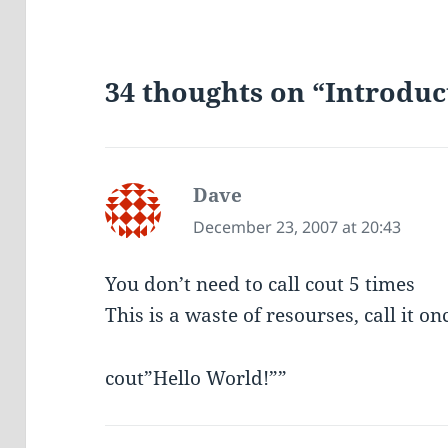
34 thoughts on “Introduc
Dave
says:
December 23, 2007 at 20:43
You don’t need to call cout 5 times
This is a waste of resourses, call it on
cout”Hello World!””