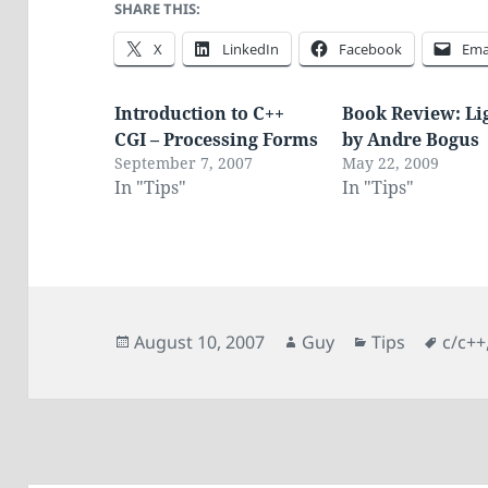
SHARE THIS:
X
LinkedIn
Facebook
Ema
Introduction to C++
Book Review: Li
CGI – Processing Forms
by Andre Bogus
September 7, 2007
May 22, 2009
In "Tips"
In "Tips"
Posted
Author
Categories
Tags
August 10, 2007
Guy
Tips
c/c++
on