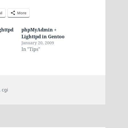
il
More
ghttpd
phpMyAdmin +
Lighttpd in Gentoo
January 20, 2009
In "Tips"
,
cgi