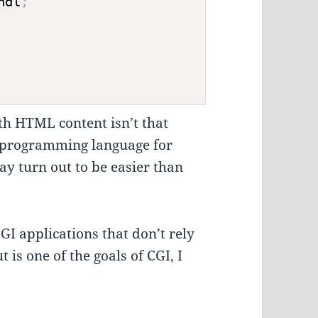
ndl
;
th HTML content isn’t that
t programming language for
ay turn out to be easier than
CGI applications that don’t rely
 is one of the goals of CGI, I