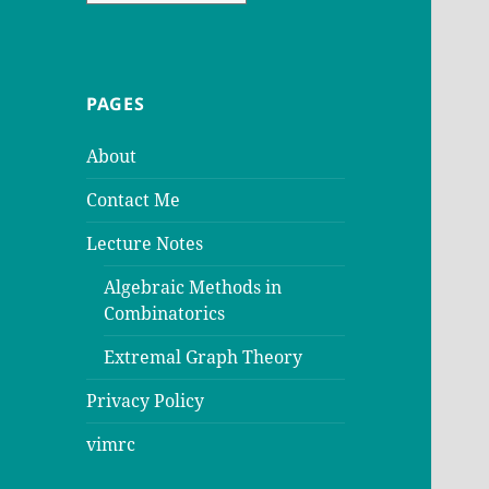
PAGES
About
Contact Me
Lecture Notes
Algebraic Methods in
Combinatorics
Extremal Graph Theory
Privacy Policy
vimrc