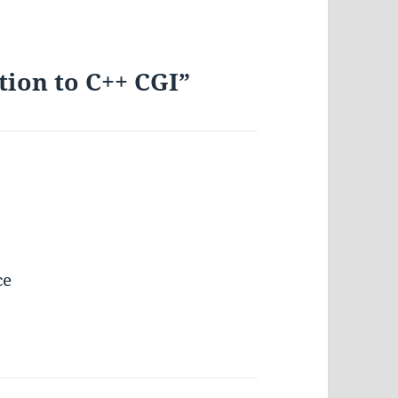
tion to C++ CGI”
ce