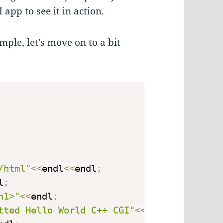
app to see it in action.
ple, let’s move on to a bit
/html"
<<
endl
<<
endl
;
l
;
h1>"
<<
endl
;
tted Hello World C++ CGI"
<<
endl
;