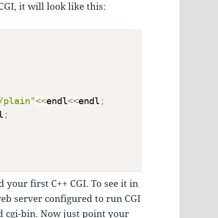
I, it will look like this:
/plain"
<<
endl
<<
endl
;
l
;
 your first C++ CGI. To see it in
 web server configured to run CGI
ed cgi-bin. Now just point your