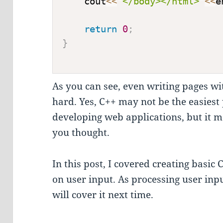
    cout
<<
"</body></html>"
<<
e
return
0
;
}
As you can see, even writing pages wi
hard. Yes, C++ may not be the easies
developing web applications, but it m
you thought.
In this post, I covered creating basic 
on user input. As processing user input
will cover it next time.