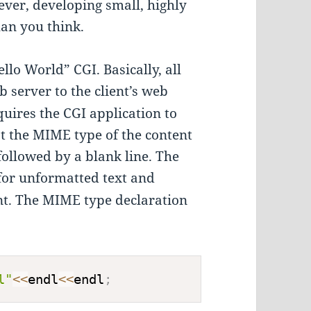
ver, developing small, highly
than you think.
llo World” CGI. Basically, all
b server to the client’s web
uires the CGI application to
at the MIME type of the content
 followed by a blank line. The
for unformatted text and
t. The MIME type declaration
l"
<<
endl
<<
endl
;