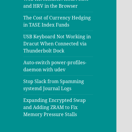
and HRV in the Browser
The Cost of Currency Hedging
in TASE Index Funds
USB Keyboard Not Working in
Dracut When Connected via
Thunderbolt Dock
Auto-switch power-profiles-
daemon with udev
Stop Slack from Spamming
systemd Journal Logs
Expanding Encrypted Swap
and Adding ZRAM to Fix
Memory Pressure Stalls