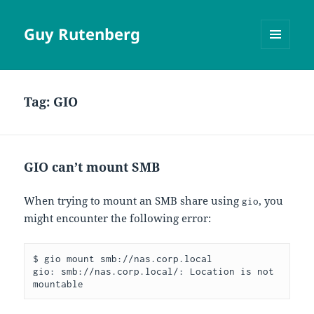
Guy Rutenberg
MENU
AND
WIDGETS
Tag:
GIO
GIO can’t mount SMB
When trying to mount an SMB share using
, you
gio
might encounter the following error:
$ gio mount smb://nas.corp.local
gio: smb://nas.corp.local/: Location is not 
mountable