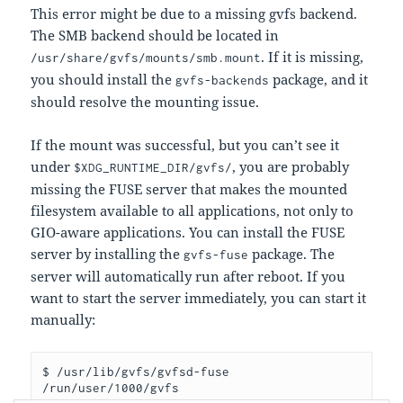
This error might be due to a missing gvfs backend.
The SMB backend should be located in
. If it is missing,
/usr/share/gvfs/mounts/smb.mount
you should install the
package, and it
gvfs-backends
should resolve the mounting issue.
If the mount was successful, but you can’t see it
under
, you are probably
$XDG_RUNTIME_DIR/gvfs/
missing the FUSE server that makes the mounted
filesystem available to all applications, not only to
GIO-aware applications. You can install the FUSE
server by installing the
package. The
gvfs-fuse
server will automatically run after reboot. If you
want to start the server immediately, you can start it
manually:
$ /usr/lib/gvfs/gvfsd-fuse 
/run/user/1000/gvfs