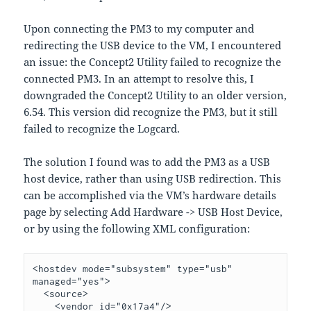
Upon connecting the PM3 to my computer and
redirecting the USB device to the VM, I encountered
an issue: the Concept2 Utility failed to recognize the
connected PM3. In an attempt to resolve this, I
downgraded the Concept2 Utility to an older version,
6.54. This version did recognize the PM3, but it still
failed to recognize the Logcard.
The solution I found was to add the PM3 as a USB
host device, rather than using USB redirection. This
can be accomplished via the VM’s hardware details
page by selecting Add Hardware -> USB Host Device,
or by using the following XML configuration:
<hostdev mode="subsystem" type="usb" 
managed="yes">

  <source>

    <vendor id="0x17a4"/>
