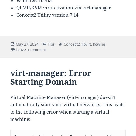
Windows 10 VM
QEMU/KVM virtualization via virt-manager
Concept2 Utility version 7.14
Posted
Categories
Tags
May 27, 2024
Tips
Concept2
,
libvirt
,
Rowing
on
on Running Concept2 Utility in a VM
Leave a comment
virt-manager: Error
Starting Domain
Virtual Machine Manager (virt-manager) doesn’t
automatically start your virtual networks. This leads
to the following error when starting a virtual
machine: