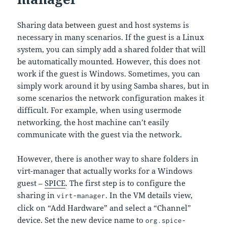
Sharing data between guest and host systems is
necessary in many scenarios. If the guest is a Linux
system, you can simply add a shared folder that will
be automatically mounted. However, this does not
work if the guest is Windows. Sometimes, you can
simply work around it by using Samba shares, but in
some scenarios the network configuration makes it
difficult. For example, when using usermode
networking, the host machine can’t easily
communicate with the guest via the network.
However, there is another way to share folders in
virt-manager that actually works for a Windows
guest –
SPICE
. The first step is to configure the
sharing in
. In the VM details view,
virt-manager
click on “Add Hardware” and select a “Channel”
device. Set the new device name to
org.spice-