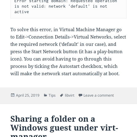
Error starting domain: Requested operation 
is not valid: network 'default' is not 
active
To solve this error, in Virtual Machine Manager go
to Edit->Connection Details->Virtual Networks, select
the required network (‘default’ in our case), and
press the Start Network button (it has a play-button
icon). You can avoid having to go through this
process by ticking the Autostart checkbox, which
will make the network start automatically at boot.
Posted
Categories
Tags
on virt-manag
April 25, 2019
Tips
libvirt
Leave a comment
on
Sharing a folder on a
Windows guest under virt-
manager