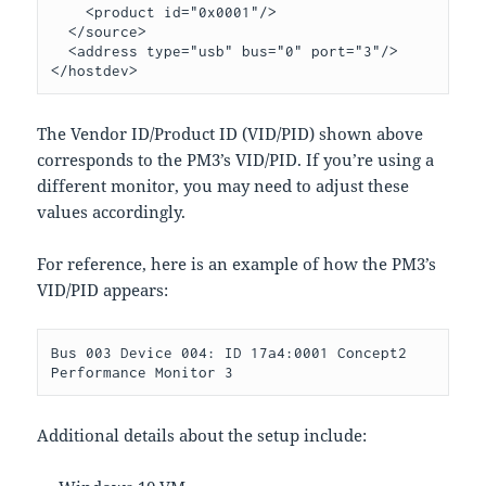
    <product id="0x0001"/>

  </source>

  <address type="usb" bus="0" port="3"/>

The Vendor ID/Product ID (VID/PID) shown above
corresponds to the PM3’s VID/PID. If you’re using a
different monitor, you may need to adjust these
values accordingly.
For reference, here is an example of how the PM3’s
VID/PID appears:
Bus 003 Device 004: ID 17a4:0001 Concept2 
Additional details about the setup include: