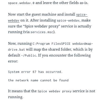
and leave the other fields as-is.
space.webdav.0
Now start the guest machine and install
spice-
on it. After installing
, make
webdav
spice-webdav
sure the “Spice webdav proxy” service is actually
running (via
).
services.msc
Now, running
C:Program FilesSPICE webdavdmap-
will map the shared folder, which is by
drive.bat
default
. If you encounter the following
~/Public
error:
System error 67 has occurred.

the network name cannot be found
It means that the
service is not
Spice webdav proxy
running.