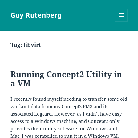
Guy Rutenberg
MENU
AND
WIDGETS
Tag:
libvirt
Running Concept2 Utility in
a VM
I recently found myself needing to transfer some old
workout data from my Concept2 PM3 and its
associated Logcard. However, as I didn’t have easy
access to a Windows machine, and Concept2 only
provides their utility software for Windows and
Mac, I was compelled to run it in a Windows VM.