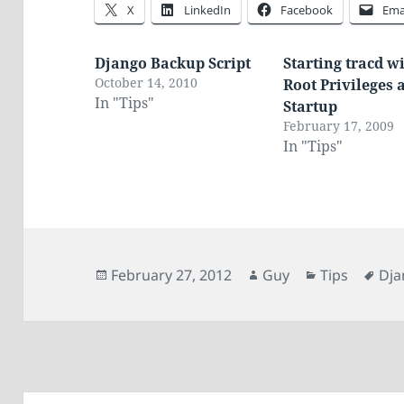
X
LinkedIn
Facebook
Ema
Django Backup Script
Starting tracd w
October 14, 2010
Root Privileges 
In "Tips"
Startup
February 17, 2009
In "Tips"
Posted
Author
Categories
Tag
February 27, 2012
Guy
Tips
Dja
on