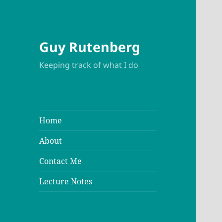
Guy Rutenberg
Keeping track of what I do
Home
About
Contact Me
Lecture Notes