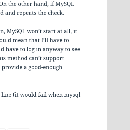
e. On the other hand, if MySQL
ond and repeats the check.
on, MySQL won’t start at all, it
would mean that I’ll have to
ld have to log in anyway to see
his method can’t support
s provide a good-enough
b line (it would fail when mysql