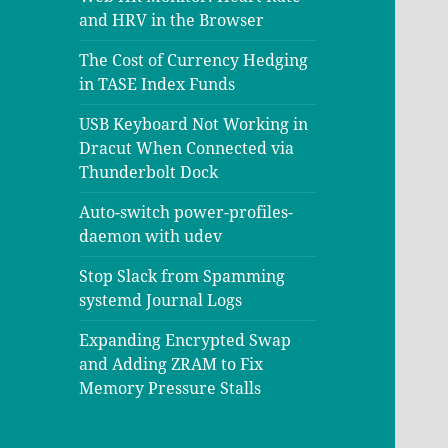
and HRV in the Browser
The Cost of Currency Hedging
in TASE Index Funds
USB Keyboard Not Working in
Dracut When Connected via
Thunderbolt Dock
Auto-switch power-profiles-
daemon with udev
Stop Slack from Spamming
systemd Journal Logs
Expanding Encrypted Swap
and Adding ZRAM to Fix
Memory Pressure Stalls