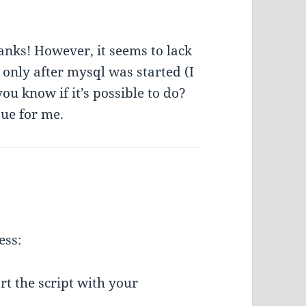
hanks! However, it seems to lack
 only after mysql was started (I
ou know if it’s possible to do?
sue for me.
ess:
art the script with your