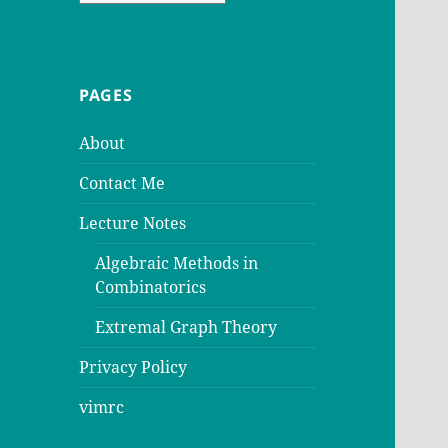
PAGES
About
Contact Me
Lecture Notes
Algebraic Methods in
Combinatorics
Extremal Graph Theory
Privacy Policy
vimrc