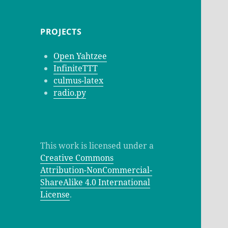
PROJECTS
Open Yahtzee
InfiniteTTT
culmus-latex
radio.py
This work is licensed under a
Creative Commons
Attribution-NonCommercial-
ShareAlike 4.0 International
License
.