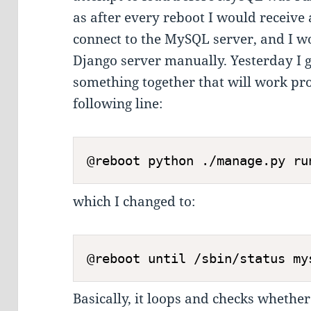
as after every reboot I would receive 
connect to the MySQL server, and I wo
Django server manually. Yesterday I go
something together that will work pr
following line:
which I changed to:
Basically, it loops and checks whethe