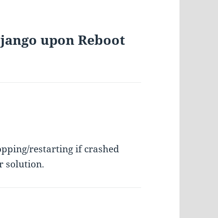
 Django upon Reboot
opping/restarting if crashed
r solution.