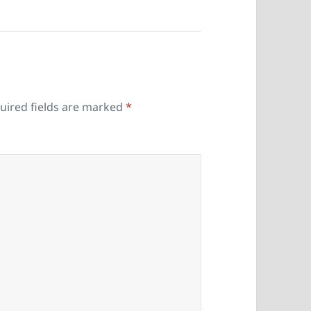
uired fields are marked
*