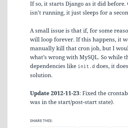
If so, it starts Django as it did befor
isn’t running, it just sleeps for a sec
A small issue is that if, for some reas
will loop forever. If this happens, it 
manually kill that cron job, but I wou
what’s wrong with MySQL. So while t
dependencies like
does, it doe
init.d
solution.
Update 2012-11-23
: Fixed the cronta
was in the start/post-start state).
SHARE THIS: