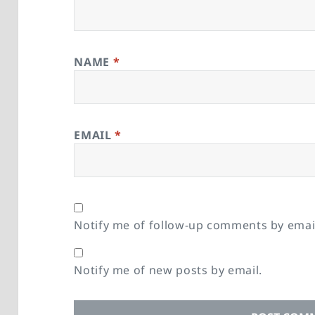
NAME
*
EMAIL
*
Notify me of follow-up comments by emai
Notify me of new posts by email.