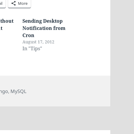
il
More
ithout
Sending Desktop
at
Notification from
Cron
August 17, 2012
In "Tips"
s
ngo
,
MySQL