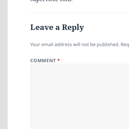
Leave a Reply
Your email address will not be published.
Req
COMMENT
*