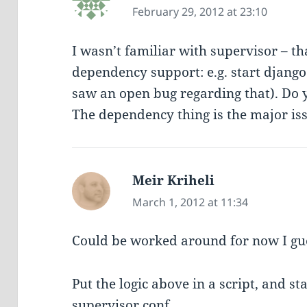
February 29, 2012 at 23:10
I wasn’t familiar with supervisor – t
dependency support: e.g. start django
saw an open bug regarding that). Do y
The dependency thing is the major is
Meir Kriheli
says:
March 1, 2012 at 11:34
Could be worked around for now I gu
Put the logic above in a script, and st
supervisor conf.