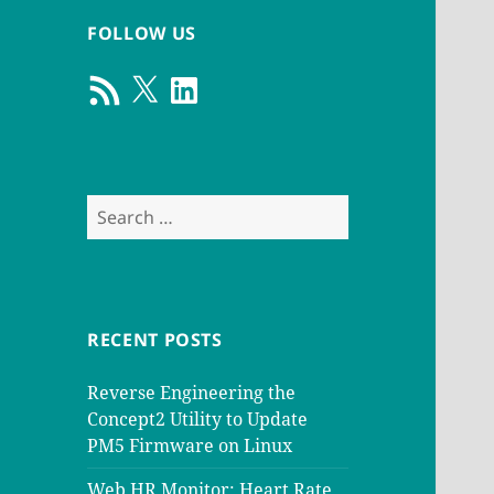
FOLLOW US
RSS
X
LinkedIn
Feed
Search
for:
RECENT POSTS
Reverse Engineering the
Concept2 Utility to Update
PM5 Firmware on Linux
Web HR Monitor: Heart Rate