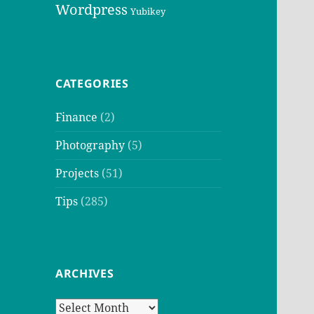
Wordpress
Yubikey
CATEGORIES
Finance
(2)
Photography
(5)
Projects
(51)
Tips
(285)
ARCHIVES
Archives