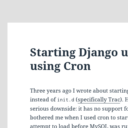
Starting Django 
using Cron
Three years ago I wrote about starting
instead of
(
specifically Trac
).
init.d
serious downside: it has no support f
bothered me when I used cron to start
attempt to load before MySQL was ru