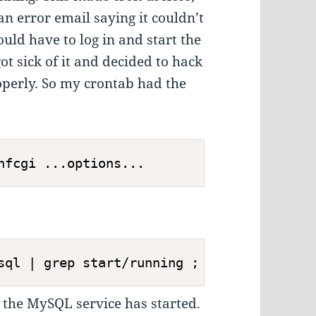
an error email saying it couldn’t
uld have to log in and start the
t sick of it and decided to hack
operly. So my crontab had the
r the MySQL service has started.