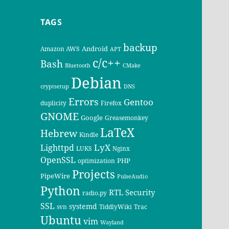
TAGS
backup
Android
Amazon AWS
APT
c/c++
Bash
Bluetooth
CMake
Debian
cryptsetup
DNS
Errors
Gentoo
duplicity
Firefox
GNOME
Google
Greasemonkey
LaTeX
Hebrew
Kindle
LyX
Lighttpd
LUKS
Nginx
OpenSSL
PHP
optimization
Projects
PipeWire
PulseAudio
Python
RTL
Security
radio.py
SSL
systemd
svn
TiddlyWiki
Trac
Ubuntu
vim
Wayland