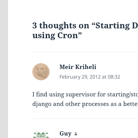
3 thoughts on “Starting
using Cron”
Meir Kriheli
says:
February 29, 2012 at 08:32
I find using supervisor for starting/st
django and other processes as a bette
Guy
says: