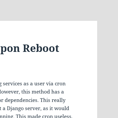
upon Reboot
 services as a user via cron
 However, this method has a
or dependencies. This really
 a Django server, as it would
nning. This made cron useless,