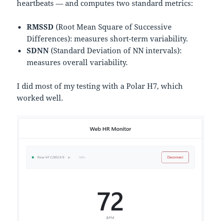
heartbeats — and computes two standard metrics:
RMSSD
(Root Mean Square of Successive
Differences): measures short-term variability.
SDNN
(Standard Deviation of NN intervals):
measures overall variability.
I did most of my testing with a Polar H7, which
worked well.