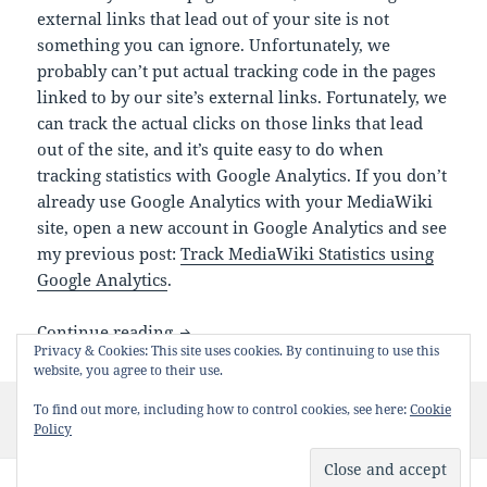
external links that lead out of your site is not
something you can ignore. Unfortunately, we
probably can’t put actual tracking code in the pages
linked to by our site’s external links. Fortunately, we
can track the actual clicks on those links that lead
out of the site, and it’s quite easy to do when
tracking statistics with Google Analytics. If you don’t
already use Google Analytics with your MediaWiki
site, open a new account in Google Analytics and see
my previous post:
Track MediaWiki Statistics using
Google Analytics
.
Tracking MediaWiki External Links Stati
Continue reading
Privacy & Cookies: This site uses cookies. By continuing to use this
website, you agree to their use.
Posted
Categories
Tags
To find out more, including how to control cookies, see here:
Cookie
July 16, 2007
Tips
Google
,
JavaScript
,
MediaWiki
on
on Tracking MediaWiki External Links Statistics Using Goo
Policy
10 Comments