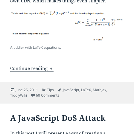
own CDN, which makes things even simpler.
A tiddler with LaTeX equations.
LaTeX for TiddlyWiki – A MathJax Plug
Continue reading
Posted
Categories
Tags
June 25, 2011
Tips
JavaScript
,
LaTeX
,
MathJax
,
on
on LaTeX for TiddlyWiki – A MathJax Plugin
TiddlyWiki
60 Comments
A JavaScript DoS Attack
In this post I will present a way of creating a