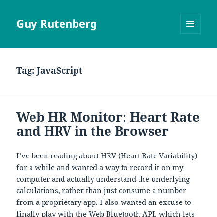
Guy Rutenberg
MENU
AND
WIDGETS
Tag:
JavaScript
Web HR Monitor: Heart Rate
and HRV in the Browser
I’ve been reading about HRV (Heart Rate Variability)
for a while and wanted a way to record it on my
computer and actually understand the underlying
calculations, rather than just consume a number
from a proprietary app. I also wanted an excuse to
finally play with the
Web Bluetooth API
, which lets