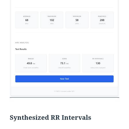
Synthesized RR Intervals