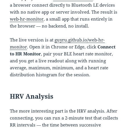
a browser connect directly to Bluetooth LE devices
with no native app or server involved. The result is
web-hr-monitor
, a small app that runs entirely in
the browser — no backend, no install.
The live version is at
guyru.github.io/web-hr-
monitor
. Open it in Chrome or Edge, click
Connect
to HR Monitor
, pair your BLE heart rate monitor,
and you get a live readout along with running
average, maximum, minimum, and a heart rate
distribution histogram for the session.
HRV Analysis
The more interesting part is the HRV analysis. After
connecting, you can run a 2-minute test that collects
RR intervals — the time between successive