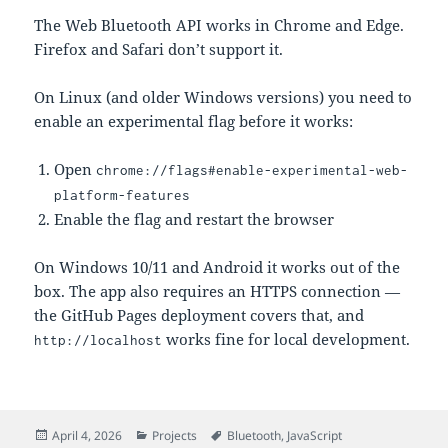
The Web Bluetooth API works in Chrome and Edge.
Firefox and Safari don’t support it.
On Linux (and older Windows versions) you need to
enable an experimental flag before it works:
Open
chrome://flags#enable-experimental-web-
platform-features
Enable the flag and restart the browser
On Windows 10/11 and Android it works out of the
box. The app also requires an HTTPS connection —
the GitHub Pages deployment covers that, and
works fine for local development.
http://localhost
Posted
Categories
Tags
April 4, 2026
Projects
Bluetooth
,
JavaScript