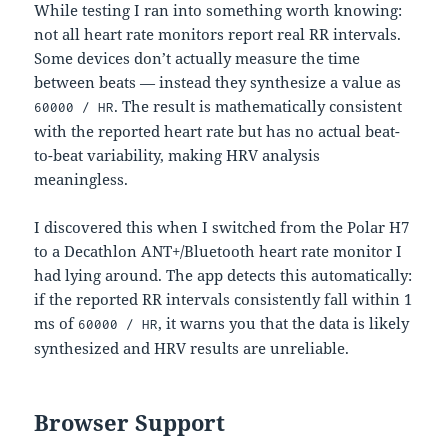
While testing I ran into something worth knowing:
not all heart rate monitors report real RR intervals.
Some devices don’t actually measure the time
between beats — instead they synthesize a value as
. The result is mathematically consistent
60000 / HR
with the reported heart rate but has no actual beat-
to-beat variability, making HRV analysis
meaningless.
I discovered this when I switched from the Polar H7
to a Decathlon ANT+/Bluetooth heart rate monitor I
had lying around. The app detects this automatically:
if the reported RR intervals consistently fall within 1
ms of
, it warns you that the data is likely
60000 / HR
synthesized and HRV results are unreliable.
Browser Support