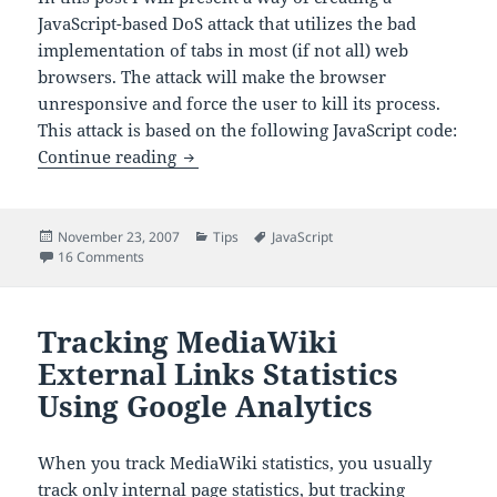
JavaScript-based DoS attack that utilizes the bad
implementation of tabs in most (if not all) web
browsers. The attack will make the browser
unresponsive and force the user to kill its process.
This attack is based on the following JavaScript code:
A JavaScript DoS Attack
Continue reading
Posted
Categories
Tags
November 23, 2007
Tips
JavaScript
on
on A JavaScript DoS Attack
16 Comments
Tracking MediaWiki
External Links Statistics
Using Google Analytics
When you track MediaWiki statistics, you usually
track only internal page statistics, but tracking