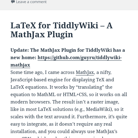
on
on Web HR Monitor: Heart Rate and HRV in the Brows
Leave a comment
LaTeX for TiddlyWiki – A
MathJax Plugin
Update: The MathJax Plugin for TiddlyWiki has a
new home:
https://github.com/guyru/tiddlywiki-
mathjax
Some time ago, I came across
MathJax
, a nifty,
JavaScript-based engine for displaying TeX and
LaTeX equations. It works by “translating” the
equation to MathML or HTML+CSS, so it works on all
modern browsers. The result isn’t a raster image,
like in most LaTeX solutions (e.g., MediaWiki), so it
scales with the text around it. Furthermore, it’s quite
easy to integrate, as it doesn’t require any real
installation, and you could always use MathJax’s