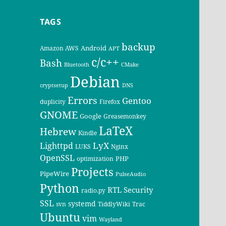
TAGS
backup
Android
Amazon AWS
APT
c/c++
Bash
Bluetooth
CMake
Debian
cryptsetup
DNS
Errors
Gentoo
duplicity
Firefox
GNOME
Google
Greasemonkey
LaTeX
Hebrew
Kindle
LyX
Lighttpd
LUKS
Nginx
OpenSSL
PHP
optimization
Projects
PipeWire
PulseAudio
Python
RTL
Security
radio.py
SSL
systemd
svn
TiddlyWiki
Trac
Ubuntu
vim
Wayland