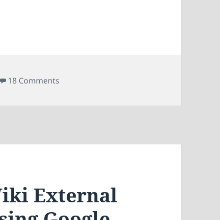
AdSense in MediaWiki
on Displaying Google AdSense in MediaWik
18 Comments
iki External
Using Google