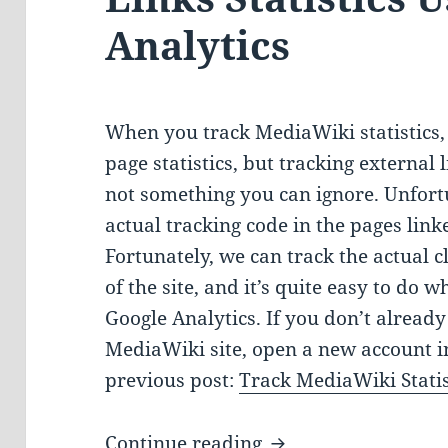
Analytics
When you track MediaWiki statistics, 
page statistics, but tracking external l
not something you can ignore. Unfort
actual tracking code in the pages linke
Fortunately, we can track the actual cl
of the site, and it’s quite easy to do w
Google Analytics. If you don’t alread
MediaWiki site, open a new account i
previous post:
Track MediaWiki Statis
Tracking MediaWiki 
Continue reading