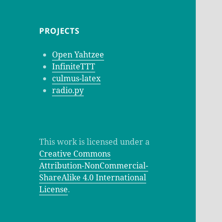
PROJECTS
Open Yahtzee
InfiniteTTT
culmus-latex
radio.py
This work is licensed under a
Creative Commons
Attribution-NonCommercial-
ShareAlike 4.0 International
License
.