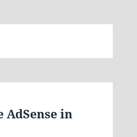
e AdSense in