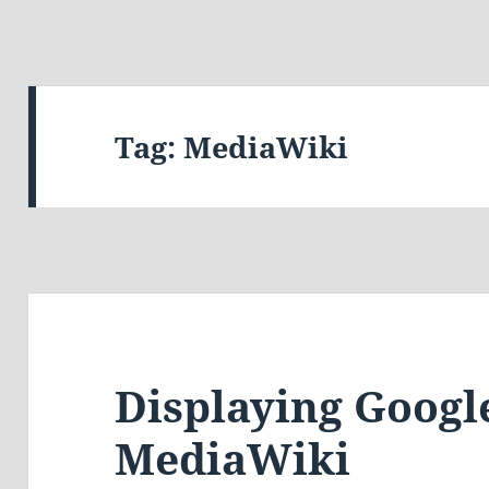
Tag:
MediaWiki
Displaying Googl
MediaWiki