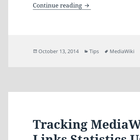
Displaying Google 
Continue reading
Posted
Categories
Tags
October 13, 2014
Tips
MediaWiki
on
Tracking MediaW
Links Statistics 