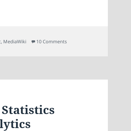
on Tracking MediaWiki Extern
t
,
MediaWiki
10 Comments
Statistics
lytics