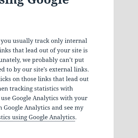
you usually track only internal
inks that lead out of your site is
unately, we probably can’t put
d to by our site’s external links.
icks on those links that lead out
hen tracking statistics with
y use Google Analytics with your
n Google Analytics and see my
tics using Google Analytics
.
External Links Statistics Using Google Analytics