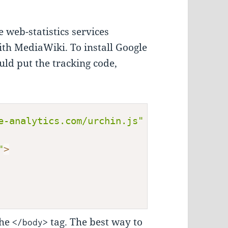
e web-statistics services
with MediaWiki. To install Google
ld put the tracking code,
e-analytics.com/urchin.js"
 type
=
"text/jav
"
>
the
tag. The best way to
</body>