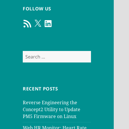
FOLLOW US
RSS
X
LinkedIn
Feed
Search
for:
RECENT POSTS
Reverse Engineering the
Concept2 Utility to Update
PM5 Firmware on Linux
Web HR Monitor: Heart Rate