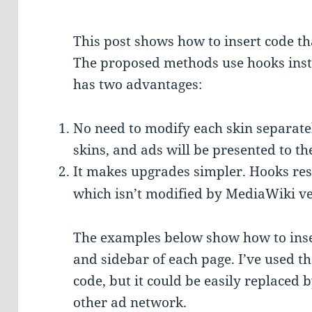
This post shows how to insert code th
The proposed methods use hooks inste
has two advantages:
No need to modify each skin separatel
skins, and ads will be presented to th
It makes upgrades simpler. Hooks res
which isn’t modified by MediaWiki ve
The examples below show how to inser
and sidebar of each page. I’ve used t
code, but it could be easily replaced 
other ad network.