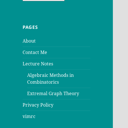
PAGES
About
Contact Me
Lecture Notes
Algebraic Methods in
Combinatorics
Extremal Graph Theory
Privacy Policy
vimrc