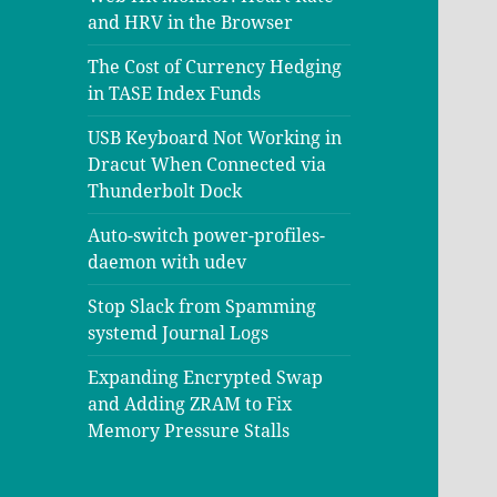
and HRV in the Browser
The Cost of Currency Hedging
in TASE Index Funds
USB Keyboard Not Working in
Dracut When Connected via
Thunderbolt Dock
Auto-switch power-profiles-
daemon with udev
Stop Slack from Spamming
systemd Journal Logs
Expanding Encrypted Swap
and Adding ZRAM to Fix
Memory Pressure Stalls