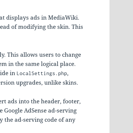
at displays ads in MediaWiki.
ad of modifying the skin. This
y. This allows users to change
em in the same logical place.
ide in
,
LocalSettings.php
rsion upgrades, unlike skins.
t ads into the header, footer,
he Google AdSense ad-serving
by the ad-serving code of any