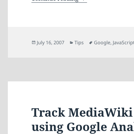
Posted
Categories
Tags
July 16, 2007
Tips
Google
,
JavaScrip
on
Track MediaWiki 
using Google Ana