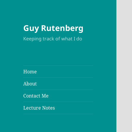
Guy Rutenberg
Keeping track of what I do
Home
About
Contact Me
Lecture Notes