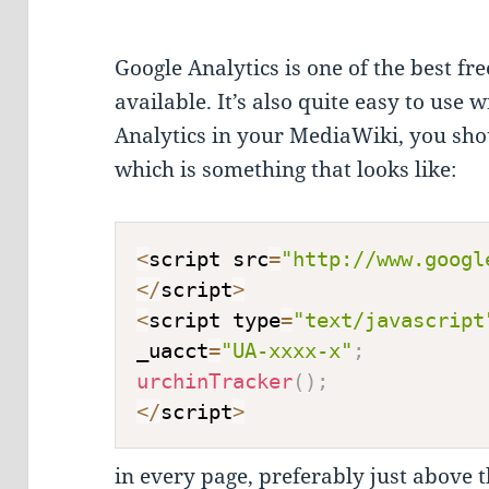
Google Analytics is one of the best fre
available. It’s also quite easy to use 
Analytics in your MediaWiki, you shou
which is something that looks like:
<
script src
=
"http://www.googl
<
/
script
>
<
script type
=
"text/javascript
_uacct
=
"UA-xxxx-x"
;
urchinTracker
(
)
;
<
/
script
>
in every page, preferably just above 