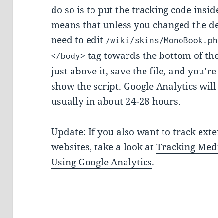
do so is to put the tracking code insid
means that unless you changed the de
need to edit
/wiki/skins/MonoBook.ph
tag towards the bottom of the 
</body>
just above it, save the file, and you’r
show the script. Google Analytics will 
usually in about 24-28 hours.
Update: If you also want to track exter
websites, take a look at
Tracking Medi
Using Google Analytics
.