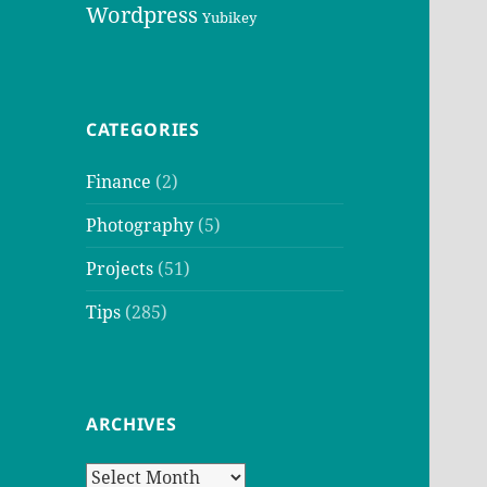
Wordpress
Yubikey
CATEGORIES
Finance
(2)
Photography
(5)
Projects
(51)
Tips
(285)
ARCHIVES
Archives