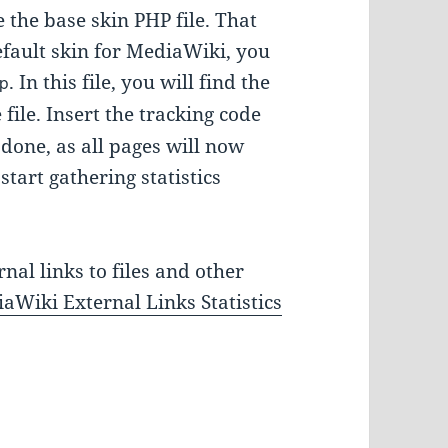
e the base skin PHP file. That
fault skin for MediaWiki, you
. In this file, you will find the
p
file. Insert the tracking code
e done, as all pages will now
start gathering statistics
nal links to files and other
aWiki External Links Statistics