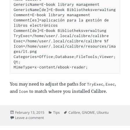
GenericName=E-book library management

GenericName[de]=E-Book Bibliotheksverwaltung

Comment=E-book library management

Comment[es]=aplicación para la gestión de 
libros electrónicos

Comment[de]=E-Book Bibliotheksverwaltung

TryExec=/home/user/.local/calibre/calibre

Exec=/home/user/.local/calibre/calibre %f

Icon=/home/user/.local/calibre/resources/ima
ges/lt.png

Categories=Office;Database;FileTools;Viewer;
Qt;

You may need to adjust the paths for
,
,
TryExec
Exec
and
to match where you installed Calibre.
Icon
Posted
Categories
Tags
February 13, 2015
Tips
Calibre
,
GNOME
,
Ubuntu
on
on Creating Menu Entries for Calibre
Leave a comment