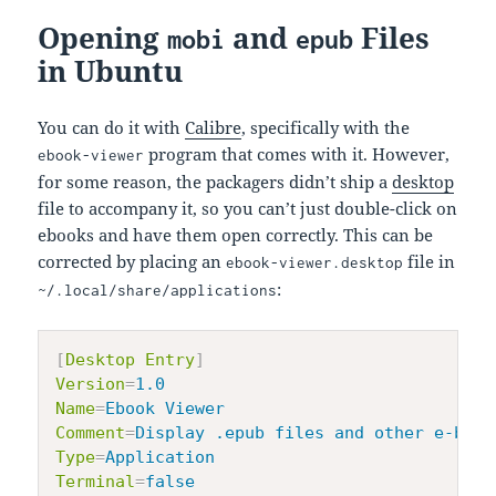
Opening
and
Files
mobi
epub
in Ubuntu
You can do it with
Calibre
, specifically with the
program that comes with it. However,
ebook-viewer
for some reason, the packagers didn’t ship a
desktop
file to accompany it, so you can’t just double-click on
ebooks and have them open correctly. This can be
corrected by placing an
file in
ebook-viewer.desktop
:
~/.local/share/applications
[
Desktop Entry
]
Version
=
1.0
Name
=
Ebook Viewer
Comment
=
Display .epub files and other e-book
Type
=
Application
Terminal
=
false