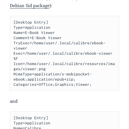
Debian Sid package
):
[Desktop Entry]

Type=Application

Name=E-Book Viewer

Comment=E-Book Viewer

TryExec=/home/user/.local/calibre/ebook-
viewer

Exec=/home/user/.local/calibre/ebook-viewer 
%F

Icon=/home/user/.local/calibre/resources/ima
ges/viewer.png

MimeType=application/x-mobipocket-
ebook;application/epub+zip;

and
[Desktop Entry]

Type=Application

Name=Calibre
