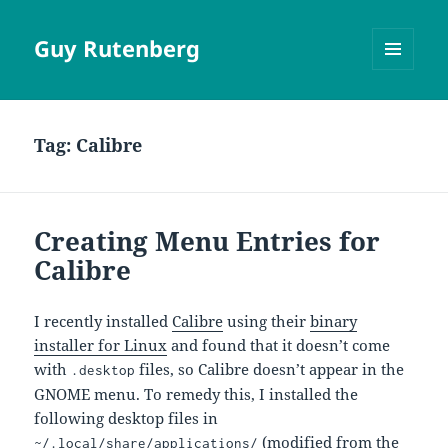
Guy Rutenberg
MENU
AND
WIDGETS
Tag:
Calibre
Creating Menu Entries for
Calibre
I recently installed
Calibre
using their
binary
installer for Linux
and found that it doesn’t come
with
files, so Calibre doesn’t appear in the
.desktop
GNOME menu. To remedy this, I installed the
following desktop files in
(modified from the
~/.local/share/applications/