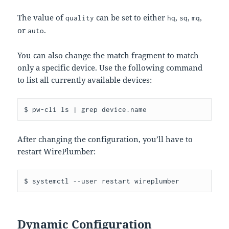
The value of
can be set to either
,
,
,
quality
hq
sq
mq
or
.
auto
You can also change the match fragment to match
only a specific device. Use the following command
to list all currently available devices:
After changing the configuration, you’ll have to
restart WirePlumber:
Dynamic Configuration