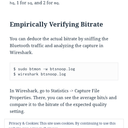
, 1 for
, and 2 for
.
hq
sq
mq
Empirically Verifying Bitrate
You can deduce the actual bitrate by sniffing the
Bluetooth traffic and analyzing the capture in
Wireshark.
$ sudo btmon -w btsnoop.log

In Wireshark, go to Statistics -> Capture File
Properties. There, you can see the average bits/s and
compare it to the bitrate of the expected quality
setting.
Privacy & Cookies: This site uses cookies. By continuing to use this