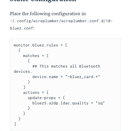
Place the following configuration in
~/.config/wireplumber/wireplumber.conf.d/10-
:
bluez.conf
monitor.bluez.rules = [

  {

    matches = [

      {

        ## This matches all Bluetooth 
devices.

        device.name = "~bluez_card.*"

      }

    ]

    actions = {

      update-props = {

        bluez5.a2dp.ldac.quality = "sq"

      }

    }

  }
