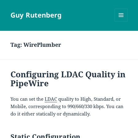
Guy Rutenberg
MENU
AND
WIDGETS
Tag:
WirePlumber
Configuring LDAC Quality in
PipeWire
You can set the
LDAC
quality to High, Standard, or
Mobile, corresponding to 990/660/330 kbps. You can
do it either statically or dynamically.
Static Configuration