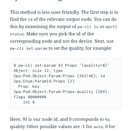
This method is less user-friendly. The first step is to
find the
of the relevant output node. You can do
id
this by examining the output of
or
pw-cli ls
wpctl
. Make sure you pick the id of the
status
corresponding node and not the device. Next, use
to set the quality, for example:
pw-cli set-param
$ pw-cli set-param 93 Props '{quality=0}'

Object: size 32, type 
Spa:Pod:Object:Param:Props (262146), id 
Spa:Enum:ParamId:Props (2)

  Prop: key 
Spa:Pod:Object:Param:Props:quality (269), 
flags 00000000

Here, 93 is our node id, and 0 corresponds to
hq
quality. Other possible values are -1 for
, 0 for
auto