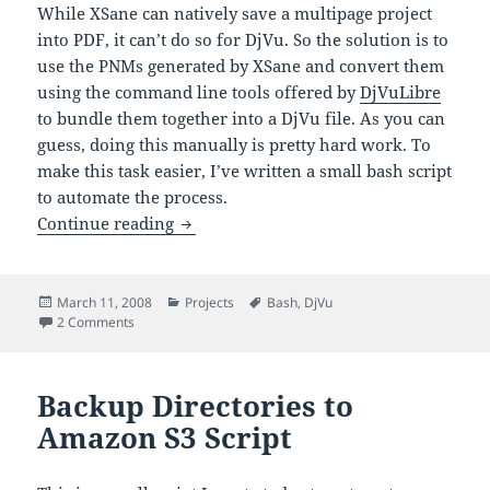
While XSane can natively save a multipage project
into PDF, it can’t do so for DjVu. So the solution is to
use the PNMs generated by XSane and convert them
using the command line tools offered by
DjVuLibre
to bundle them together into a DjVu file. As you can
guess, doing this manually is pretty hard work. To
make this task easier, I’ve written a small bash script
to automate the process.
Convert PNMs to DjVu
Continue reading
Posted
Categories
Tags
March 11, 2008
Projects
Bash
,
DjVu
on
on Convert PNMs to DjVu
2 Comments
Backup Directories to
Amazon S3 Script