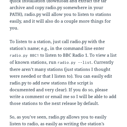
quick installation (download and extract the tar
archive and copy radio.py somewhere in your
PATH), radio.py will allow you to listen to stations
easily, and it will also do a couple more things for
you.
To listen to a station, just call radio.py with the
station’s name; e.g., in the command line enter
to listen to BBC Radio 1. To view a list
radio.py BBC1
of known stations, run
. Currently
radio.py --list
there aren’t many stations (just stations I thought
were needed or that I listen to). You can easily edit
radio.py to add new stations (the script is
documented and very clear). If you do so, please
write a comment or email me so I will be able to add
those stations to the next release by default.
So, as you’ve seen, radio.py allows you to easily
listen to radio, as easily as writing the station’s