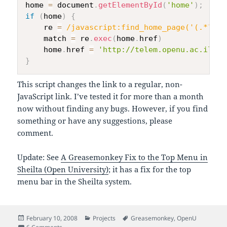
home 
=
 document
.
getElementById
(
'home'
)
;
if
(
home
)
{
    re 
=
/
javascript:find_home_page('(.*?)',
    match 
=
 re
.
exec
(
home
.
href
)
    home
.
href 
=
'http://telem.openu.ac.il/co
}
This script changes the link to a regular, non-
JavaScript link. I’ve tested it for more than a month
now without finding any bugs. However, if you find
something or have any suggestions, please
comment.
Update: See
A Greasemonkey Fix to the Top Menu in
Sheilta (Open University)
; it has a fix for the top
menu bar in the Sheilta system.
Posted
Categories
Tags
February 10, 2008
Projects
Greasemonkey
,
OpenU
on
on Fixing the Home Link in the Telem System (OpenU)