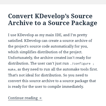
Convert KDevelop’s Source
Archive to a Source Package
I use KDevelop as my main IDE, and I’m pretty
satisfied. KDevelop can create a source archive of
the project’s source code automatically for you,
which simplifies distribution of the project.
Unfortunately, the archive created isn’t ready for
distribution. The user can’t just run
./configure ;
, as they need to run all the automake tools first.
make
That’s not ideal for distribution. So you need to
convert this source archive to a source package that
is ready for the user to compile immediately.
Convert KDevelop’s Source Archive to 
Continue reading