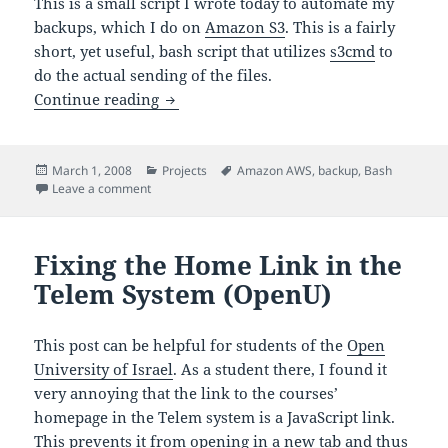
This is a small script I wrote today to automate my
backups, which I do on
Amazon S3
. This is a fairly
short, yet useful, bash script that utilizes
s3cmd
to
do the actual sending of the files.
Backup Directories to Amazon S3 Script
Continue reading
Posted
Categories
Tags
March 1, 2008
Projects
Amazon AWS
,
backup
,
Bash
on
on Backup Directories to Amazon S3 Script
Leave a comment
Fixing the Home Link in the
Telem System (OpenU)
This post can be helpful for students of the
Open
University of Israel
. As a student there, I found it
very annoying that the link to the courses’
homepage in the Telem system is a JavaScript link.
This prevents it from opening in a new tab and thus