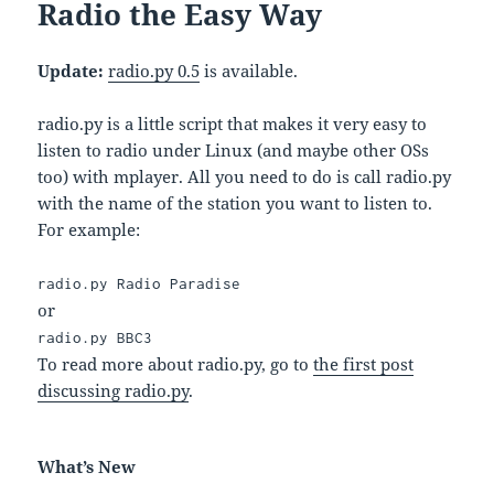
Radio the Easy Way
Update:
radio.py 0.5
is available.
radio.py is a little script that makes it very easy to
listen to radio under Linux (and maybe other OSs
too) with mplayer. All you need to do is call radio.py
with the name of the station you want to listen to.
For example:
radio.py Radio Paradise
or
radio.py BBC3
To read more about radio.py, go to
the first post
discussing radio.py
.
What’s New