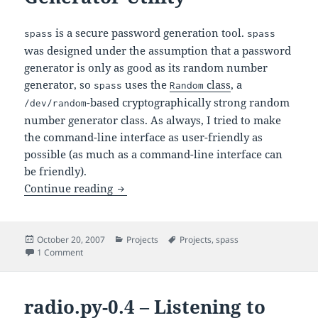
is a secure password generation tool.
spass
spass
was designed under the assumption that a password
generator is only as good as its random number
generator, so
uses the
class
, a
spass
Random
-based cryptographically strong random
/dev/random
number generator class. As always, I tried to make
the command-line interface as user-friendly as
possible (as much as a command-line interface can
be friendly).
– A Secure Password Generator Ut
Continue reading
spass
Posted
Categories
Tags
October 20, 2007
Projects
Projects
,
spass
on
on
– A Secure Password Generator Utility
1 Comment
spass
radio.py-0.4 – Listening to