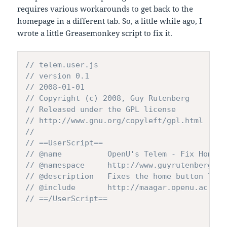
requires various workarounds to get back to the
homepage in a different tab. So, a little while ago, I
wrote a little Greasemonkey script to fix it.
// telem.user.js
// version 0.1 
// 2008-01-01
// Copyright (c) 2008, Guy Rutenberg
// Released under the GPL license
// http://www.gnu.org/copyleft/gpl.html
//
// ==UserScript==
// @name          OpenU's Telem - Fix Home B
// @namespace     http://www.guyrutenberg.or
// @description   Fixes the home button link
// @include       http://maagar.openu.ac.il/
// ==/UserScript==