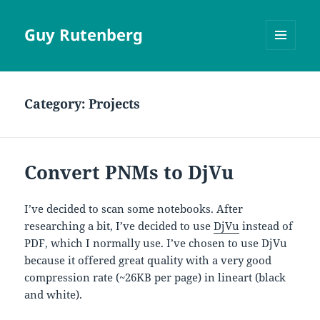
Guy Rutenberg
MENU
AND
WIDGETS
Category:
Projects
Convert PNMs to DjVu
I’ve decided to scan some notebooks. After
researching a bit, I’ve decided to use
DjVu
instead of
PDF, which I normally use. I’ve chosen to use DjVu
because it offered great quality with a very good
compression rate (~26KB per page) in lineart (black
and white).