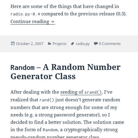
Here are some of the things that have changed in
compared to the previous release (0.3).
radio.py-0.4
radio.py-0.4 – Listening to Radio the Ea
Continue reading
Posted
Categories
Tags
on radio.p
October 2, 2007
Projects
radio.py
9 Comments
on
– A Random Number
Random
Generator Class
After dealing with the
seeding of
, I’ve
srand()
realized that
just doesn’t generate random
rand()
numbers that are strong enough for some of my
needs (e.g. a strong password generator), so I
decided to find a better solution. The solution came
in the form of
, a cryptographically strong
Random
pseudo-random number generator class.