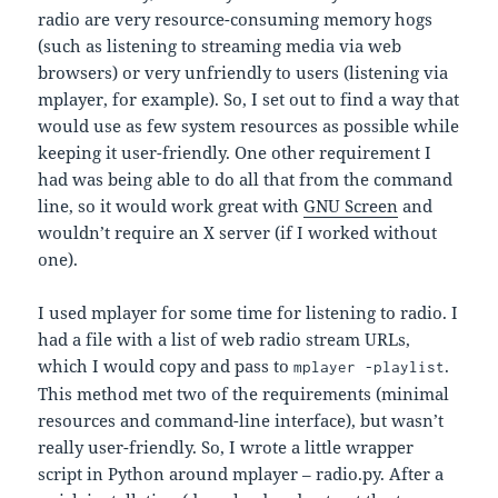
radio are very resource-consuming memory hogs
(such as listening to streaming media via web
browsers) or very unfriendly to users (listening via
mplayer, for example). So, I set out to find a way that
would use as few system resources as possible while
keeping it user-friendly. One other requirement I
had was being able to do all that from the command
line, so it would work great with
GNU Screen
and
wouldn’t require an X server (if I worked without
one).
I used mplayer for some time for listening to radio. I
had a file with a list of web radio stream URLs,
which I would copy and pass to
.
mplayer -playlist
This method met two of the requirements (minimal
resources and command-line interface), but wasn’t
really user-friendly. So, I wrote a little wrapper
script in Python around mplayer – radio.py. After a