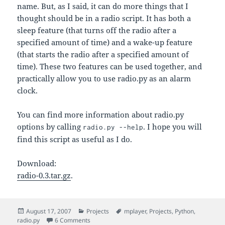
name. But, as I said, it can do more things that I
thought should be in a radio script. It has both a
sleep feature (that turns off the radio after a
specified amount of time) and a wake-up feature
(that starts the radio after a specified amount of
time). These two features can be used together, and
practically allow you to use radio.py as an alarm
clock.
You can find more information about radio.py
options by calling
. I hope you will
radio.py --help
find this script as useful as I do.
Download:
radio-0.3.tar.gz
.
Posted
Categories
Tags
August 17, 2007
Projects
mplayer
,
Projects
,
Python
,
on
on radio.py – a Wrapper Script for Listening to R
radio.py
6 Comments