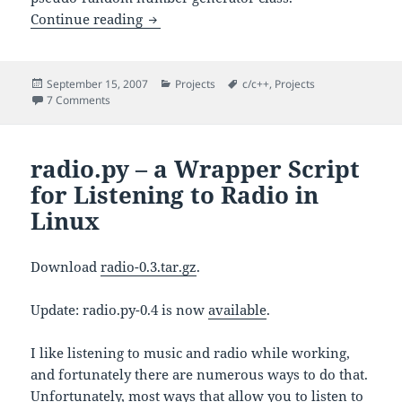
– A Random Number Generator 
Continue reading
Random
Posted
Categories
Tags
September 15, 2007
Projects
c/c++
,
Projects
on
on
– A Random Number Generator Class
7 Comments
Random
radio.py – a Wrapper Script
for Listening to Radio in
Linux
Download
radio-0.3.tar.gz
.
Update: radio.py-0.4 is now
available
.
I like listening to music and radio while working,
and fortunately there are numerous ways to do that.
Unfortunately, most ways that allow you to listen to