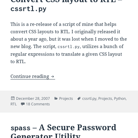
cssrtl.py
This is a re-release of a script of mine that helps
convert CSS layouts to RTL. I originally released it
about a year ago, but it was lost when I moved to the
new blog. The script,
, utilizes a bunch of
cssrtl.py
regular expressions to translate a given CSS layout
to RTL.
Convert CSS layout to RTL –
Continue reading
cssrtl.py
Posted
Categories
Tags
December 28, 2007
Projects
cssrtl.py
,
Projects
,
Python
,
on
on Convert CSS layout to RTL –
RTL
18 Comments
cssrtl.py
– A Secure Password
spass
Generator Utility