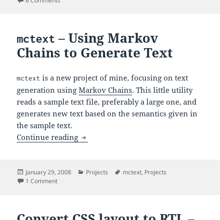
6 Comments
– Using Markov
mctext
Chains to Generate Text
is a new project of mine, focusing on text
mctext
generation using
Markov Chains
. This little utility
reads a sample text file, preferably a large one, and
generates new text based on the semantics given in
the sample text.
– Using Markov Chains to Gener
Continue reading
mctext
Posted
Categories
Tags
January 29, 2008
Projects
mctext
,
Projects
on
on
– Using Markov Chains to Generate Text
1 Comment
mctext
Convert CSS layout to RTL –