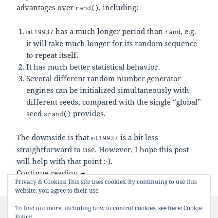
advantages over
, including:
rand()
has a much longer period than
, e.g.
mt19937
rand
it will take much longer for its random sequence
to repeat itself.
It has much better statistical behavior.
Several different random number generator
engines can be initialized simultaneously with
different seeds, compared with the single “global”
seed
provides.
srand()
The downside is that
is a bit less
mt19937
straightforward to use. However, I hope this post
will help with that point :-).
C++:
Example
Continue reading
mt19937
Privacy & Cookies: This site uses cookies. By continuing to use this
website, you agree to their use.
Posted
Categories
Tags
May 3, 2014
Tips
c/c++
,
C++11
,
mt19937
To find out more, including how to control cookies, see here:
Cookie
on
on C++:
Example
7 Comments
Policy
mt19937