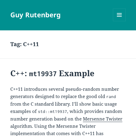
Guy Rutenberg
MENU
AND
WIDGETS
Tag:
C++11
C++:
Example
mt19937
C++11 introduces several pseudo-random number
generators designed to replace the good old
rand
from the C standard library. I’ll show basic usage
examples of
, which provides random
std::mt19937
number generation based on the
Mersenne Twister
algorithm. Using the Mersenne Twister
implementation that comes with C++11 has