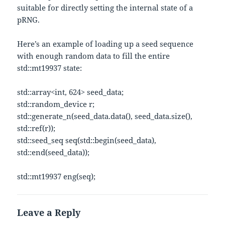
suitable for directly setting the internal state of a
pRNG.
Here’s an example of loading up a seed sequence
with enough random data to fill the entire
std::mt19937 state:
std::array<int, 624> seed_data;
std::random_device r;
std::generate_n(seed_data.data(), seed_data.size(),
std::ref(r));
std::seed_seq seq(std::begin(seed_data),
std::end(seed_data));
std::mt19937 eng(seq);
Leave a Reply