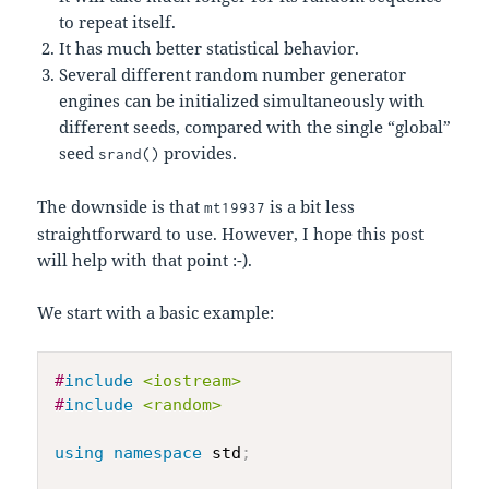
to repeat itself.
It has much better statistical behavior.
Several different random number generator
engines can be initialized simultaneously with
different seeds, compared with the single “global”
seed
provides.
srand()
The downside is that
is a bit less
mt19937
straightforward to use. However, I hope this post
will help with that point :-).
We start with a basic example:
#
include
<iostream>
#
include
<random>
using
namespace
 std
;