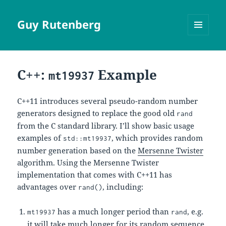
Guy Rutenberg
MENU
AND
WIDGETS
C++:
Example
mt19937
C++11 introduces several pseudo-random number
generators designed to replace the good old
rand
from the C standard library. I’ll show basic usage
examples of
, which provides random
std::mt19937
number generation based on the
Mersenne Twister
algorithm. Using the Mersenne Twister
implementation that comes with C++11 has
advantages over
, including:
rand()
has a much longer period than
, e.g.
mt19937
rand
it will take much longer for its random sequence