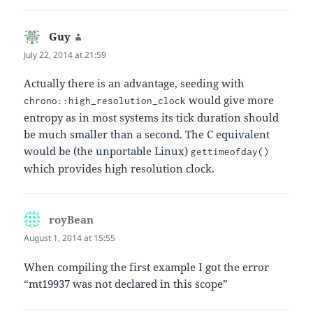
Guy
says:
July 22, 2014 at 21:59
Actually there is an advantage, seeding with
would give more
chrono::high_resolution_clock
entropy as in most systems its tick duration should
be much smaller than a second. The C equivalent
would be (the unportable Linux)
gettimeofday()
which provides high resolution clock.
royBean
says:
August 1, 2014 at 15:55
When compiling the first example I got the error
“mt19937 was not declared in this scope”