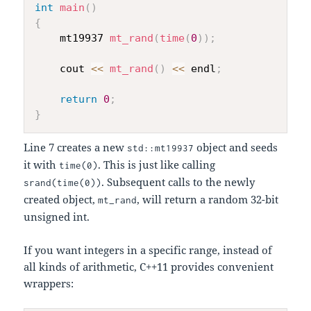
int
main
(
)
{
    mt19937 
mt_rand
(
time
(
0
)
)
;
    cout 
<<
mt_rand
(
)
<<
 endl
;
return
0
;
}
Line 7 creates a new
object and seeds
std::mt19937
it with
. This is just like calling
time(0)
. Subsequent calls to the newly
srand(time(0))
created object,
, will return a random 32-bit
mt_rand
unsigned int.
If you want integers in a specific range, instead of
all kinds of arithmetic, C++11 provides convenient
wrappers: