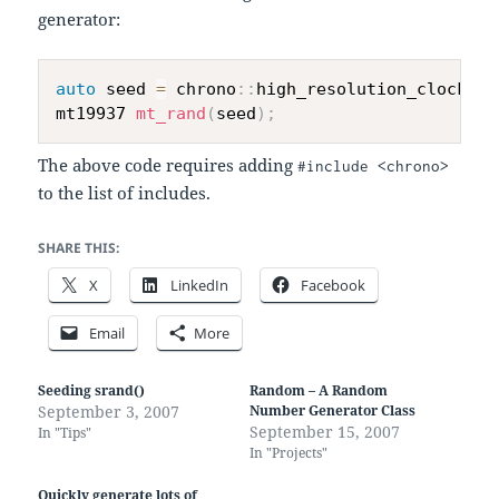
generator:
auto
 seed 
=
 chrono
::
high_resolution_clock
::
n
mt19937 
mt_rand
(
seed
)
;
The above code requires adding
#include <chrono>
to the list of includes.
SHARE THIS:
X
LinkedIn
Facebook
Email
More
Seeding srand()
Random – A Random
September 3, 2007
Number Generator Class
September 15, 2007
In "Tips"
In "Projects"
Quickly generate lots of