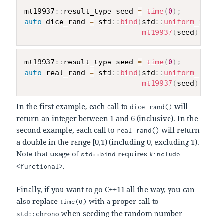
mt19937
::
result_type seed 
=
time
(
0
)
;
auto
 dice_rand 
=
 std
::
bind
(
std
::
uniform_int_
mt19937
(
seed
)
)
;
mt19937
::
result_type seed 
=
time
(
0
)
;
auto
 real_rand 
=
 std
::
bind
(
std
::
uniform_real
mt19937
(
seed
)
)
;
In the first example, each call to
will
dice_rand()
return an integer between 1 and 6 (inclusive). In the
second example, each call to
will return
real_rand()
a double in the range [0,1) (including 0, excluding 1).
Note that usage of
requires
std::bind
#include
.
<functional>
Finally, if you want to go C++11 all the way, you can
also replace
with a proper call to
time(0)
when seeding the random number
std::chrono