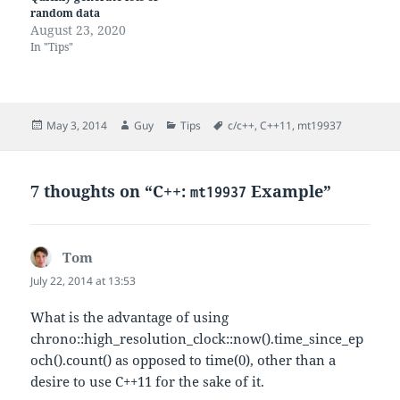
random data
August 23, 2020
In "Tips"
Posted
Author
Categories
Tags
May 3, 2014
Guy
Tips
c/c++
,
C++11
,
mt19937
on
7 thoughts on “C++:
Example”
mt19937
Tom
says:
July 22, 2014 at 13:53
What is the advantage of using
chrono::high_resolution_clock::now().time_since_ep
och().count() as opposed to time(0), other than a
desire to use C++11 for the sake of it.