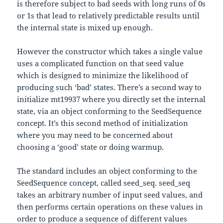
is therefore subject to bad seeds with long runs of 0s
or 1s that lead to relatively predictable results until
the internal state is mixed up enough.
However the constructor which takes a single value
uses a complicated function on that seed value
which is designed to minimize the likelihood of
producing such ‘bad’ states. There’s a second way to
initialize mt19937 where you directly set the internal
state, via an object conforming to the SeedSequence
concept. It’s this second method of initialization
where you may need to be concerned about
choosing a ‘good’ state or doing warmup.
The standard includes an object conforming to the
SeedSequence concept, called seed_seq. seed_seq
takes an arbitrary number of input seed values, and
then performs certain operations on these values in
order to produce a sequence of different values