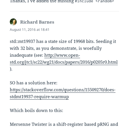
Thanks, I’ve added the missing
#include <random>
Richard Barnes
says:
August 11, 2016 at 18:41
std::mt19937 has a state size of 19968 bits. Seeding it
with 32 bits, as you demonstrate, is woefully
inadequate (see:
http://www.open-
std.org/jtc1/sc22/wg21/docs/papers/2016/p0205r0.html
).
SO has a solution here:
https://stackoverflow.com/questions/15509270/does-
stdmt19937-require-warmup
Which boils down to this:
Mersenne Twister is a shift-register based pRNG and