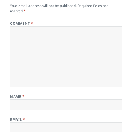
Your email address will not be published.
Required fields are
marked
*
COMMENT
*
NAME
*
EMAIL
*