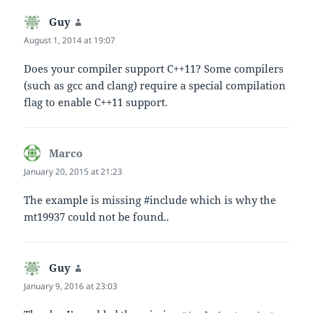
Guy
says:
August 1, 2014 at 19:07
Does your compiler support C++11? Some compilers
(such as gcc and clang) require a special compilation
flag to enable C++11 support.
Marco
says:
January 20, 2015 at 21:23
The example is missing #include which is why the
mt19937 could not be found..
Guy
says:
January 9, 2016 at 23:03