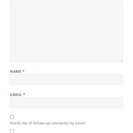
NAME
*
EMAIL
*
Notify me of follow-up comments by email.