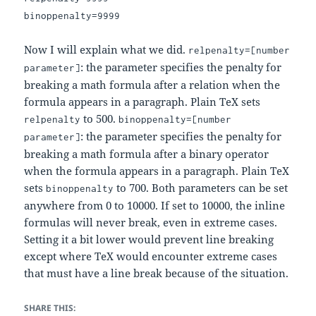
binoppenalty=9999
Now I will explain what we did.
relpenalty=[number
: the parameter specifies the penalty for
parameter]
breaking a math formula after a relation when the
formula appears in a paragraph. Plain TeX sets
to 500.
relpenalty
binoppenalty=[number
: the parameter specifies the penalty for
parameter]
breaking a math formula after a binary operator
when the formula appears in a paragraph. Plain TeX
sets
to 700. Both parameters can be set
binoppenalty
anywhere from 0 to 10000. If set to 10000, the inline
formulas will never break, even in extreme cases.
Setting it a bit lower would prevent line breaking
except where TeX would encounter extreme cases
that must have a line break because of the situation.
SHARE THIS: