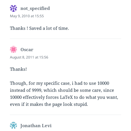
not_specified
says:
May 9, 2010 at 15:55
Thanks ! Saved a lot of time.
Oscar
says:
August 8, 2011 at 15:56
Thanks!
Though, for my specific case, i had to use 10000
instead of 9999, which should be some care, since
10000 effectively forces LaTeX to do what you want,
even if it makes the page look stupid.
Jonathan Levi
says: