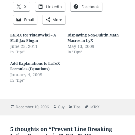
X
LinkedIn
Facebook
Email
More
LaTeX for TiddlyWiki – A
Displaying Non-Builtin Math
MathJax Plugin
Macros in LyX
June 25, 2011
May 13, 2009
In "Tips"
In "Tips"
Add Explanations to LaTeX
Formulas (Equations)
January 4, 2008
In "Tips"
Posted
Author
Categories
Tags
December 10, 2006
Guy
Tips
LaTeX
on
5 thoughts on “Prevent Line Breaking