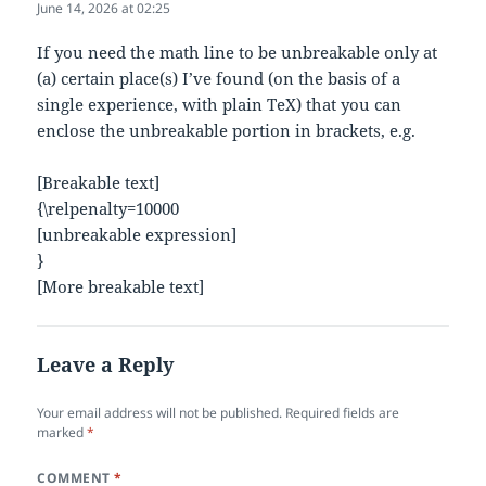
June 14, 2026 at 02:25
If you need the math line to be unbreakable only at
(a) certain place(s) I’ve found (on the basis of a
single experience, with plain TeX) that you can
enclose the unbreakable portion in brackets, e.g.
[Breakable text]
{\relpenalty=10000
[unbreakable expression]
}
[More breakable text]
Leave a Reply
Your email address will not be published.
Required fields are
marked
*
COMMENT
*