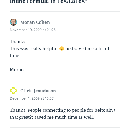
Inline Formula in TeX/LaTeX”
Moran Cohen
says:
November 19, 2009 at 01:28
Thanks!
This was really helpful
Just saved me a lot of
time.
Moran.
CHris Jesudason
says:
December 1, 2009 at 15:57
Thanks. People connecting to people for help; ain’t
that great?; saved me much time as well.