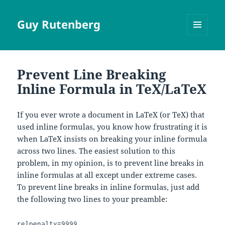
Guy Rutenberg
MENU
AND
WIDGETS
Prevent Line Breaking
Inline Formula in TeX/LaTeX
If you ever wrote a document in LaTeX (or TeX) that
used inline formulas, you know how frustrating it is
when LaTeX insists on breaking your inline formula
across two lines. The easiest solution to this
problem, in my opinion, is to prevent line breaks in
inline formulas at all except under extreme cases.
To prevent line breaks in inline formulas, just add
the following two lines to your preamble:
relpenalty=9999