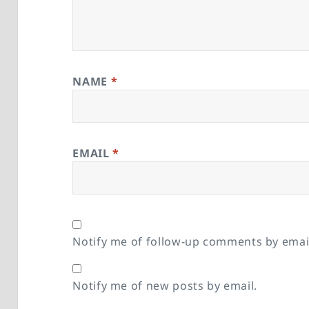
NAME
*
EMAIL
*
Notify me of follow-up comments by emai
Notify me of new posts by email.