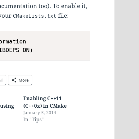
documentation too). To enable it,
 your
file:
CMakeLists.txt
rmation

il
More
Enabling C++11
 using
(C++0x) in CMake
January 5, 2014
In "Tips"