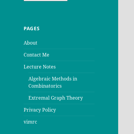
PAGES
About
Contact Me
Lecture Notes
Algebraic Methods in
Combinatorics
Extremal Graph Theory
Privacy Policy
vimrc