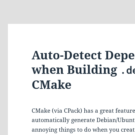
Auto-Detect Dep
when Building
.d
CMake
CMake (via CPack) has a great feature
automatically generate Debian/Ubunt
annoying things to do when you create 