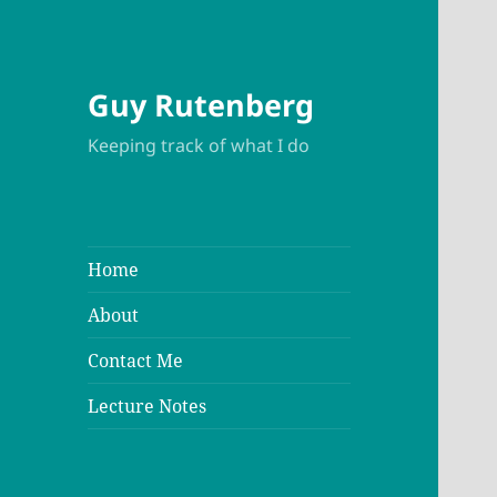
Guy Rutenberg
Keeping track of what I do
Home
About
Contact Me
Lecture Notes