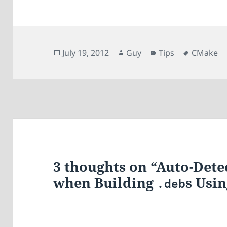
Posted
Author
Categories
Tags
July 19, 2012
Guy
Tips
CMake
on
3 thoughts on “Auto-Det
when Building
s Usi
.deb