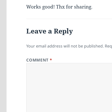
Works good! Thx for sharing.
Leave a Reply
Your email address will not be published.
Req
COMMENT
*