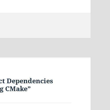
ect Dependencies
ng CMake”