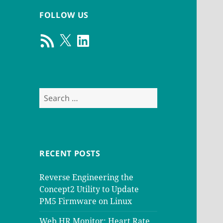
FOLLOW US
RSS
X
LinkedIn
Feed
Search
for:
RECENT POSTS
Reverse Engineering the
Concept2 Utility to Update
PM5 Firmware on Linux
Web HR Monitor: Heart Rate