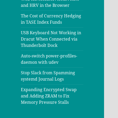
and HRV in the Browser
The Cost of Currency Hedging
in TASE Index Funds
USB Keyboard Not Working in
Dracut When Connected via
Thunderbolt Dock
Auto-switch power-profiles-
daemon with udev
Stop Slack from Spamming
systemd Journal Logs
Expanding Encrypted Swap
and Adding ZRAM to Fix
Memory Pressure Stalls