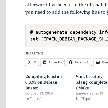
afterward I’ve seen it in the official 
you need to add the following line to
# autogenerate dependency info
SHARE THIS:
X
LinkedIn
Facebook
Ema
Compiling lensfun-
Vim: Creating
0.3.95 on Debian
.clang_complete
Buster
CMake
October 13, 2019
January 29, 2013
In "Tips"
In "Tips"