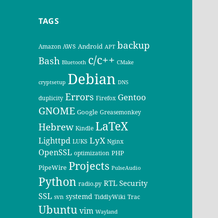
TAGS
backup
Android
Amazon AWS
APT
c/c++
Bash
Bluetooth
CMake
Debian
cryptsetup
DNS
Errors
Gentoo
duplicity
Firefox
GNOME
Google
Greasemonkey
LaTeX
Hebrew
Kindle
LyX
Lighttpd
LUKS
Nginx
OpenSSL
PHP
optimization
Projects
PipeWire
PulseAudio
Python
RTL
Security
radio.py
SSL
systemd
svn
TiddlyWiki
Trac
Ubuntu
vim
Wayland