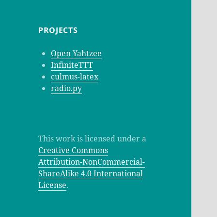
PROJECTS
Open Yahtzee
InfiniteTTT
culmus-latex
radio.py
This work is licensed under a
Creative Commons
Attribution-NonCommercial-
ShareAlike 4.0 International
License
.