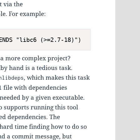
 via the
le. For example:
a more complex project?
by hand is a tedious task.
, which makes this task
hlibdeps
file with dependencies
l
 needed by a given executable.
o supports running this tool
red dependencies. The
 hard time finding how to do so
 and a commit message, but