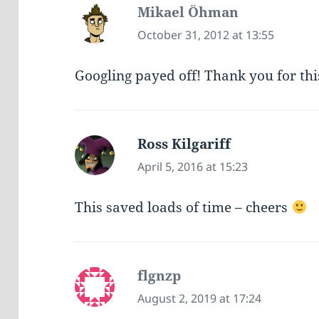
Mikael Öhman
says:
October 31, 2012 at 13:55
Googling payed off! Thank you for thi
Ross Kilgariff
says:
April 5, 2016 at 15:23
This saved loads of time – cheers
flgnzp
says:
August 2, 2019 at 17:24