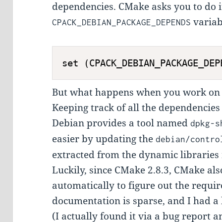
dependencies. CMake asks you to do it
variab
CPACK_DEBIAN_PACKAGE_DEPENDS
But what happens when you work on 
Keeping track of all the dependencies 
Debian provides a tool named
dpkg-s
easier by updating the
debian/contro
extracted from the dynamic libraries
Luckily, since CMake 2.8.3, CMake als
automatically to figure out the requi
documentation is sparse, and I had a
(I actually found it via a bug report