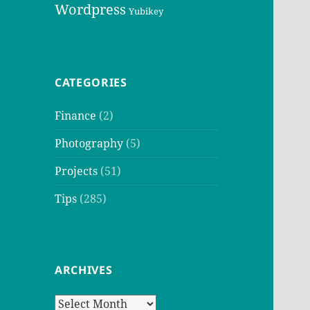
Wordpress
Yubikey
CATEGORIES
Finance
(2)
Photography
(5)
Projects
(51)
Tips
(285)
ARCHIVES
Archives