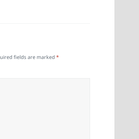
uired fields are marked
*