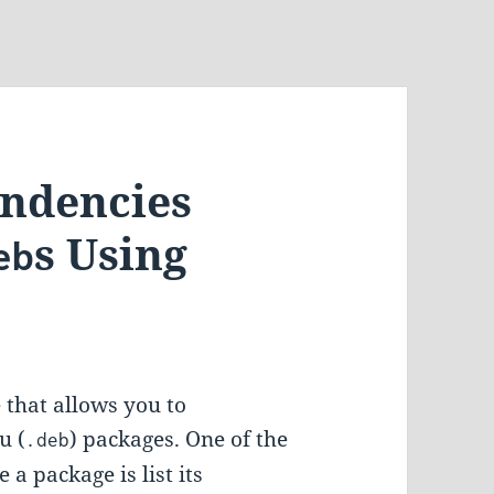
endencies
s Using
eb
 that allows you to
u (
) packages. One of the
.deb
a package is list its