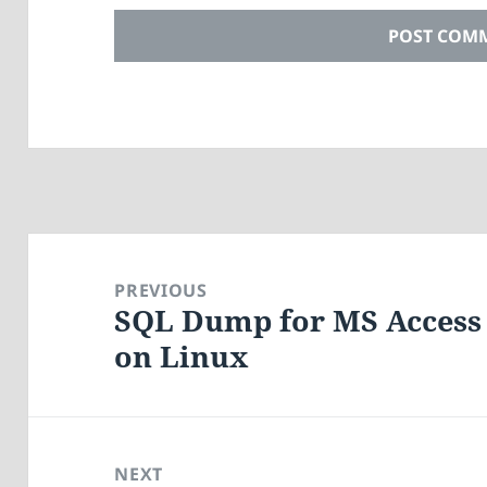
Post
navigation
PREVIOUS
SQL Dump for MS Access 
Previous
on Linux
post:
NEXT