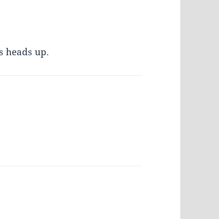
s heads up.