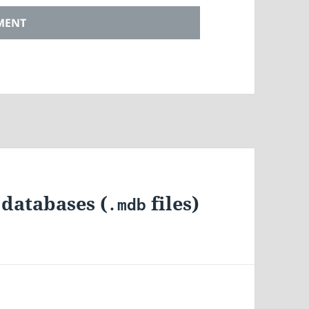
databases (
files)
.mdb