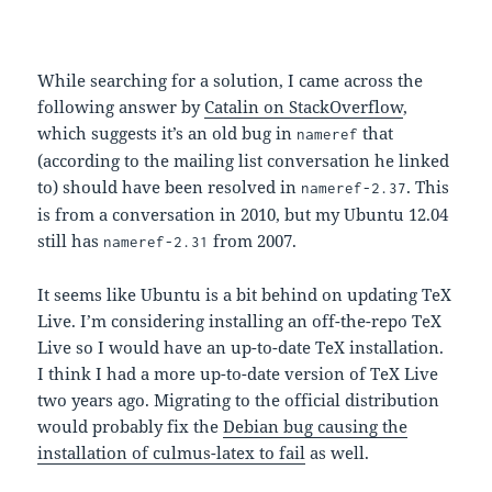
While searching for a solution, I came across the
following answer by
Catalin on StackOverflow
,
which suggests it’s an old bug in
that
nameref
(according to the mailing list conversation he linked
to) should have been resolved in
. This
nameref-2.37
is from a conversation in 2010, but my Ubuntu 12.04
still has
from 2007.
nameref-2.31
It seems like Ubuntu is a bit behind on updating TeX
Live. I’m considering installing an off-the-repo TeX
Live so I would have an up-to-date TeX installation.
I think I had a more up-to-date version of TeX Live
two years ago. Migrating to the official distribution
would probably fix the
Debian bug causing the
installation of culmus-latex to fail
as well.