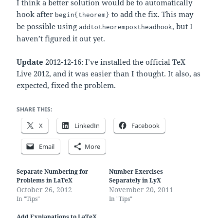
I think a better solution would be to automatically
hook after
to add the fix. This may
begin{theorem}
be possible using
, but I
addtotheorempostheadhook
haven’t figured it out yet.
Update
2012-12-16: I’ve installed the official TeX
Live 2012, and it was easier than I thought. It also, as
expected, fixed the problem.
SHARE THIS:
X
LinkedIn
Facebook
Email
More
Separate Numbering for
Number Exercises
Problems in LaTeX
Separately in LyX
October 26, 2012
November 20, 2011
In "Tips"
In "Tips"
Add Explanations to LaTeX