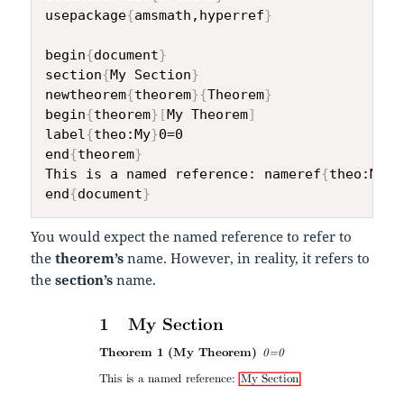
usepackage
{
amsmath,hyperref
}
begin
{
document
}
section
{
My Section
}
newtheorem
{
theorem
}
{
Theorem
}
begin
{
theorem
}
[
My Theorem
]
label
{
theo:My
}
0=0

end
{
theorem
}
This is a named reference: nameref
{
theo:My
}
end
{
document
}
You would expect the named reference to refer to
the
theorem’s
name. However, in reality, it refers to
the
section’s
name.