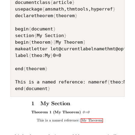
documentclass
{
article
}
usepackage
{
amsmath,thmtools,hyperref
}
declaretheorem
{
theorem
}
begin
{
document
}
section
{
My Section
}
begin
{
theorem
}
[
My Theorem
]
makeatletter let@currentlabelnamethmt@optarg
label
{
theo:My
}
0=0

end
{
theorem
}
This is a named reference: nameref
{
theo:My
}
end
{
document
}