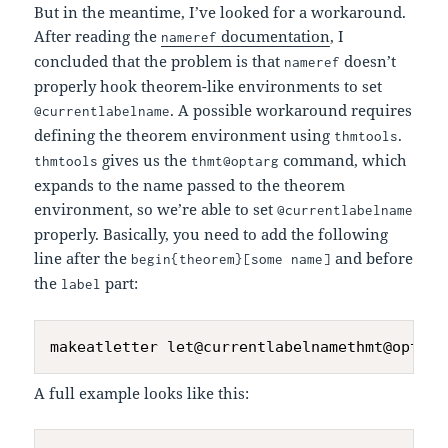
But in the meantime, I’ve looked for a workaround.
After reading the
documentation
, I
nameref
concluded that the problem is that
doesn’t
nameref
properly hook theorem-like environments to set
. A possible workaround requires
@currentlabelname
defining the theorem environment using
.
thmtools
gives us the
command, which
thmtools
thmt@optarg
expands to the name passed to the theorem
environment, so we’re able to set
@currentlabelname
properly. Basically, you need to add the following
line after the
and before
begin{theorem}[some name]
the
part:
label
A full example looks like this: