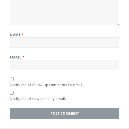
NAME
*
EMAIL
*
Notify me of follow-up comments by email.
Notify me of new posts by email.