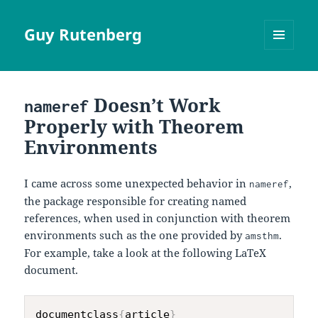
Guy Rutenberg
MENU
AND
WIDGETS
Doesn’t Work
nameref
Properly with Theorem
Environments
I came across some unexpected behavior in
,
nameref
the package responsible for creating named
references, when used in conjunction with theorem
environments such as the one provided by
.
amsthm
For example, take a look at the following LaTeX
document.
documentclass
{
article
}