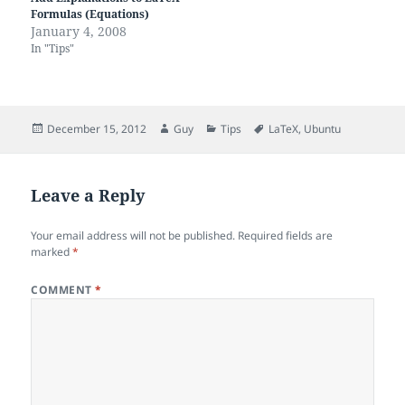
Formulas (Equations)
January 4, 2008
In "Tips"
Posted
Author
Categories
Tags
December 15, 2012
Guy
Tips
LaTeX
,
Ubuntu
on
Leave a Reply
Your email address will not be published.
Required fields are
marked
*
COMMENT
*