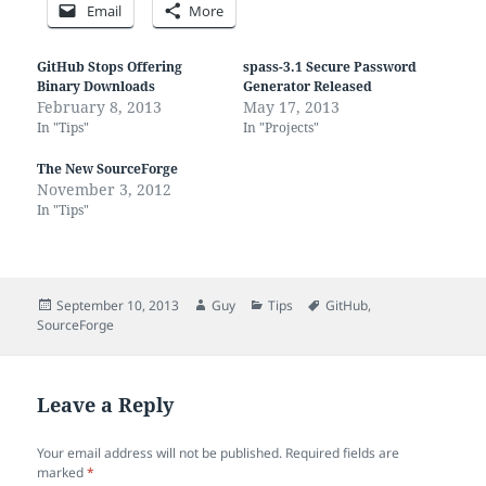
Email
More
GitHub Stops Offering
spass-3.1 Secure Password
Binary Downloads
Generator Released
February 8, 2013
May 17, 2013
In "Tips"
In "Projects"
The New SourceForge
November 3, 2012
In "Tips"
Posted
Author
Categories
Tags
September 10, 2013
Guy
Tips
GitHub
,
on
SourceForge
Leave a Reply
Your email address will not be published.
Required fields are
marked
*