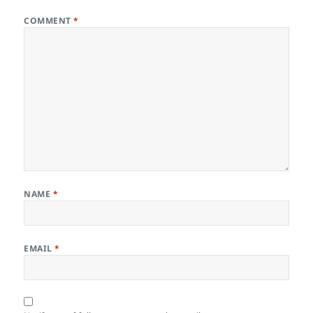
COMMENT
*
NAME
*
EMAIL
*