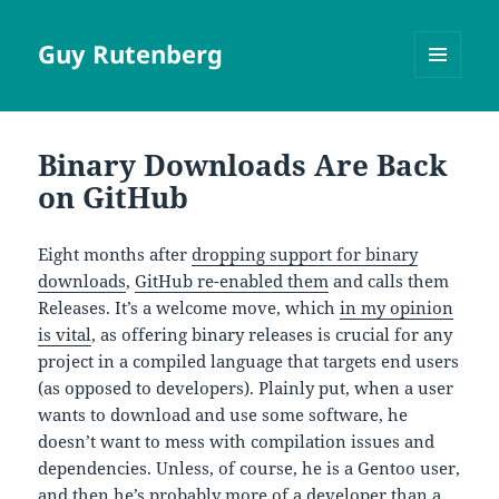
Guy Rutenberg
MENU
AND
WIDGETS
Binary Downloads Are Back
on GitHub
Eight months after
dropping support for binary
downloads
,
GitHub re-enabled them
and calls them
Releases. It’s a welcome move, which
in my opinion
is vital
, as offering binary releases is crucial for any
project in a compiled language that targets end users
(as opposed to developers). Plainly put, when a user
wants to download and use some software, he
doesn’t want to mess with compilation issues and
dependencies. Unless, of course, he is a Gentoo user,
and then he’s probably more of a developer than a