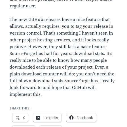
regular user.
The new GitHub releases have a nice feature that
allows, actually requires, you to tag your release in
version control. That’s something I haven’t seen in
other project hosting services, and it looks really
positive. However, they still lack a basic feature
SourceForge has had for years: download stats. It’s
really nice to be able to know how many people
downloaded each release of your project. Even a
plain download counter will do; you don’t need the
full-blown download stats SourceForge has. I really
look forward to and hope that GitHub will
implement this.
SHARE THIS:
X
LinkedIn
Facebook