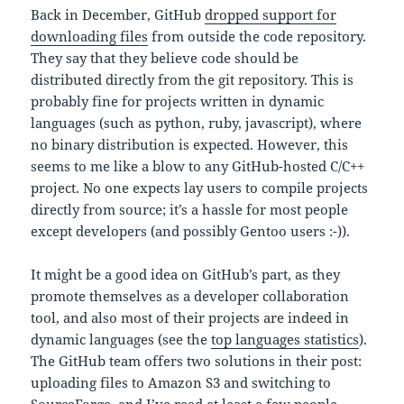
Back in December, GitHub
dropped support for
downloading files
from outside the code repository.
They say that they believe code should be
distributed directly from the git repository. This is
probably fine for projects written in dynamic
languages (such as python, ruby, javascript), where
no binary distribution is expected. However, this
seems to me like a blow to any GitHub-hosted C/C++
project. No one expects lay users to compile projects
directly from source; it’s a hassle for most people
except developers (and possibly Gentoo users :-)).
It might be a good idea on GitHub’s part, as they
promote themselves as a developer collaboration
tool, and also most of their projects are indeed in
dynamic languages (see the
top languages statistics
).
The GitHub team offers two solutions in their post:
uploading files to Amazon S3 and switching to
SourceForge, and I’ve read at least a few people