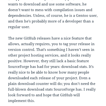
wants to download and use some software, he
doesn’t want to mess with compilation issues and
dependencies. Unless, of course, he is a Gentoo user,
and then he’s probably more of a developer than a
regular user.
The new GitHub releases have a nice feature that
allows, actually requires, you to tag your release in
version control. That’s something I haven’t seen in
other project hosting services, and it looks really
positive. However, they still lack a basic feature
SourceForge has had for years: download stats. It’s
really nice to be able to know how many people
downloaded each release of your project. Even a
plain download counter will do; you don’t need the
full-blown download stats SourceForge has. I really
look forward to and hope that GitHub will
implement this.