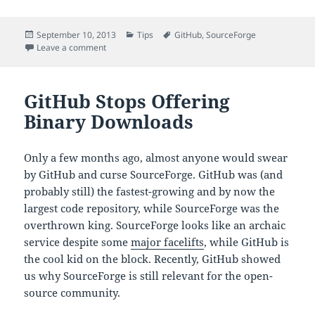
Posted
Categories
Tags
September 10, 2013
Tips
GitHub
,
SourceForge
on
on Binary Downloads Are Back on GitHub
Leave a comment
GitHub Stops Offering
Binary Downloads
Only a few months ago, almost anyone would swear
by GitHub and curse SourceForge. GitHub was (and
probably still) the fastest-growing and by now the
largest code repository, while SourceForge was the
overthrown king. SourceForge looks like an archaic
service despite some
major facelifts
, while GitHub is
the cool kid on the block. Recently, GitHub showed
us why SourceForge is still relevant for the open-
source community.