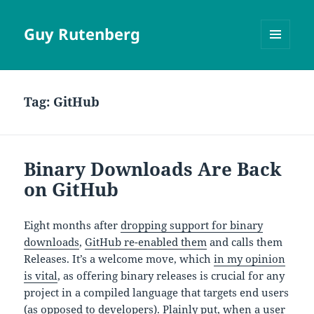
Guy Rutenberg
MENU
AND
WIDGETS
Tag:
GitHub
Binary Downloads Are Back
on GitHub
Eight months after
dropping support for binary
downloads
,
GitHub re-enabled them
and calls them
Releases. It’s a welcome move, which
in my opinion
is vital
, as offering binary releases is crucial for any
project in a compiled language that targets end users
(as opposed to developers). Plainly put, when a user