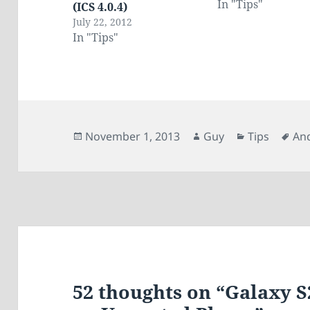
In "Tips"
(ICS 4.0.4)
July 22, 2012
In "Tips"
Posted
Author
Categories
Ta
November 1, 2013
Guy
Tips
An
on
52 thoughts on “Galaxy S