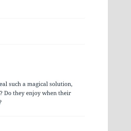
al such a magical solution,
? Do they enjoy when their
?