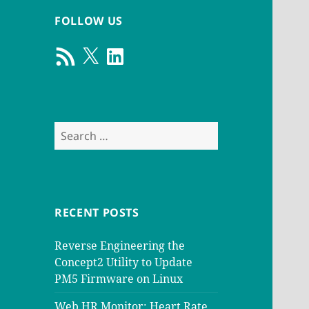
FOLLOW US
RSS
X
LinkedIn
Feed
Search
for:
RECENT POSTS
Reverse Engineering the
Concept2 Utility to Update
PM5 Firmware on Linux
Web HR Monitor: Heart Rate