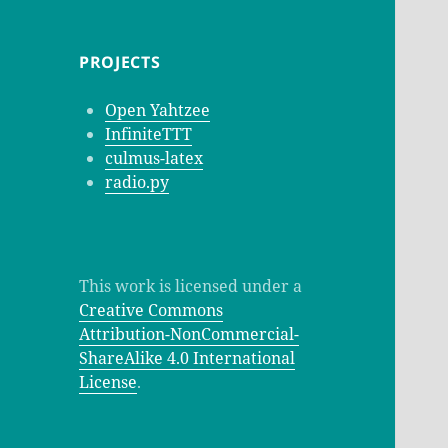
PROJECTS
Open Yahtzee
InfiniteTTT
culmus-latex
radio.py
This work is licensed under a
Creative Commons
Attribution-NonCommercial-
ShareAlike 4.0 International
License
.