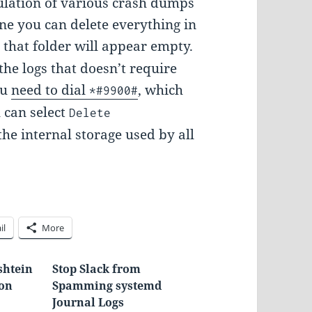
mulation of various crash dumps
ne you can delete everything in
 that folder will appear empty.
the logs that doesn’t require
ou
need to dial
, which
*#9900#
u can select
Delete
 the internal storage used by all
il
More
htein
Stop Slack from
hon
Spamming systemd
Journal Logs