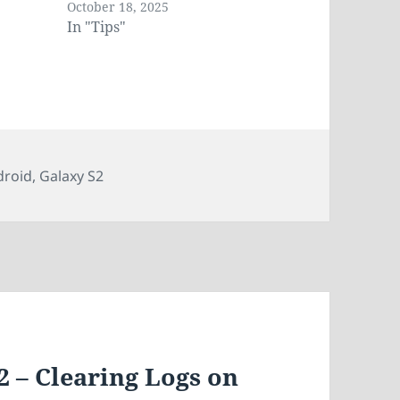
October 18, 2025
In "Tips"
gs
droid
,
Galaxy S2
2 – Clearing Logs on