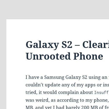
Galaxy S2 – Clear
Unrooted Phone
I have a Samsung Galaxy S2 using an 
couldn’t update any of my apps or ins
tried, it would complain about
Insuff
was weird, as according to my phone,
MB, and yet I had barely 200 MB of f