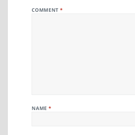
COMMENT
*
NAME
*