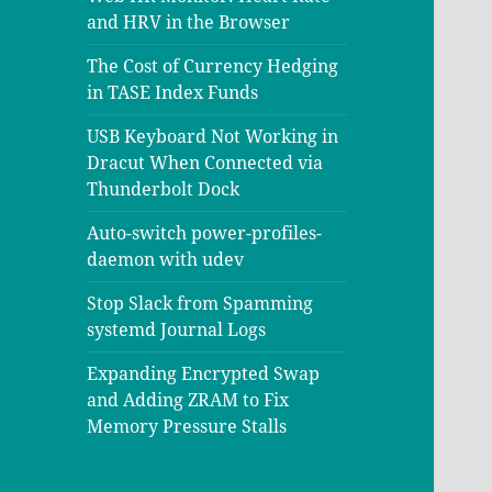
and HRV in the Browser
The Cost of Currency Hedging
in TASE Index Funds
USB Keyboard Not Working in
Dracut When Connected via
Thunderbolt Dock
Auto-switch power-profiles-
daemon with udev
Stop Slack from Spamming
systemd Journal Logs
Expanding Encrypted Swap
and Adding ZRAM to Fix
Memory Pressure Stalls