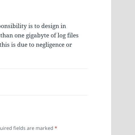
nsibility is to design in
an one gigabyte of log files
his is due to negligence or
uired fields are marked
*