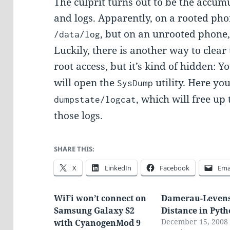
The culprit turns out to be the accu
and logs. Apparently, on a rooted pho
, but on an unrooted phone,
/data/log
Luckily, there is another way to clear 
root access, but it’s kind of hidden: Y
will open the
utility. Here yo
SysDump
, which will free up
dumpstate/logcat
those logs.
SHARE THIS:
X
LinkedIn
Facebook
Ema
WiFi won’t connect on
Damerau-Levens
Samsung Galaxy S2
Distance in Pyt
December 15, 2008
with CyanogenMod 9