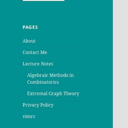
PAGES
About
Contact Me
Lecture Notes
Algebraic Methods in
Combinatorics
Extremal Graph Theory
Privacy Policy
vimrc