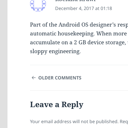
December 4, 2017 at 01:18
Part of the Android OS designer’s respo
automatic housekeeping. When more th
accumulate on a 2 GB device storage, t
sloppy engineering.
COMMENT
OLDER COMMENTS
NAVIGATION
Leave a Reply
Your email address will not be published.
Req