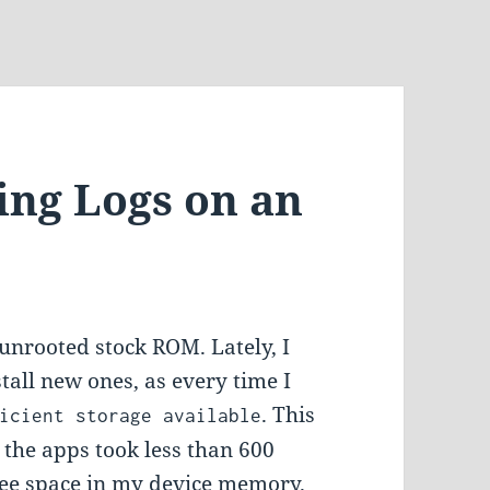
ing Logs on an
unrooted stock ROM. Lately, I
tall new ones, as every time I
. This
icient storage available
 the apps took less than 600
ree space in my device memory.