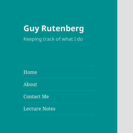
Guy Rutenberg
Keeping track of what I do
Home
About
Contact Me
Lecture Notes