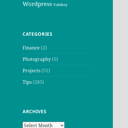
Wordpress
Yubikey
CATEGORIES
Finance
(2)
Photography
(5)
Projects
(51)
Tips
(285)
ARCHIVES
Archives