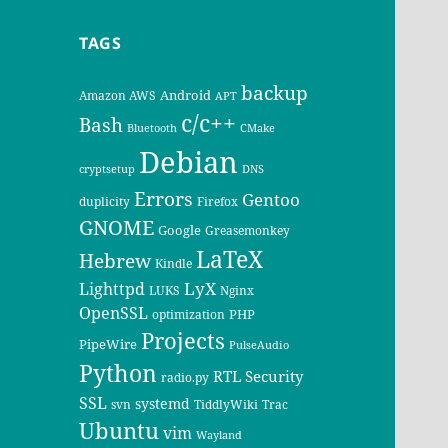
TAGS
backup
Android
Amazon AWS
APT
c/c++
Bash
Bluetooth
CMake
Debian
cryptsetup
DNS
Errors
Gentoo
duplicity
Firefox
GNOME
Google
Greasemonkey
LaTeX
Hebrew
Kindle
LyX
Lighttpd
LUKS
Nginx
OpenSSL
PHP
optimization
Projects
PipeWire
PulseAudio
Python
RTL
Security
radio.py
SSL
systemd
svn
TiddlyWiki
Trac
Ubuntu
vim
Wayland