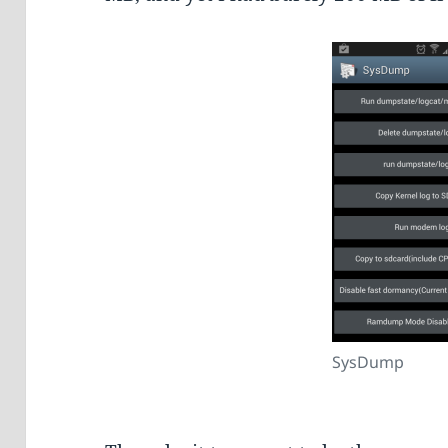
SysDump