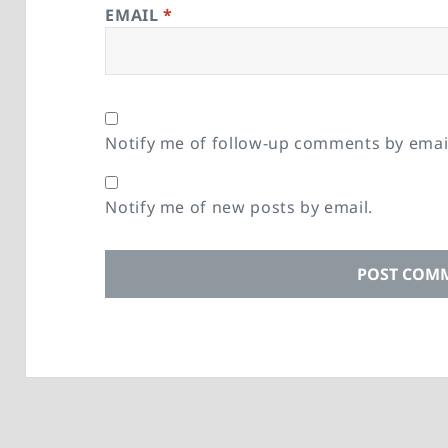
EMAIL
*
Notify me of follow-up comments by emai
Notify me of new posts by email.