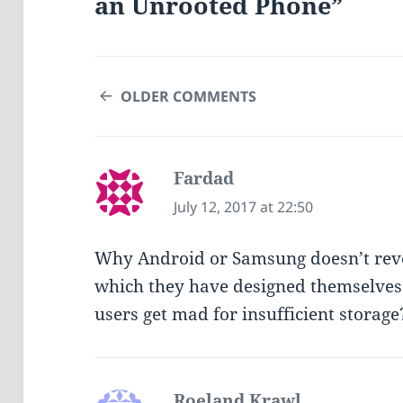
an Unrooted Phone”
COMMENT
OLDER COMMENTS
NAVIGATION
Fardad
says:
July 12, 2017 at 22:50
Why Android or Samsung doesn’t reve
which they have designed themselves
users get mad for insufficient storage
Roeland Krawl
says: