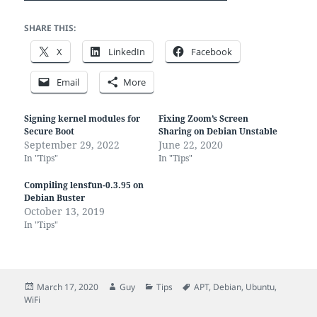
SHARE THIS:
X
LinkedIn
Facebook
Email
More
Signing kernel modules for
Fixing Zoom’s Screen
Secure Boot
Sharing on Debian Unstable
September 29, 2022
June 22, 2020
In "Tips"
In "Tips"
Compiling lensfun-0.3.95 on
Debian Buster
October 13, 2019
In "Tips"
Posted
Author
Categories
Tags
March 17, 2020
Guy
Tips
APT
,
Debian
,
Ubuntu
,
on
WiFi