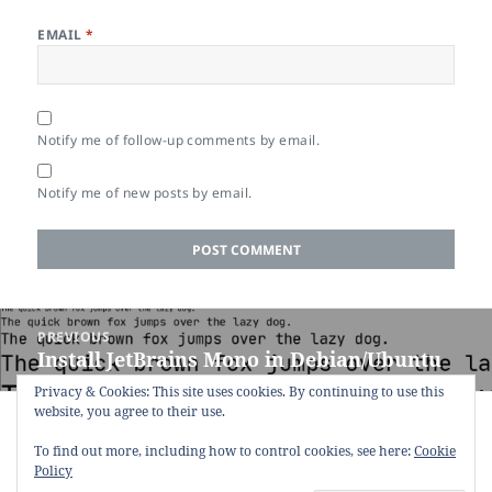
EMAIL
*
Notify me of follow-up comments by email.
Notify me of new posts by email.
Post
PREVIOUS
navigation
Install JetBrains Mono in Debian/Ubuntu
Previous
post:
Privacy & Cookies: This site uses cookies. By continuing to use this
website, you agree to their use.
NEXT
`xdg-open` fails when using Firefox under
Next
To find out more, including how to control cookies, see here:
Cookie
Wayland
post:
Policy