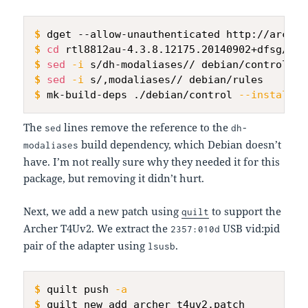
$
dget --allow-unauthenticated http://archiv
$
cd
 rtl8812au-4.3.8.12175.20140902+dfsg/
$
sed
-i
 s/dh-modaliases// debian/control
$
sed
-i
 s/,modaliases// debian/rules
$
mk-build-deps ./debian/control 
--install
 -
The
lines remove the reference to the
sed
dh-
build dependency, which Debian doesn’t
modaliases
have. I’m not really sure why they needed it for this
package, but removing it didn’t hurt.
Next, we add a new patch using
to support the
quilt
Archer T4Uv2. We extract the
USB vid:pid
2357:010d
pair of the adapter using
.
lsusb
$
quilt push 
-a
$
quilt new add_archer_t4uv2.patch