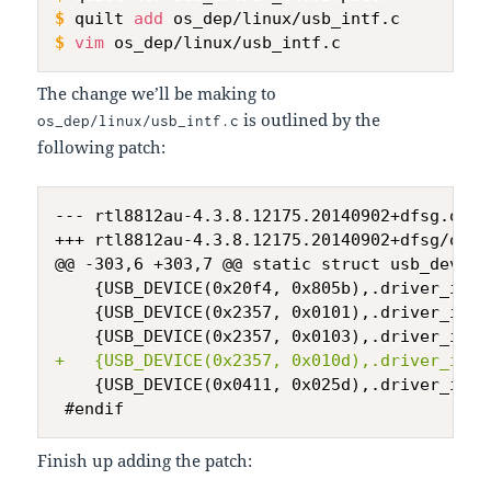
$
quilt 
add
 os_dep/linux/usb_intf.c
$
vim
 os_dep/linux/usb_intf.c
The change we’ll be making to
is outlined by the
os_dep/linux/usb_intf.c
following patch:
--- rtl8812au-4.3.8.12175.20140902+dfsg.orig
+++ rtl8812au-4.3.8.12175.20140902+dfsg/os_d
+
Finish up adding the patch: