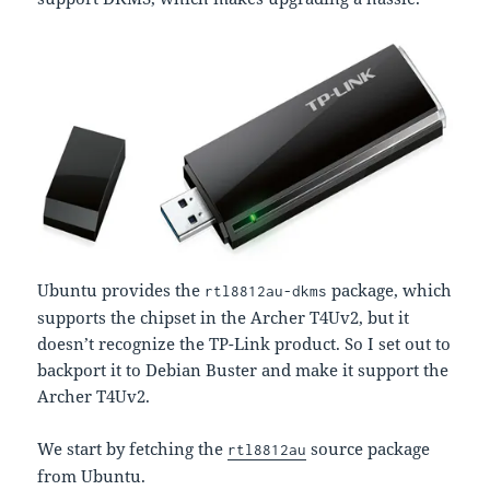
Ubuntu provides the
package, which
rtl8812au-dkms
supports the chipset in the Archer T4Uv2, but it
doesn’t recognize the TP-Link product. So I set out to
backport it to Debian Buster and make it support the
Archer T4Uv2.
We start by fetching the
source package
rtl8812au
from Ubuntu.