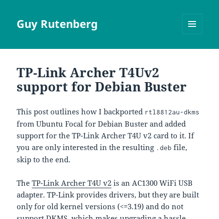
Guy Rutenberg
MENU
AND
WIDGETS
TP-Link Archer T4Uv2
support for Debian Buster
This post outlines how I backported
rtl8812au-dkms
from Ubuntu Focal for Debian Buster and added
support for the TP-Link Archer T4U v2 card to it. If
you are only interested in the resulting
file,
.deb
skip to the end.
The
TP-Link Archer T4U v2
is an AC1300 WiFi USB
adapter. TP-Link provides drivers, but they are built
only for old kernel versions (<=3.19) and do not
support DKMS, which makes upgrading a hassle.