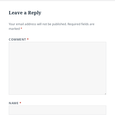
Leave a Reply
Your email address will not be published.
Required fields are
marked
*
COMMENT
*
NAME
*