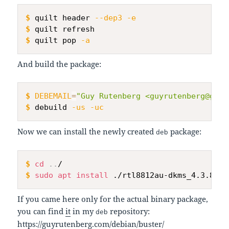
$
quilt header 
--dep3
-e
$
quilt refresh
$
quilt pop 
-a
And build the package:
$
DEBEMAIL
=
"Guy Rutenberg <guyrutenberg@gmai
$
debuild 
-us
-uc
Now we can install the newly created
package:
deb
$
cd
..
/
$
sudo
apt
install
 ./rtl8812au-dkms_4.3.8.12
If you came here only for the actual binary package,
you can find
it
in my
repository:
deb
https://guyrutenberg.com/debian/buster/