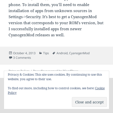
phone. To install them, you’ll need to enable
installation of apps from unknown sources in
Settings->Security. It’s best to get a CyanogenMod
version that corresponds to your ROM’s version, but
I successfully installed apps from newer
CyanogenMod releases as well.
Posted
Categories
Tags
October 4, 2013
Tips
Android
,
CyanogenMod
on
on Using CyanogenMod’s Apps on Official ROM
3 Comments
Privacy Policy
Proudly powered by WordPress
Privacy & Cookies: This site uses cookies. By continuing to use this
website, you agree to their use.
To find out more, including how to control cookies, see here:
Cookie
Policy