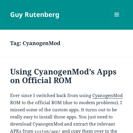
Guy Rutenberg
MENU
AND
WIDGETS
Tag:
CyanogenMod
Using CyanogenMod’s Apps
on Official ROM
Ever since I switched back from using
CyanogenMod
ROM to the official ROM (due to modem problems), I
missed some of the custom apps. It turns out to be
really easy to install those apps. You just need to
download CyanogenMod and extract the relevant
APKs from
and copy them over to the
system/app/