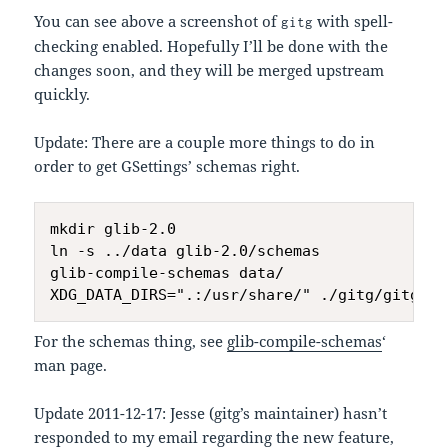
You can see above a screenshot of
with spell-
gitg
checking enabled. Hopefully I’ll be done with the
changes soon, and they will be merged upstream
quickly.
Update: There are a couple more things to do in
order to get GSettings’ schemas right.
mkdir glib-2.0

ln -s ../data glib-2.0/schemas

glib-compile-schemas data/

For the schemas thing, see
glib-compile-schemas
‘
man page.
Update 2011-12-17: Jesse (gitg’s maintainer) hasn’t
responded to my email regarding the new feature,