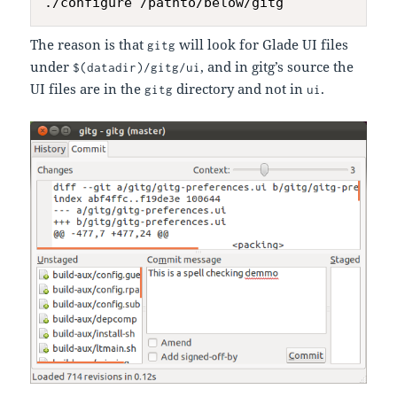
The reason is that
will look for Glade UI files
gitg
under
, and in gitg’s source the
$(datadir)/gitg/ui
UI files are in the
directory and not in
.
gitg
ui