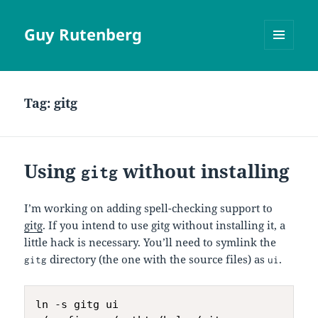
Guy Rutenberg
MENU
AND
WIDGETS
Tag:
gitg
Using
without installing
gitg
I’m working on adding spell-checking support to
gitg
. If you intend to use gitg without installing it, a
little hack is necessary. You’ll need to symlink the
directory (the one with the source files) as
.
gitg
ui
ln -s gitg ui
