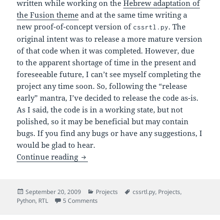
written while working on the
Hebrew adaptation of
the Fusion theme
and at the same time writing a
new proof-of-concept version of
. The
cssrtl.py
original intent was to release a more mature version
of that code when it was completed. However, due
to the apparent shortage of time in the present and
foreseeable future, I can’t see myself completing the
project any time soon. So, following the “release
early” mantra, I’ve decided to release the code as-is.
As I said, the code is in a working state, but not
polished, so it may be beneficial but may contain
bugs. If you find any bugs or have any suggestions, I
would be glad to hear.
An Early Release of the New
-
Continue reading
cssrtl.py
Posted
Categories
Tags
September 20, 2009
Projects
cssrtl.py
,
Projects
,
on
on An Early Release of the New
-2.
Python
,
RTL
5 Comments
cssrtl.py