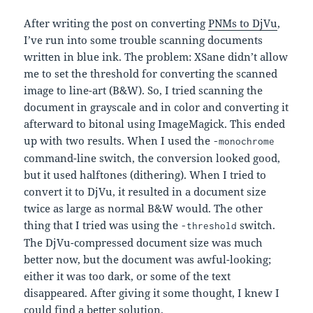
After writing the post on converting
PNMs to DjVu
,
I’ve run into some trouble scanning documents
written in blue ink. The problem: XSane didn’t allow
me to set the threshold for converting the scanned
image to line-art (B&W). So, I tried scanning the
document in grayscale and in color and converting it
afterward to bitonal using ImageMagick. This ended
up with two results. When I used the
-monochrome
command-line switch, the conversion looked good,
but it used halftones (dithering). When I tried to
convert it to DjVu, it resulted in a document size
twice as large as normal B&W would. The other
thing that I tried was using the
switch.
-threshold
The DjVu-compressed document size was much
better now, but the document was awful-looking;
either it was too dark, or some of the text
disappeared. After giving it some thought, I knew I
could find a better solution.