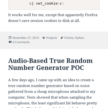
        cj
.
set_cookie
(
c
)
It works well for me, except that apparently Firefox
doesn’t save session cookies to disk at all.
Posted
Categories
Tags
November 27, 2010
Projects
Firefox
,
Python
on
on Building CookieJar out of Firefox’s
4 Comments
cookies.sqlite
Audio-Based True Random
Number Generator POC
A few days ago, I came up with an idea to create a
true random number generator based on noise
gathered from a cheap microphone attached to my
computer. Tests showed that when sampling the
microphone, the least significant bit behaves pretty