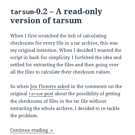
-0.2 – A read-only
tarsum
version of tarsum
When I first scratched the itch of calculating
checksums for every file in a tar archive, this was
my original intention. When I decided I wanted the
script in bash for simplicity, I forfeited the idea and
settled for extracting the files and then going over
all the files to calculate their checksum values.
So when
Jon Flowers asked
in the comments on the
original
post
about the possibility of getting
tarsum
the checksums of files in the tar file without
extracting the whole archive, I decided to re-tackle
the problem.
-0.2 – A read-only version of tar
Continue reading
tarsum