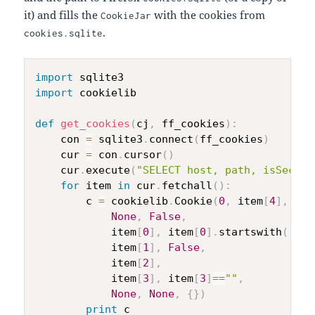
it) and fills the
with the cookies from
CookieJar
.
cookies.sqlite
import
import
 cookielib

def
get_cookies
(
cj
,
 ff_cookies
)
:
    con 
=
 sqlite3
.
connect
(
ff_cookies
)
    cur 
=
 con
.
cursor
(
)
    cur
.
execute
(
"SELECT host, path, isSecure
for
 item 
in
 cur
.
fetchall
(
)
:
        c 
=
 cookielib
.
Cookie
(
0
,
 item
[
4
]
,
 ite
None
,
False
,
            item
[
0
]
,
 item
[
0
]
.
startswith
(
'.'
)
            item
[
1
]
,
False
,
            item
[
2
]
,
            item
[
3
]
,
 item
[
3
]
==
""
,
None
,
None
,
{
}
)
print
 c
