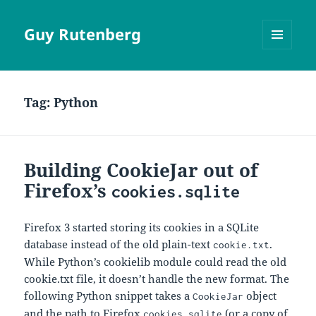
Guy Rutenberg
MENU
AND
WIDGETS
Tag:
Python
Building CookieJar out of
Firefox’s
cookies.sqlite
Firefox 3 started storing its cookies in a SQLite
database instead of the old plain-text
.
cookie.txt
While Python’s cookielib module could read the old
cookie.txt file, it doesn’t handle the new format. The
following Python snippet takes a
object
CookieJar
and the path to Firefox
(or a copy of
cookies.sqlite