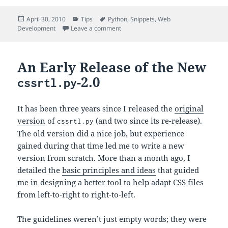
Posted
Categories
Tags
April 30, 2010
Tips
Python
,
Snippets
,
Web
on
on URL-Safe Timestamps Using Base
Development
Leave a comment
An Early Release of the New
-2.0
cssrtl.py
It has been three years since I released the
original
version
of
(and two since its re-release).
cssrtl.py
The old version did a nice job, but experience
gained during that time led me to write a new
version from scratch. More than a month ago, I
detailed the
basic principles and ideas
that guided
me in designing a better tool to help adapt CSS files
from left-to-right to right-to-left.
The guidelines weren’t just empty words; they were