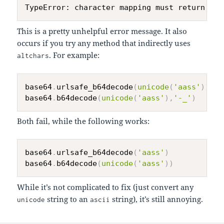
This is a pretty unhelpful error message. It also
occurs if you try any method that indirectly uses
. For example:
altchars
base64
.
urlsafe_b64decode
(
unicode
(
'aass'
)
)
base64
.
b64decode
(
unicode
(
'aass'
)
,
'-_'
)
Both fail, while the following works:
base64
.
urlsafe_b64decode
(
'aass'
)
base64
.
b64decode
(
unicode
(
'aass'
)
)
While it’s not complicated to fix (just convert any
string to an
string), it’s still annoying.
unicode
ascii