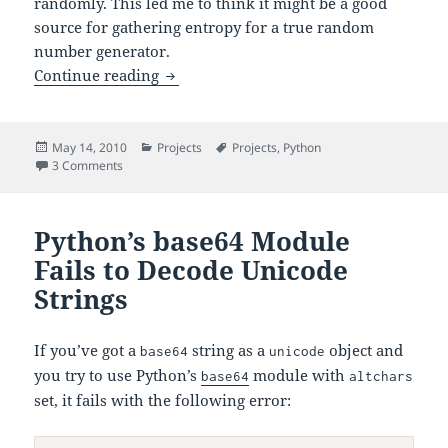
randomly. This led me to think it might be a good
source for gathering entropy for a true random
number generator.
Audio-Based True Random Number Gen
Continue reading
Posted
Categories
Tags
May 14, 2010
Projects
Projects
,
Python
on
on Audio-Based True Random Number Generator POC
3 Comments
Python’s base64 Module
Fails to Decode Unicode
Strings
If you’ve got a
string as a
object and
base64
unicode
you try to use Python’s
module with
base64
altchars
set, it fails with the following error: