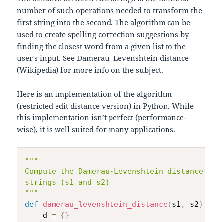
number of such operations needed to transform the
first string into the second. The algorithm can be
used to create spelling correction suggestions by
finding the closest word from a given list to the
user’s input. See
Damerau–Levenshtein distance
(Wikipedia) for more info on the subject.
Here is an implementation of the algorithm
(restricted edit distance version) in Python. While
this implementation isn’t perfect (performance-
wise), it is well suited for many applications.
"""

Compute the Damerau-Levenshtein distance bet
strings (s1 and s2)

"""
def
damerau_levenshtein_distance
(
s1
,
 s2
)
:
    d 
=
{
}