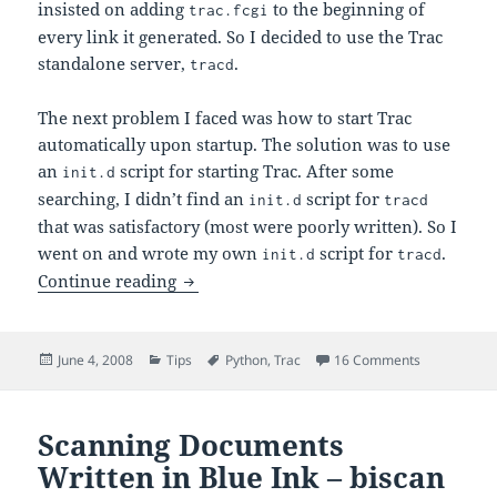
insisted on adding
to the beginning of
trac.fcgi
every link it generated. So I decided to use the Trac
standalone server,
.
tracd
The next problem I faced was how to start Trac
automatically upon startup. The solution was to use
an
script for starting Trac. After some
init.d
searching, I didn’t find an
script for
init.d
tracd
that was satisfactory (most were poorly written). So I
went on and wrote my own
script for
.
init.d
tracd
Start Trac on Startup – Init.d Script for 
Continue reading
Posted
Categories
Tags
on Start Trac
June 4, 2008
Tips
Python
,
Trac
16 Comments
on
Scanning Documents
Written in Blue Ink – biscan