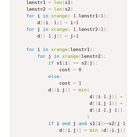
    lenstr1 
=
len
(
s1
)
    lenstr2 
=
len
(
s2
)
for
 i 
in
xrange
(
-
1
,
lenstr1
+
1
)
:
        d
[
(
i
,
-
1
)
]
=
 i
+
1
for
 j 
in
xrange
(
-
1
,
lenstr2
+
1
)
:
        d
[
(
-
1
,
j
)
]
=
 j
+
1
for
 i 
in
xrange
(
lenstr1
)
:
for
 j 
in
xrange
(
lenstr2
)
:
if
 s1
[
i
]
==
 s2
[
j
]
:
                cost 
=
0
else
:
                cost 
=
1
            d
[
(
i
,
j
)
]
=
min
(
                           d
[
(
i
-
1
,
j
)
]
+
1
,
#
                           d
[
(
i
,
j
-
1
)
]
+
1
,
#
                           d
[
(
i
-
1
,
j
-
1
)
]
+
 co
)
if
 i 
and
 j 
and
 s1
[
i
]
==
s2
[
j
-
1
]
an
                d
[
(
i
,
j
)
]
=
min
(
d
[
(
i
,
j
)
]
,
 d
[