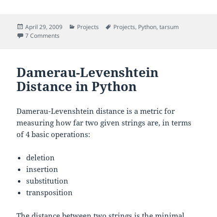
Posted
Categories
Tags
April 29, 2009
Projects
Projects
,
Python
,
tarsum
on
on
-0.2 – A read-only version of tarsum
7 Comments
tarsum
Damerau-Levenshtein
Distance in Python
Damerau-Levenshtein distance is a metric for
measuring how far two given strings are, in terms
of 4 basic operations:
deletion
insertion
substitution
transposition
The distance between two strings is the minimal