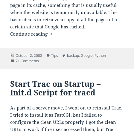
page in its cache, something that is usually useful
when the website is temporarily unavailable. The
basic idea is to retrieve a copy of all the pages of a
certain site that Google has cached.
Retrieving Google’s Cache for an Entire
Continue reading
Posted
Categories
Tags
October 2, 2008
Tips
backup
,
Google
,
Python
on
on Retrieving Google’s Cache for an Entire Website
71 Comments
Start Trac on Startup –
Init.d Script for tracd
As part of a server move, I went on to reinstall Trac.
I tried to install it as FastCGI, but I failed to
configure the clean URLs properly. I got the clean
URLs to work if the user accessed them, but Trac