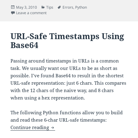
Posted
Categories
Tags
May 3, 2010
Tips
Errors
,
Python
on
on Python’s base64 Module Fails to Decode Unicode S
Leave a comment
URL-Safe Timestamps Using
Base64
Passing around timestamps in URLs is a common
task. We usually want our URLs to be as short as
possible. I’ve found Base64 to result in the shortest
URL-safe representation: just 6 chars. This compares
with the 12 chars of the naive way, and 8 chars
when using a hex representation.
The following Python functions allow you to build
and read these 6-char URL-safe timestamps:
URL-Safe Timestamps Using Base64
Continue reading