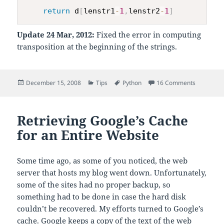
return
 d
[
lenstr1
-
1
,
lenstr2
-
1
]
Update 24 Mar, 2012:
Fixed the error in computing
transposition at the beginning of the strings.
Posted
Categories
Tags
on Damera
December 15, 2008
Tips
Python
16 Comments
on
Retrieving Google’s Cache
for an Entire Website
Some time ago, as some of you noticed, the web
server that hosts my blog went down. Unfortunately,
some of the sites had no proper backup, so
something had to be done in case the hard disk
couldn’t be recovered. My efforts turned to Google’s
cache. Google keeps a copy of the text of the web