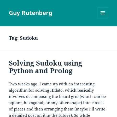
Guy Rutenberg
MENU
AND
WIDGETS
Tag:
Sudoku
Solving Sudoku using
Python and Prolog
Two weeks ago, I came up with an interesting
algorithm for solving
Hidato
, which basically
involves decomposing the board grid (which can be
square, hexagonal, or any other shape) into classes
of pieces and then arranging them (maybe I’ll write
a detailed post on it in the future). So while