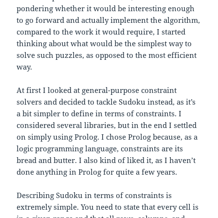
pondering whether it would be interesting enough
to go forward and actually implement the algorithm,
compared to the work it would require, I started
thinking about what would be the simplest way to
solve such puzzles, as opposed to the most efficient
way.
At first I looked at general-purpose constraint
solvers and decided to tackle Sudoku instead, as it’s
a bit simpler to define in terms of constraints. I
considered several libraries, but in the end I settled
on simply using Prolog. I chose Prolog because, as a
logic programming language, constraints are its
bread and butter. I also kind of liked it, as I haven’t
done anything in Prolog for quite a few years.
Describing Sudoku in terms of constraints is
extremely simple. You need to state that every cell is