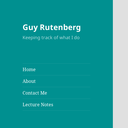
Guy Rutenberg
Keeping track of what I do
Home
About
Contact Me
Lecture Notes