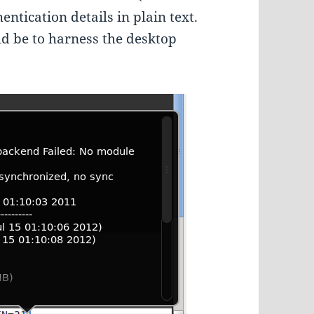
entication details in plain text.
ld be to harness the desktop