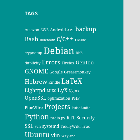
TAGS
backup
Android
Amazon AWS
APT
c/c++
Bash
Bluetooth
CMake
Debian
cryptsetup
DNS
Errors
Gentoo
duplicity
Firefox
GNOME
Google
Greasemonkey
LaTeX
Hebrew
Kindle
LyX
Lighttpd
LUKS
Nginx
OpenSSL
PHP
optimization
Projects
PipeWire
PulseAudio
Python
RTL
Security
radio.py
SSL
systemd
svn
TiddlyWiki
Trac
Ubuntu
vim
Wayland