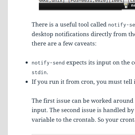
There is a useful tool called
notify-s
desktop notifications directly from 
there are a few caveats:
expects its input on the 
notify-send
.
stdin
If you run it from cron, you must tell 
The first issue can be worked around 
input. The second issue is handled b
variable to the crontab. So your cront