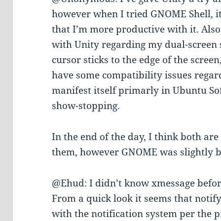
however when I tried GNOME Shell, it 
that I’m more productive with it. Also
with Unity regarding my dual-screen s
cursor sticks to the edge of the screen
have some compatibility issues regar
manifest itself primarly in Ubuntu So
show-stopping.
In the end of the day, I think both ar
them, however GNOME was slightly b
@Ehud: I didn’t know xmessage befor
From a quick look it seems that notif
with the notification system per the