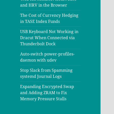
and HRV in the Browser
The Cost of Currency Hedging
in TASE Index Funds
USB Keyboard Not Working in
Dracut When Connected via
Thunderbolt Dock
Auto-switch power-profiles-
daemon with udev
Stop Slack from Spamming
systemd Journal Logs
Expanding Encrypted Swap
and Adding ZRAM to Fix
Memory Pressure Stalls