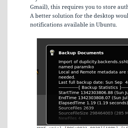
Gmail), this requires you to store auth
A better solution for the desktop wou
notifications available in Ubuntu.