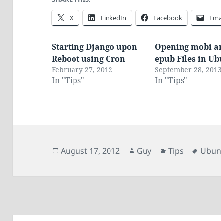
X
LinkedIn
Facebook
Ema
Starting Django upon
Opening mobi a
Reboot using Cron
epub Files in U
February 27, 2012
September 28, 201
In "Tips"
In "Tips"
Posted
Author
Categories
Tags
August 17, 2012
Guy
Tips
Ubun
on