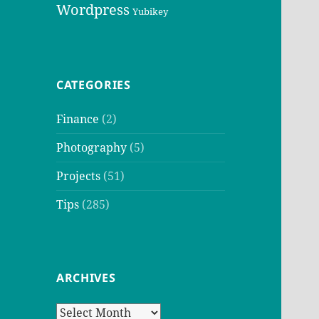
Wordpress
Yubikey
CATEGORIES
Finance
(2)
Photography
(5)
Projects
(51)
Tips
(285)
ARCHIVES
Archives