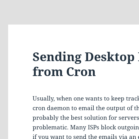
Sending Desktop 
from Cron
Usually, when one wants to keep track 
cron daemon to email the output of t
probably the best solution for servers
problematic. Many ISPs block outgoing
if you want to send the emails via an