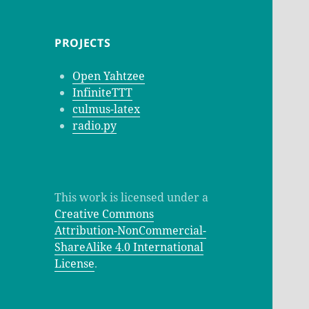
PROJECTS
Open Yahtzee
InfiniteTTT
culmus-latex
radio.py
This work is licensed under a
Creative Commons
Attribution-NonCommercial-
ShareAlike 4.0 International
License
.