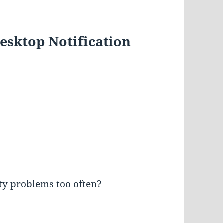
esktop Notification
ity problems too often?