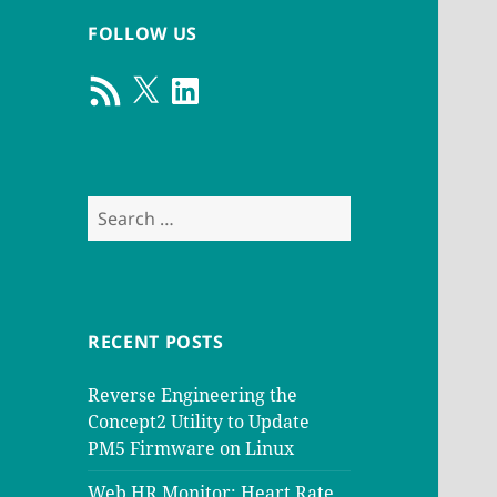
FOLLOW US
RSS
X
LinkedIn
Feed
Search
for:
RECENT POSTS
Reverse Engineering the
Concept2 Utility to Update
PM5 Firmware on Linux
Web HR Monitor: Heart Rate