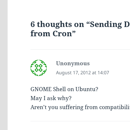
6 thoughts on “Sending D
from Cron”
Unonymous
says:
August 17, 2012 at 14:07
GNOME Shell on Ubuntu?
May I ask why?
Aren’t you suffering from compatibil