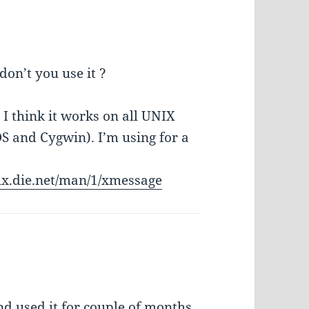
on’t you use it ?
I think it works on all UNIX
 and Cygwin). I’m using for a
nux.die.net/man/1/xmessage
d used it for couple of months,