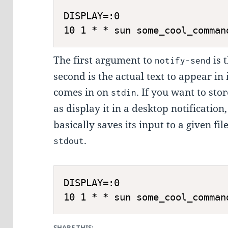
DISPLAY=:0

10 1 * * sun some_cool_comman
The first argument to
is t
notify-send
second is the actual text to appear in i
comes in on
. If you want to stor
stdin
as display it in a desktop notificatio
basically saves its input to a given fil
.
stdout
DISPLAY=:0

10 1 * * sun some_cool_comman
SHARE THIS: