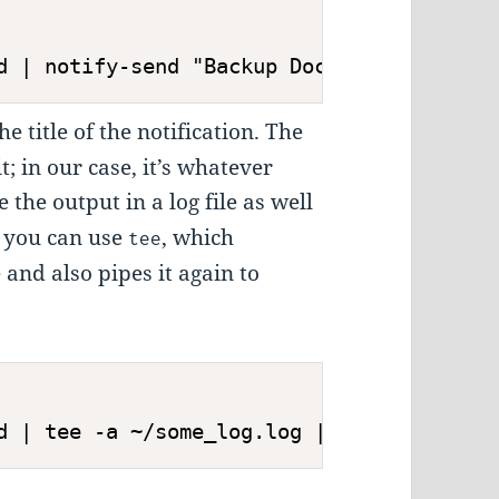
d | notify-send "Backup Documents" "$(cat
he title of the notification. The
t; in our case, it’s whatever
e the output in a log file as well
n, you can use
, which
tee
e and also pipes it again to
d | tee -a ~/some_log.log | notify-send "