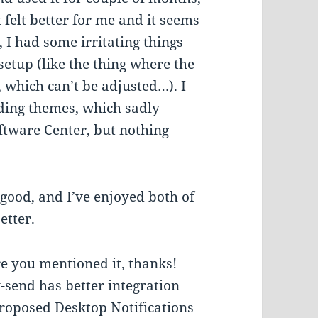
felt better for me and it seems
, I had some irritating things
etup (like the thing where the
, which can’t be adjusted…). I
ding themes, which sadly
ftware Center, but nothing
e good, and I’ve enjoyed both of
etter.
e you mentioned it, thanks!
y-send has better integration
 proposed Desktop
Notifications