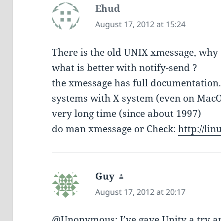
Ehud
says:
August 17, 2012 at 15:24
There is the old UNIX xmessage, why d
what is better with notify-send ?
the xmessage has full documentation. 
systems with X system (even on MacOS
very long time (since about 1997)
do man xmessage or Check:
http://li
Guy
says:
August 17, 2012 at 20:17
@Unonymous: I’ve gave Unity a try an