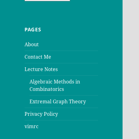
PAGES
About
Contact Me
Lecture Notes
Algebraic Methods in
Combinatorics
Extremal Graph Theory
Privacy Policy
vimrc