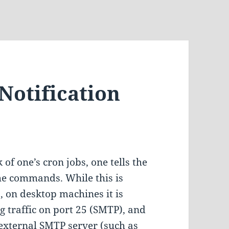
Notification
of one’s cron jobs, one tells the
he commands. While this is
, on desktop machines it is
 traffic on port 25 (SMTP), and
 external SMTP server (such as