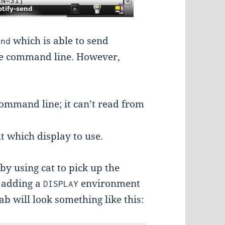
which is able to send
end
the command line. However,
command line; it can’t read from
it which display to use.
by using cat to pick up the
y adding a
environment
DISPLAY
ab will look something like this: