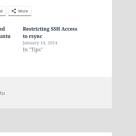
il
More
nd
Restricting SSH Access
buntu
to rsync
3
January 14, 2014
In "Tips"
tu